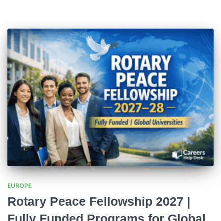
EUROPE
Rotary Peace Fellowship 2027 |
Fully Funded Programs for Global