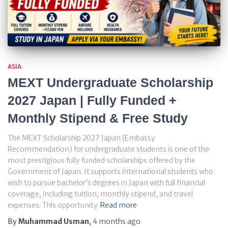
ASIA
MEXT Undergraduate Scholarship
2027 Japan | Fully Funded +
Monthly Stipend & Free Study
The MEXT Scholarship 2027 Japan (Embassy
Recommendation) for undergraduate students is one of the
most prestigious fully funded scholarships offered by the
Government of Japan. It supports international students who
wish to pursue bachelor’s degrees in Japan with full financial
coverage, including tuition, monthly stipend, and travel
expenses. This opportunity
Read more
By
Muhammad Usman
,
4 months
ago