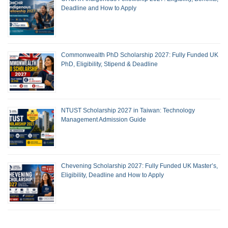
Deadline and How to Apply
Commonwealth PhD Scholarship 2027: Fully Funded UK
PhD, Eligibility, Stipend & Deadline
NTUST Scholarship 2027 in Taiwan: Technology
Management Admission Guide
Chevening Scholarship 2027: Fully Funded UK Master’s,
Eligibility, Deadline and How to Apply