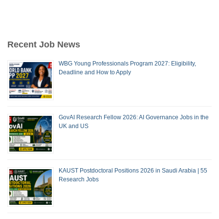
Recent Job News
WBG Young Professionals Program 2027: Eligibility,
Deadline and How to Apply
GovAI Research Fellow 2026: AI Governance Jobs in the
UK and US
KAUST Postdoctoral Positions 2026 in Saudi Arabia | 55
Research Jobs