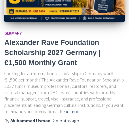
GERMANY
Alexander Rave Foundation
Scholarship 2027 Germany |
€1,500 Monthly Grant
Looking for an international scholarship in Germany worth
€1,500 per month? The Alexander Rave Foundation Scholarship
2027 funds museum professionals, curators, restorers, and
cultural managers from DAC-listed countries with monthly
financial support, travel, visa, insurance, and professional
placements at leading German cultural institutions. If you want
to expand your international
Read more
By
Muhammad Usman
,
2 months
ago