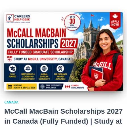
CANADA
McCall MacBain Scholarships 2027
in Canada (Fully Funded) | Study at