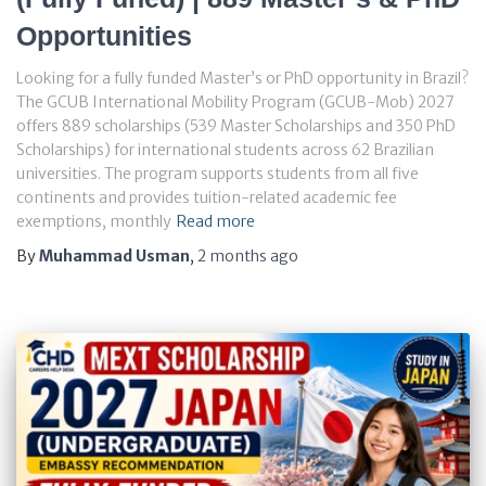
Opportunities
Looking for a fully funded Master’s or PhD opportunity in Brazil?
The GCUB International Mobility Program (GCUB-Mob) 2027
offers 889 scholarships (539 Master Scholarships and 350 PhD
Scholarships) for international students across 62 Brazilian
universities. The program supports students from all five
continents and provides tuition-related academic fee
exemptions, monthly
Read more
By
Muhammad Usman
,
2 months
ago