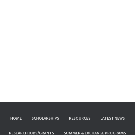
HOME
SCHOLARSHIPS
RESOURCES
LATEST NEWS
RESEARCH JOBS/GRANTS
SUMMER & EXCHANGE PROGRAMS