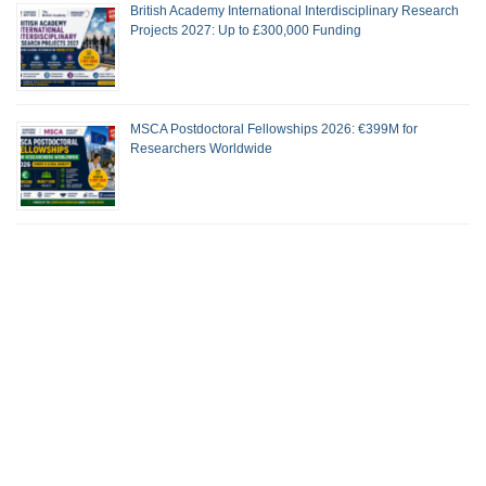
British Academy International Interdisciplinary Research
Projects 2027: Up to £300,000 Funding
MSCA Postdoctoral Fellowships 2026: €399M for
Researchers Worldwide