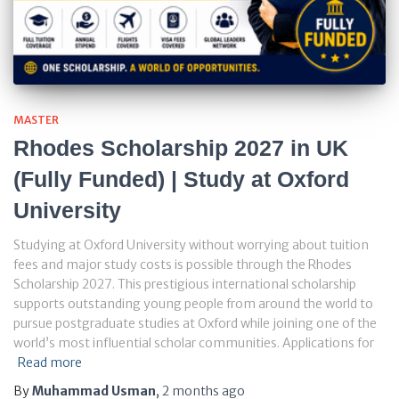
MASTER
Rhodes Scholarship 2027 in UK
(Fully Funded) | Study at Oxford
University
Studying at Oxford University without worrying about tuition
fees and major study costs is possible through the Rhodes
Scholarship 2027. This prestigious international scholarship
supports outstanding young people from around the world to
pursue postgraduate studies at Oxford while joining one of the
world’s most influential scholar communities. Applications for
Read more
By
Muhammad Usman
,
2 months
ago