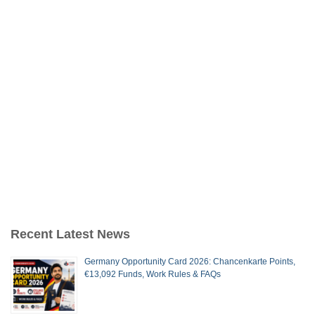
Recent Latest News
Germany Opportunity Card 2026: Chancenkarte Points,
€13,092 Funds, Work Rules & FAQs