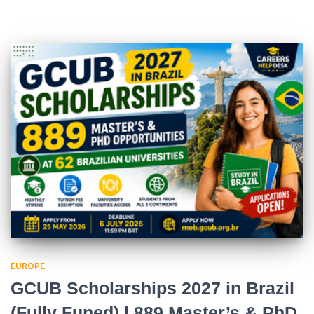
EUROPE
GCUB Scholarships 2027 in Brazil
(Fully Funed) | 889 Master’s & PhD