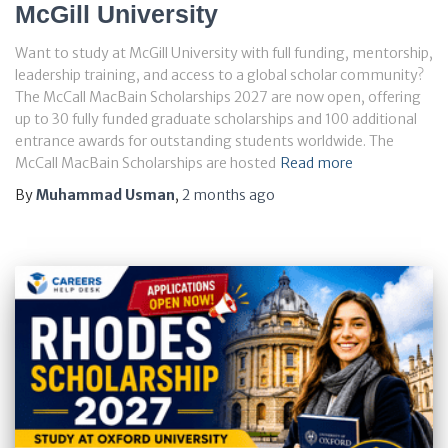
McGill University
Want to study at McGill University with full funding, mentorship,
leadership training, and access to a global scholar community?
The McCall MacBain Scholarships 2027 are now open, offering
up to 30 fully funded graduate scholarships and 100 additional
entrance awards for outstanding students worldwide. The
McCall MacBain Scholarships are hosted
Read more
By
Muhammad Usman
,
2 months
ago