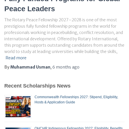
Peace Leaders
The Rotary Peace Fellowship 2027–2028 is one of the most
prestigious fully funded fellowship programs in the world for
professionals working in peacebuilding, conflict resolution, and
international development. Offered by Rotary International,
this program supports outstanding candidates from around the
world to study at leading universities while building the skills,
Read more
By
Muhammad Usman
,
6 months
ago
Recent Scholarships News
Commonwealth Fellowships 2027: Stipend, Eligibility,
Hosts & Application Guide
OHCHR Indigenous Fellowship 2027: Eligibility, Benefits,