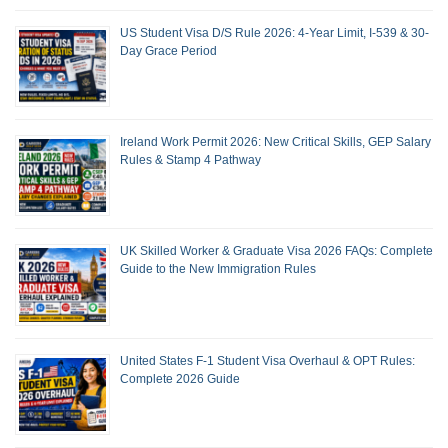
US Student Visa D/S Rule 2026: 4-Year Limit, I-539 & 30-
Day Grace Period
Ireland Work Permit 2026: New Critical Skills, GEP Salary
Rules & Stamp 4 Pathway
UK Skilled Worker & Graduate Visa 2026 FAQs: Complete
Guide to the New Immigration Rules
United States F-1 Student Visa Overhaul & OPT Rules:
Complete 2026 Guide