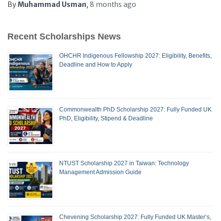
By
Muhammad Usman
,
8 months
ago
Recent Scholarships News
OHCHR Indigenous Fellowship 2027: Eligibility, Benefits,
Deadline and How to Apply
Commonwealth PhD Scholarship 2027: Fully Funded UK
PhD, Eligibility, Stipend & Deadline
NTUST Scholarship 2027 in Taiwan: Technology
Management Admission Guide
Chevening Scholarship 2027: Fully Funded UK Master’s,