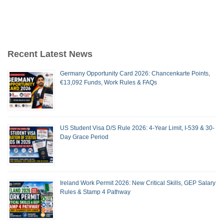
Recent Latest News
Germany Opportunity Card 2026: Chancenkarte Points,
€13,092 Funds, Work Rules & FAQs
US Student Visa D/S Rule 2026: 4-Year Limit, I-539 & 30-
Day Grace Period
Ireland Work Permit 2026: New Critical Skills, GEP Salary
Rules & Stamp 4 Pathway