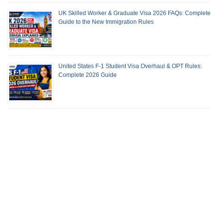
UK Skilled Worker & Graduate Visa 2026 FAQs: Complete
Guide to the New Immigration Rules
United States F-1 Student Visa Overhaul & OPT Rules:
Complete 2026 Guide