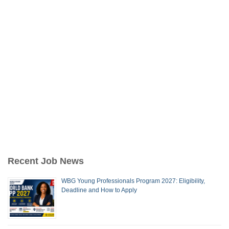
Recent Job News
WBG Young Professionals Program 2027: Eligibility,
Deadline and How to Apply