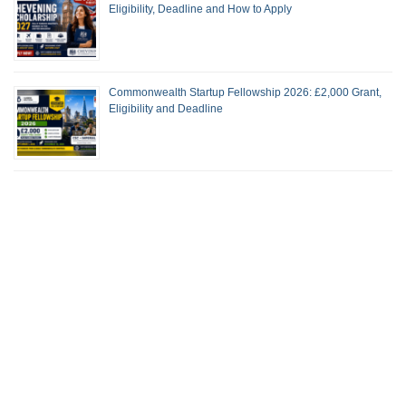
Eligibility, Deadline and How to Apply
Commonwealth Startup Fellowship 2026: £2,000 Grant,
Eligibility and Deadline