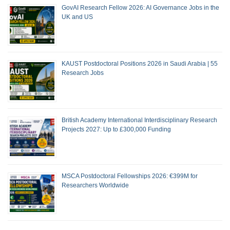
GovAI Research Fellow 2026: AI Governance Jobs in the
UK and US
KAUST Postdoctoral Positions 2026 in Saudi Arabia | 55
Research Jobs
British Academy International Interdisciplinary Research
Projects 2027: Up to £300,000 Funding
MSCA Postdoctoral Fellowships 2026: €399M for
Researchers Worldwide