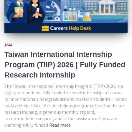
ASIA
Taiwan International Internship
Program (TIIP) 2026 | Fully Funded
Research Internship
The Taiwan International Internship Program (TIIP) 2026 is a
highly competitive, fully funded research internship in Taiwan
for international undergraduate and master’s students. Hosted
by Academia Sinica, this prestigious program offers hands-on
research training, a generous monthly stipend,
accommodation support, and airfare assistance. If you are
planning a fully funded
Read more