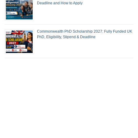
Deadline and How to Apply
Commonwealth PhD Scholarship 2027: Fully Funded UK
PhD, Eligibility, Stipend & Deadline