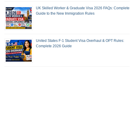
UK Skilled Worker & Graduate Visa 2026 FAQs: Complete
Guide to the New Immigration Rules
United States F-1 Student Visa Overhaul & OPT Rules:
Complete 2026 Guide