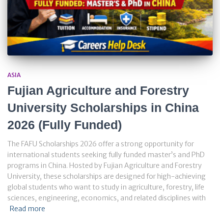
ASIA
Fujian Agriculture and Forestry
University Scholarships in China
2026 (Fully Funded)
The FAFU Scholarships 2026 offer a strong opportunity for
international students seeking fully funded master’s and PhD
programs in China. Hosted by Fujian Agriculture and Forestry
University, these scholarships are designed for high-achieving
global students who want to study in agriculture, forestry, life
sciences, engineering, economics, and related disciplines with
Read more