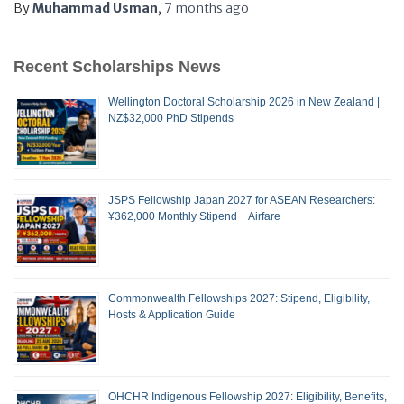
By
Muhammad Usman
,
7 months
ago
Recent Scholarships News
Wellington Doctoral Scholarship 2026 in New Zealand |
NZ$32,000 PhD Stipends
JSPS Fellowship Japan 2027 for ASEAN Researchers:
¥362,000 Monthly Stipend + Airfare
Commonwealth Fellowships 2027: Stipend, Eligibility,
Hosts & Application Guide
OHCHR Indigenous Fellowship 2027: Eligibility, Benefits,