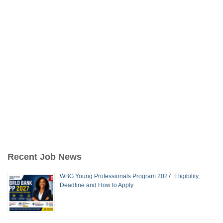
Recent Job News
WBG Young Professionals Program 2027: Eligibility,
Deadline and How to Apply