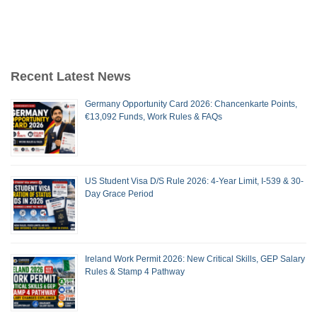
Recent Latest News
Germany Opportunity Card 2026: Chancenkarte Points,
€13,092 Funds, Work Rules & FAQs
US Student Visa D/S Rule 2026: 4-Year Limit, I-539 & 30-
Day Grace Period
Ireland Work Permit 2026: New Critical Skills, GEP Salary
Rules & Stamp 4 Pathway