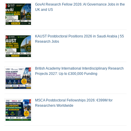
GovAI Research Fellow 2026: AI Governance Jobs in the
UK and US
KAUST Postdoctoral Positions 2026 in Saudi Arabia | 55
Research Jobs
British Academy International Interdisciplinary Research
Projects 2027: Up to £300,000 Funding
MSCA Postdoctoral Fellowships 2026: €399M for
Researchers Worldwide