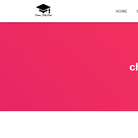
HOME
c