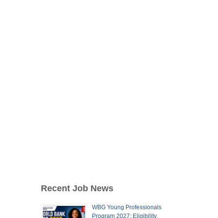
Recent Job News
WBG Young Professionals
Program 2027: Eligibility,