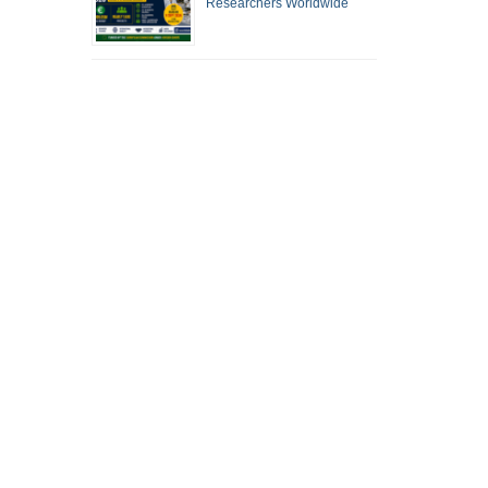
Researchers Worldwide