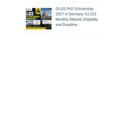
DLGS PhD Scholarship
2027 in Germany: €1,515
Monthly Stipend, Eligibility
and Deadline