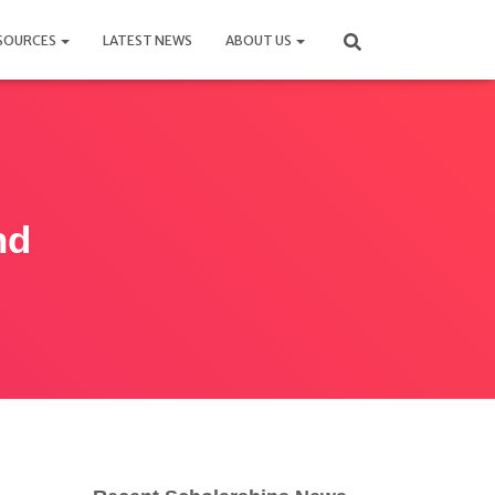
SOURCES
LATEST NEWS
ABOUT US
hd