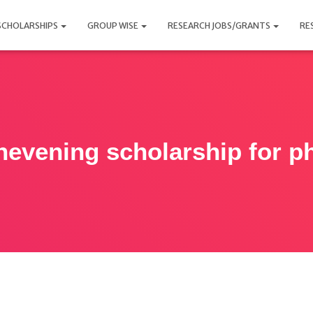
SCHOLARSHIPS
GROUP WISE
RESEARCH JOBS/GRANTS
RE
hevening scholarship for p