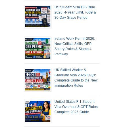
US Student Visa D/S Rule
2026: 4-Year Limit, I-539 &
30-Day Grace Period
Ireland Work Permit 2026:
New Critical Skills, GEP
Salary Rules & Stamp 4
Pathway
UK Skilled Worker &
Graduate Visa 2026 FAQs:
Complete Guide to the New
Immigration Rules
United States F-1 Student
Visa Overhaul & OPT Rules:
Complete 2026 Guide