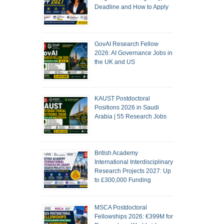
Deadline and How to Apply
GovAI Research Fellow
2026: AI Governance Jobs in
the UK and US
KAUST Postdoctoral
Positions 2026 in Saudi
Arabia | 55 Research Jobs
British Academy
International Interdisciplinary
Research Projects 2027: Up
to £300,000 Funding
MSCA Postdoctoral
Fellowships 2026: €399M for