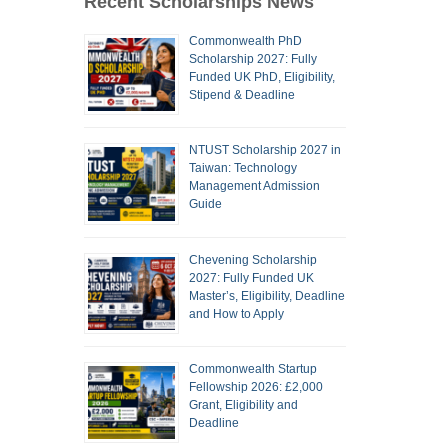
Recent Scholarships News
Commonwealth PhD
Scholarship 2027: Fully
Funded UK PhD, Eligibility,
Stipend & Deadline
NTUST Scholarship 2027 in
Taiwan: Technology
Management Admission
Guide
Chevening Scholarship
2027: Fully Funded UK
Master’s, Eligibility, Deadline
and How to Apply
Commonwealth Startup
Fellowship 2026: £2,000
Grant, Eligibility and
Deadline