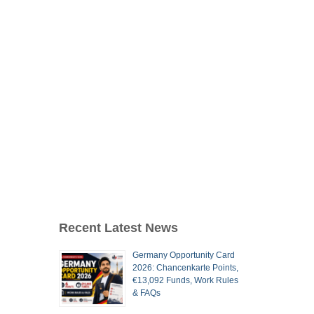
Recent Latest News
Germany Opportunity Card
2026: Chancenkarte Points,
€13,092 Funds, Work Rules
& FAQs