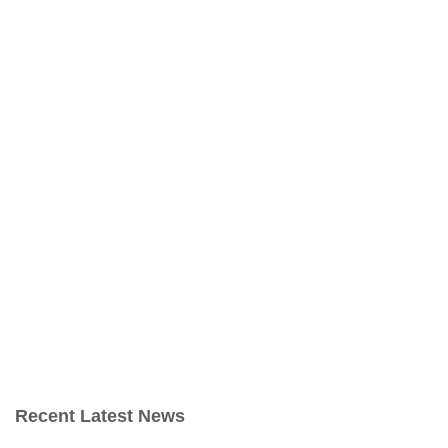
Recent Latest News