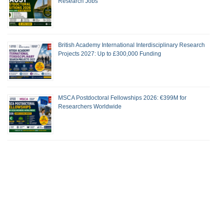
Research Jobs
British Academy International Interdisciplinary Research
Projects 2027: Up to £300,000 Funding
MSCA Postdoctoral Fellowships 2026: €399M for
Researchers Worldwide