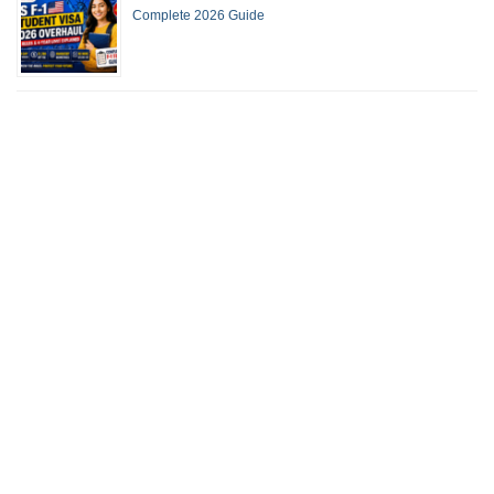
Complete 2026 Guide