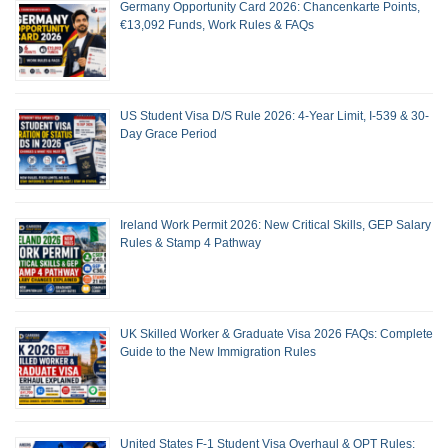
Germany Opportunity Card 2026: Chancenkarte Points,
€13,092 Funds, Work Rules & FAQs
US Student Visa D/S Rule 2026: 4-Year Limit, I-539 & 30-
Day Grace Period
Ireland Work Permit 2026: New Critical Skills, GEP Salary
Rules & Stamp 4 Pathway
UK Skilled Worker & Graduate Visa 2026 FAQs: Complete
Guide to the New Immigration Rules
United States F-1 Student Visa Overhaul & OPT Rules: