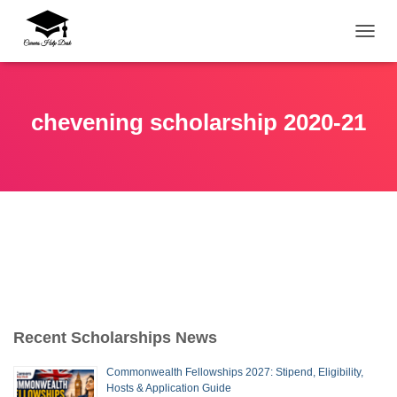
TOGG
chevening scholarship 2020-21
Recent Scholarships News
Commonwealth Fellowships 2027: Stipend, Eligibility,
Hosts & Application Guide