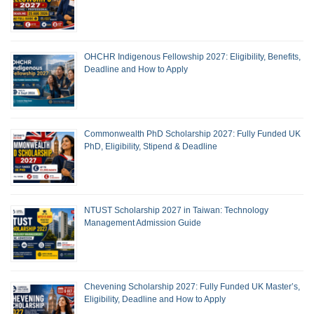
OHCHR Indigenous Fellowship 2027: Eligibility, Benefits,
Deadline and How to Apply
Commonwealth PhD Scholarship 2027: Fully Funded UK
PhD, Eligibility, Stipend & Deadline
NTUST Scholarship 2027 in Taiwan: Technology
Management Admission Guide
Chevening Scholarship 2027: Fully Funded UK Master’s,
Eligibility, Deadline and How to Apply