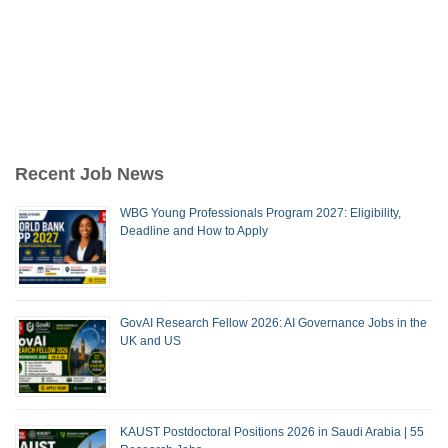
Recent Job News
WBG Young Professionals Program 2027: Eligibility,
Deadline and How to Apply
GovAI Research Fellow 2026: AI Governance Jobs in the
UK and US
KAUST Postdoctoral Positions 2026 in Saudi Arabia | 55