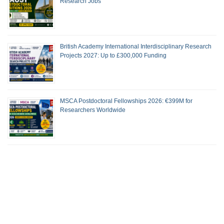
Research Jobs
British Academy International Interdisciplinary Research
Projects 2027: Up to £300,000 Funding
MSCA Postdoctoral Fellowships 2026: €399M for
Researchers Worldwide