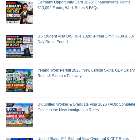
Germany Opportunity Card 2026: Chancenkarte Points,
€13,092 Funds, Work Rules & FAQs
US Student Visa D/S Rule 2026: 4-Year Limit, I-539 & 30-
Day Grace Period
Ireland Work Permit 2026: New Critical Skills, GEP Salary
Rules & Stamp 4 Pathway
UK Skilled Worker & Graduate Visa 2026 FAQs: Complete
Guide to the New Immigration Rules
United States F-1 Student Visa Overhaul & OPT Rules: