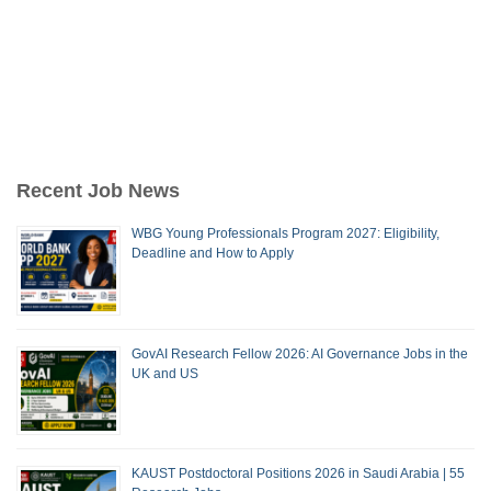
Recent Job News
WBG Young Professionals Program 2027: Eligibility,
Deadline and How to Apply
GovAI Research Fellow 2026: AI Governance Jobs in the
UK and US
KAUST Postdoctoral Positions 2026 in Saudi Arabia | 55