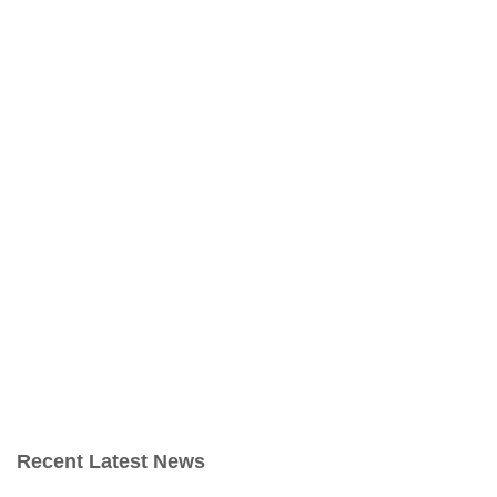
Recent Latest News