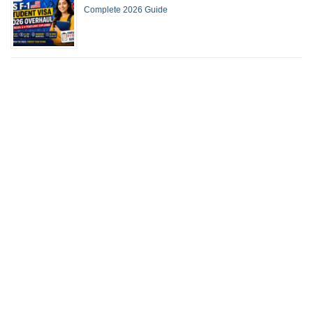
Complete 2026 Guide