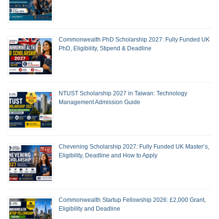
Commonwealth PhD Scholarship 2027: Fully Funded UK
PhD, Eligibility, Stipend & Deadline
NTUST Scholarship 2027 in Taiwan: Technology
Management Admission Guide
Chevening Scholarship 2027: Fully Funded UK Master’s,
Eligibility, Deadline and How to Apply
Commonwealth Startup Fellowship 2026: £2,000 Grant,
Eligibility and Deadline