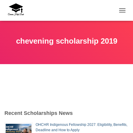
TOGG
chevening scholarship 2019
Recent Scholarships News
OHCHR Indigenous Fellowship 2027: Eligibility, Benefits,
Deadline and How to Apply