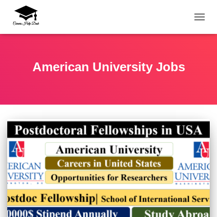
TOGG
American University Jobs