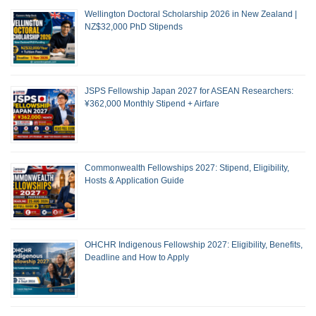
Wellington Doctoral Scholarship 2026 in New Zealand |
NZ$32,000 PhD Stipends
JSPS Fellowship Japan 2027 for ASEAN Researchers:
¥362,000 Monthly Stipend + Airfare
Commonwealth Fellowships 2027: Stipend, Eligibility,
Hosts & Application Guide
OHCHR Indigenous Fellowship 2027: Eligibility, Benefits,
Deadline and How to Apply