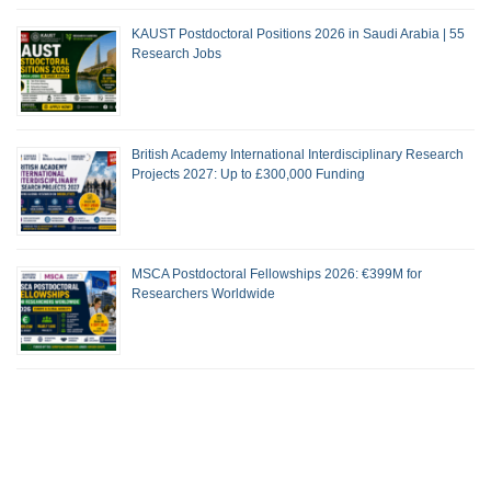
KAUST Postdoctoral Positions 2026 in Saudi Arabia | 55
Research Jobs
British Academy International Interdisciplinary Research
Projects 2027: Up to £300,000 Funding
MSCA Postdoctoral Fellowships 2026: €399M for
Researchers Worldwide