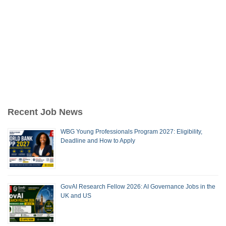
Recent Job News
WBG Young Professionals Program 2027: Eligibility,
Deadline and How to Apply
GovAI Research Fellow 2026: AI Governance Jobs in the
UK and US