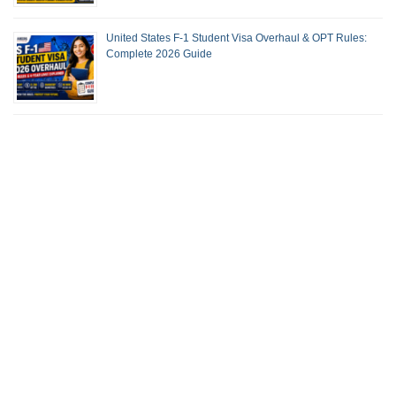
United States F-1 Student Visa Overhaul & OPT Rules:
Complete 2026 Guide