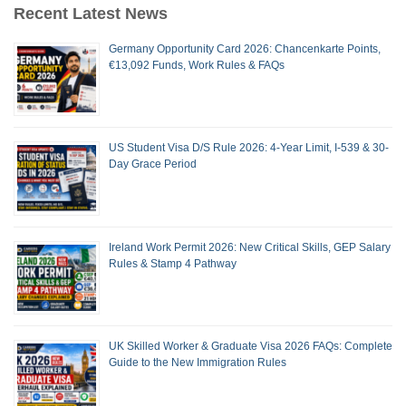
Recent Latest News
Germany Opportunity Card 2026: Chancenkarte Points,
€13,092 Funds, Work Rules & FAQs
US Student Visa D/S Rule 2026: 4-Year Limit, I-539 & 30-
Day Grace Period
Ireland Work Permit 2026: New Critical Skills, GEP Salary
Rules & Stamp 4 Pathway
UK Skilled Worker & Graduate Visa 2026 FAQs: Complete
Guide to the New Immigration Rules