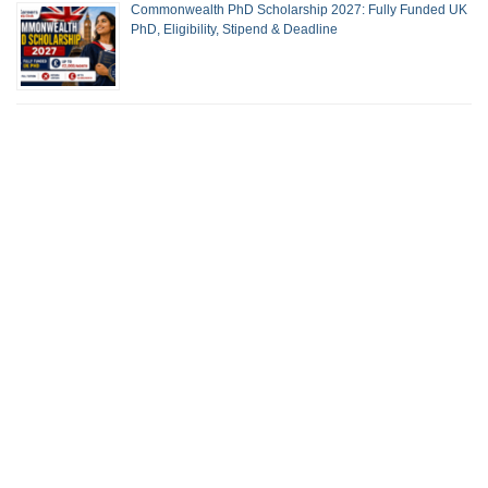
Commonwealth PhD Scholarship 2027: Fully Funded UK
PhD, Eligibility, Stipend & Deadline