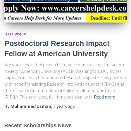
FELLOWSHIP
Postdoctoral Research Impact
Fellow at American University
Are you a dedicated researcher eager to make a real impact on
society? American University (AU) in Washington, DC, invites
applications for a Postdoctoral Research Impact Fellow position
within the Translating Research into Action Center (TRAC) and
the Research on International Policy Implementation Lab
(RIPIL). This one-year, full-time position, with
Read more
By
Muhammad Usman
,
2 years
ago
Recent Scholarships News