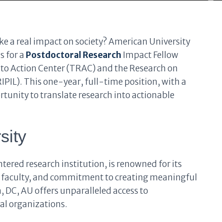
ke a real impact on society? American University
s for a
Postdoctoral Research
Impact Fellow
nto Action Center (TRAC) and the Research on
PIL). This one-year, full-time position, with a
rtunity to translate research into actionable
sity
ered research institution, is renowned for its
 faculty, and commitment to creating meaningful
, DC, AU offers unparalleled access to
al organizations.