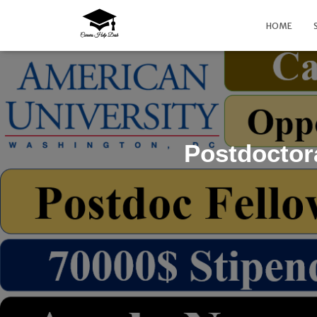
HOME
Postdoctor