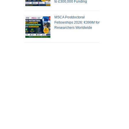
to £300,000 Funding
MSCA Postdoctoral
Fellowships 2026: €399M for
Researchers Worldwide