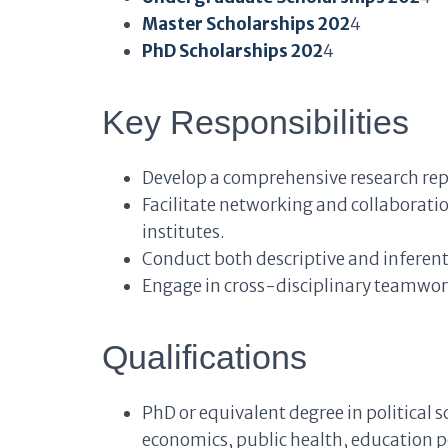
Master Scholarships 202
4
PhD Scholarships 202
4
Key Responsibilities
Develop a comprehensive research repo
Facilitate networking and collaborati
institutes.
Conduct both descriptive and inferenti
Engage in cross-disciplinary teamwork
Qualifications
PhD or equivalent degree in political s
economics, public health, education pol