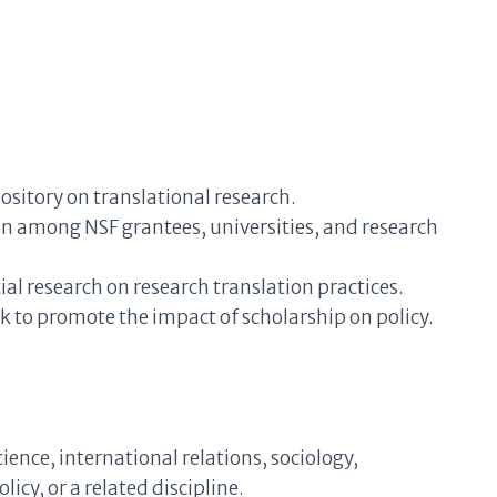
sitory on translational research.
on among NSF grantees, universities, and research
al research on research translation practices.
 to promote the impact of scholarship on policy.
cience, international relations, sociology,
icy, or a related discipline.