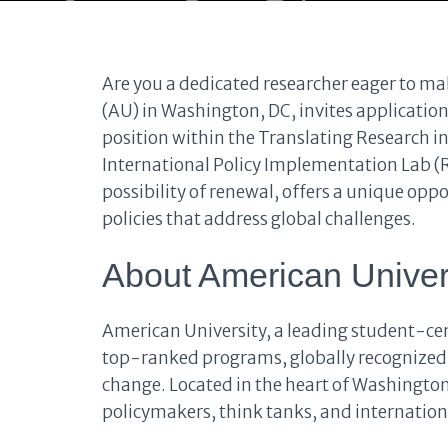
Are you a dedicated researcher eager to ma
(AU) in Washington, DC, invites application
position within the Translating Research i
International Policy Implementation Lab (RI
possibility of renewal, offers a unique oppo
policies that address global challenges.
About American Univer
American University, a leading student-cent
top-ranked programs, globally recognized
change. Located in the heart of Washington
policymakers, think tanks, and internation