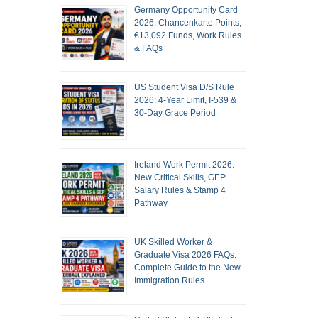
Germany Opportunity Card
2026: Chancenkarte Points,
€13,092 Funds, Work Rules
& FAQs
US Student Visa D/S Rule
2026: 4-Year Limit, I-539 &
30-Day Grace Period
Ireland Work Permit 2026:
New Critical Skills, GEP
Salary Rules & Stamp 4
Pathway
UK Skilled Worker &
Graduate Visa 2026 FAQs:
Complete Guide to the New
Immigration Rules