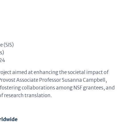
e (SIS)
s)
24
roject aimed at enhancing the societal impact of
h Provost Associate Professor Susanna Campbell,
, fostering collaborations among NSF grantees, and
f research translation.
rldwide