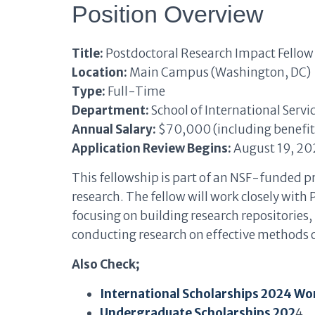
Position Overview
Title:
Postdoctoral Research Impact Fellow
Location:
Main Campus (Washington, DC)
Type:
Full-Time
Department:
School of International Servic
Annual Salary:
$70,000 (including benefit
Application Review Begins:
August 19, 20
This fellowship is part of an NSF-funded p
research. The fellow will work closely wit
focusing on building research repositories
conducting research on effective methods o
Also Check;
International Scholarships 2024 Wo
Undergraduate Scholarships 202
4