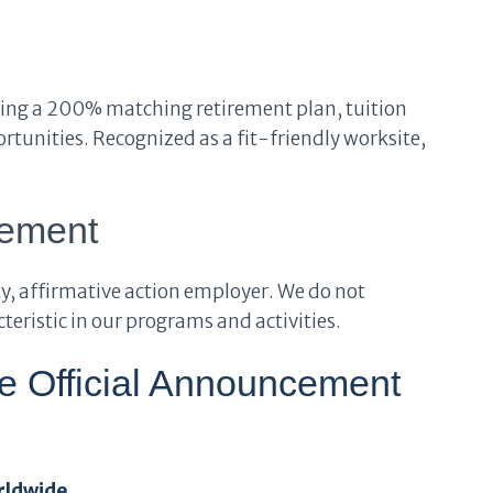
ding a 200% matching retirement plan, tuition
tunities. Recognized as a fit-friendly worksite,
tement
y, affirmative action employer. We do not
eristic in our programs and activities.
he Official Announcement
rldwide