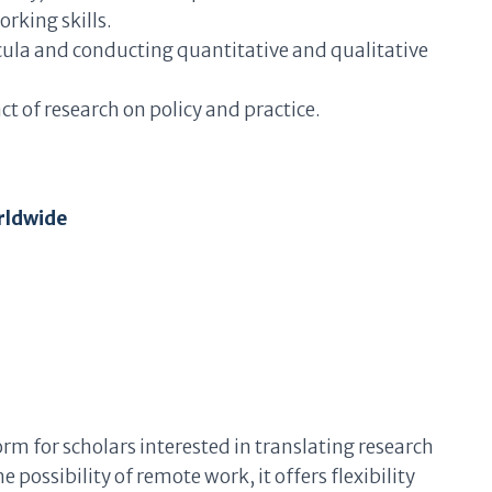
king skills.
icula and conducting quantitative and qualitative
 of research on policy and practice.
rldwide
orm for scholars interested in translating research
e possibility of remote work, it offers flexibility