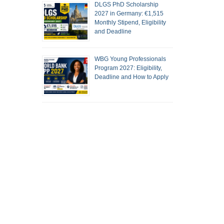
DLGS PhD Scholarship
2027 in Germany: €1,515
Monthly Stipend, Eligibility
and Deadline
WBG Young Professionals
Program 2027: Eligibility,
Deadline and How to Apply