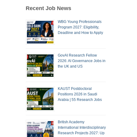
Recent Job News
WBG Young Professionals
Program 2027: Eligibility,
Deadline and How to Apply
GovAI Research Fellow
2026: AI Governance Jobs in
the UK and US
KAUST Postdoctoral
Positions 2026 in Saudi
Arabia | 55 Research Jobs
British Academy
International Interdisciplinary
Research Projects 2027: Up