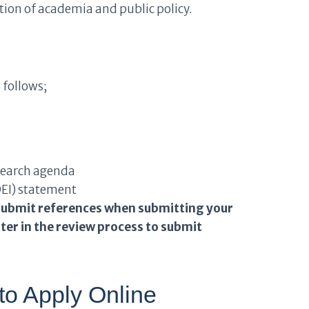
tion of academia and public policy.
 follows;
esearch agenda
(DEI) statement
ubmit references when submitting your
ter in the review process to submit
to Apply Online