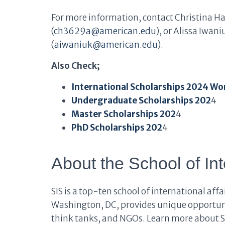
For more information, contact Christina H
(
ch3629a@american.edu
), or Alissa Iwan
(
aiwaniuk@american.edu
).
Also Check;
International Scholarships 2024 Wo
Undergraduate Scholarships 202
4
Master Scholarships 202
4
PhD Scholarships 202
4
About the School of Int
SIS is a top-ten school of international aff
Washington, DC, provides unique opportuni
think tanks, and NGOs. Learn more about S