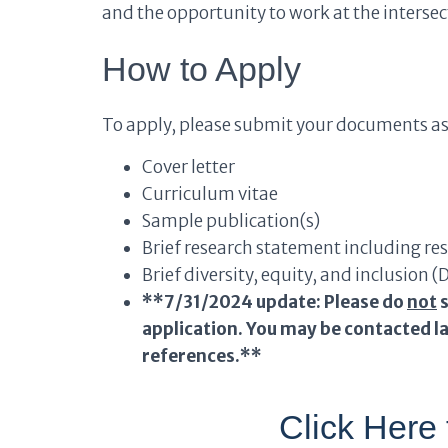
and the opportunity to work at the intersec
How to Apply
To apply, please submit your documents as
Cover letter
Curriculum vitae
Sample publication(s)
Brief research statement including r
Brief diversity, equity, and inclusion 
**7/31/2024 update: Please do
not
s
application. You may be contacted la
references.**
Click Here 