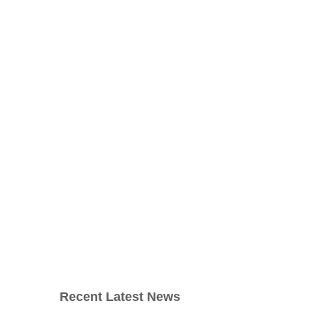
Recent Latest News