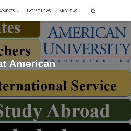
SOURCES
LATEST NEWS
ABOUT US
at American