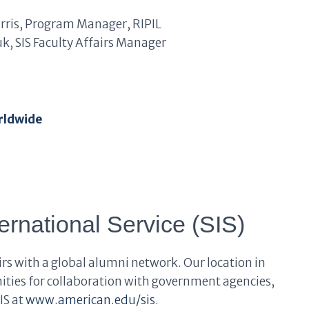
arris, Program Manager, RIPIL
iuk, SIS Faculty Affairs Manager
rldwide
ernational Service (SIS)
airs with a global alumni network. Our location in
ties for collaboration with government agencies,
IS at
www.american.edu/sis
.