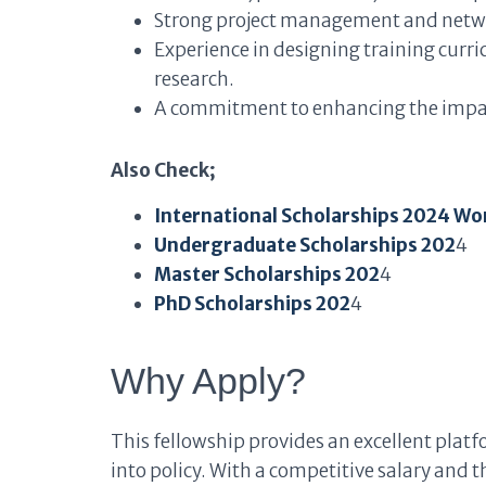
Strong project management and networ
Experience in designing training curr
research.
A commitment to enhancing the impact
Also Check;
International Scholarships 2024 Wo
Undergraduate Scholarships 202
4
Master Scholarships 202
4
PhD Scholarships 202
4
Why Apply?
This fellowship provides an excellent platf
into policy. With a competitive salary and th