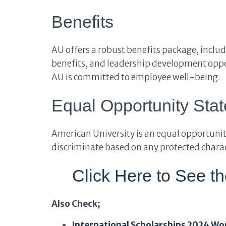
Benefits
AU offers a robust benefits package, inclu
benefits, and leadership development oppor
AU is committed to employee well-being.
Equal Opportunity Sta
American University is an equal opportunit
discriminate based on any protected charact
Click Here to See t
Also Check;
International Scholarships 2024 Wo