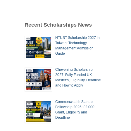
Recent Scholarships News
NTUST Scholarship 2027 in
Taiwan: Technology
Management Admission
Guide
Chevening Scholarship
2027: Fully Funded UK
Master’s, Eligibility, Deadline
and How to Apply
Commonwealth Startup
Fellowship 2026: £2,000
Grant, Eligibility and
Deadline