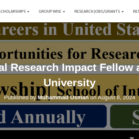
SCHOLARSHIPS
GROUP WISE
RESEARCH JOBS/GRANTS
RE
al Research Impact Fellow 
University
Published by
Muhammad Usman
on
August 8, 2024