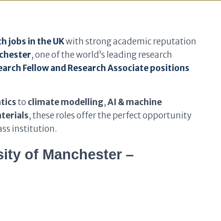
h jobs in the UK
with strong academic reputation
nchester
, one of the world’s leading research
arch Fellow and Research Associate positions
tics
to
climate modelling
,
AI & machine
terials
, these roles offer the perfect opportunity
ss institution.
ity of Manchester –