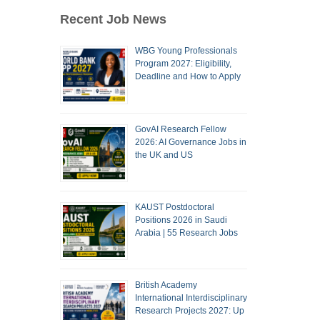
Recent Job News
WBG Young Professionals
Program 2027: Eligibility,
Deadline and How to Apply
GovAI Research Fellow
2026: AI Governance Jobs in
the UK and US
KAUST Postdoctoral
Positions 2026 in Saudi
Arabia | 55 Research Jobs
British Academy
International Interdisciplinary
Research Projects 2027: Up