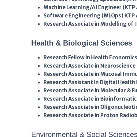
Machine Learning/AI Engineer (KTP 
Software Engineering (MLOps) KTP 
Research Associate in Modelling of
Health & Biological Sciences
Research Fellow in Health Economic
Research Associate in Neuroscience
Research Associate in Mucosal Imm
Research Assistant in Digital Health 
Research Associate in Molecular & 
Research Associate in Bioinformatic
Research Associate in Oligonucleoti
Research Associate in Proton Radio
Environmental & Social Science