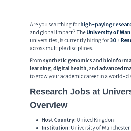
Are you searching for
high-paying researc
and global impact? The
University of Ma
universities, is currently hiring for
30+ Rese
across multiple disciplines.
From
synthetic genomics
and
bioinforma
learning
,
digital health
, and
advanced ma
to grow your academic career in a world-cla
Research Jobs at Univers
Overview
Host Country:
United Kingdom
Institution:
University of Manchester