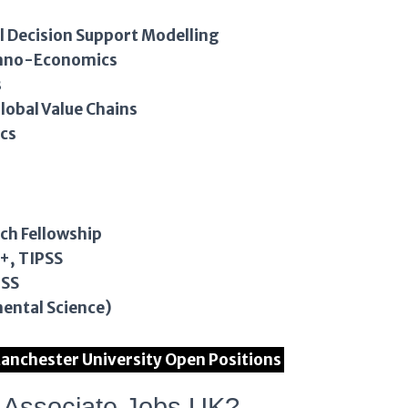
 Decision Support Modelling
chno-Economics
s
lobal Value Chains
cs
rch Fellowship
+, TIPSS
PSS
ental Science)
f Manchester University Open Positions
h Associate Jobs UK?