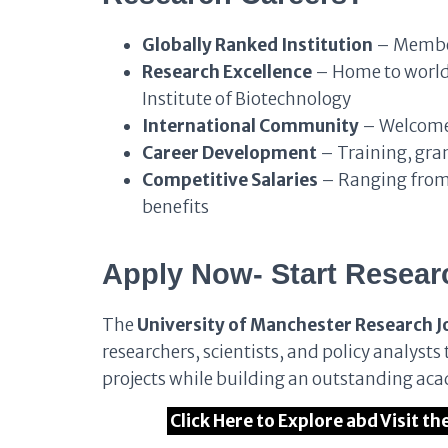
Globally Ranked Institution
– Member
Research Excellence
– Home to world-
Institute of Biotechnology
International Community
– Welcomes
Career Development
– Training, gra
Competitive Salaries
– Ranging from
benefits
Apply Now- Start Resear
The
University of Manchester Research J
researchers, scientists, and policy analyst
projects while building an outstanding aca
Click Here to Explore abd Visit t