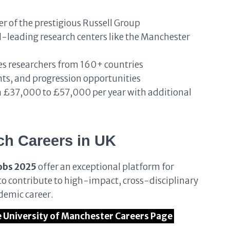
 of the prestigious Russell Group
leading research centers like the Manchester
 researchers from 160+ countries
nts, and progression opportunities
 £37,000 to £57,000 per year with additional
ch Careers in UK
obs 2025
offer an exceptional platform for
s to contribute to high-impact, cross-disciplinary
demic career.
he University of Manchester Careers Page