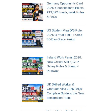
Germany Opportunity Card
2026: Chancenkarte Points,
€13,092 Funds, Work Rules
& FAQs
US Student Visa D/S Rule
2026: 4-Year Limit, I-539 &
30-Day Grace Period
Ireland Work Permit 2026:
New Critical Skills, GEP
Salary Rules & Stamp 4
Pathway
UK Skilled Worker &
Graduate Visa 2026 FAQs:
Complete Guide to the New
Immigration Rules