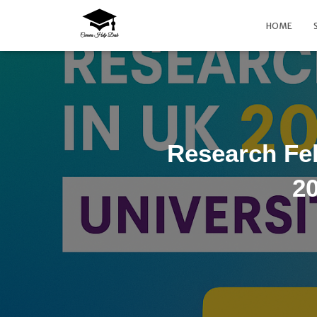
HOME
Research Fe
20