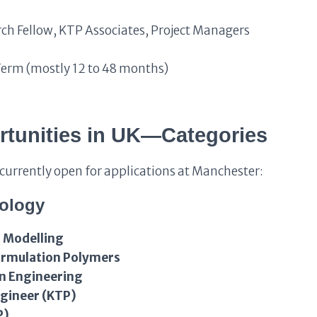
ch Fellow, KTP Associates, Project Managers
Term (mostly 12 to 48 months)
rtunities in UK—Categories
s currently open for applications at Manchester:
nology
 Modelling
Formulation Polymers
gn Engineering
ngineer (KTP)
P)