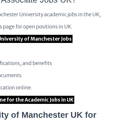
chester University academic jobs in the UK,
es page for open positions in UK.
e University of Manchester Jobs
fications, and benefits
documents
cation online.
ine for the Academic Jobs in UK
ty of Manchester UK for