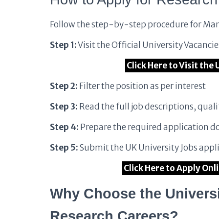
Follow the step-by-step procedure for Man
Step 1:
Visit the Official University Vacanci
Click Here to Visit th
Step 2:
Filter the position as per interest
Step 3:
Read the full job descriptions, quali
Step 4:
Prepare the required application 
Step 5:
Submit the UK University Jobs appli
Click Here to Apply Onl
Why Choose the Universi
Research Careers?