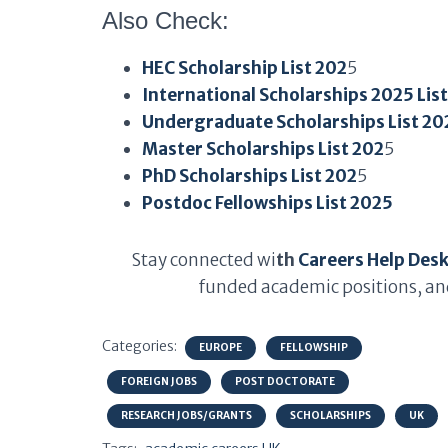
Also Check:
HEC Scholarship List 202
5
International Scholarships 2025 Lis
Undergraduate Scholarships List 20
Master Scholarships List 202
5
PhD Scholarships List 202
5
Postdoc Fellowships List 2025
Stay connected wi
th
Careers Help Des
funded academic positions, and
Categories:
EUROPE
FELLOWSHIP
FOREIGN JOBS
POST DOCTORATE
RESEARCH JOBS/GRANTS
SCHOLARSHIPS
UK