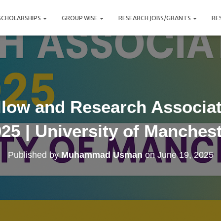
SCHOLARSHIPS
GROUP WISE
RESEARCH JOBS/GRANTS
RE
llow and Research Associat
25 | University of Manches
Published by
Muhammad Usman
on
June 19, 2025