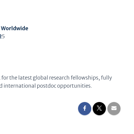
t Worldwide
2
5
k
for the latest global research fellowships, fully
 international postdoc opportunities.