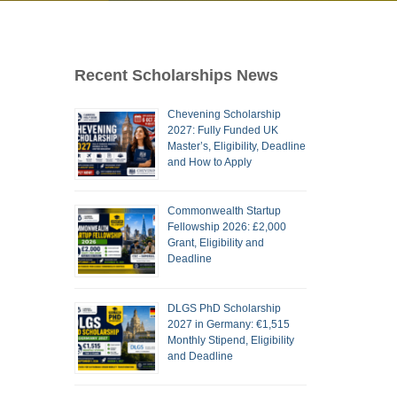
Recent Scholarships News
Chevening Scholarship
2027: Fully Funded UK
Master’s, Eligibility, Deadline
and How to Apply
Commonwealth Startup
Fellowship 2026: £2,000
Grant, Eligibility and
Deadline
DLGS PhD Scholarship
2027 in Germany: €1,515
Monthly Stipend, Eligibility
and Deadline