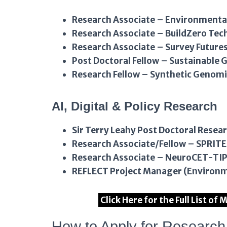
Research Associate – Environmental
Research Associate – BuildZero Te
Research Associate – Survey Future
Post Doctoral Fellow – Sustainable G
Research Fellow – Synthetic Genomi
AI, Digital & Policy Research
Sir Terry Leahy Post Doctoral Resea
Research Associate/Fellow – SPRITE
Research Associate – NeuroCET-TI
REFLECT Project Manager (Environm
Click Here for the Full List o
How to Apply for Researc