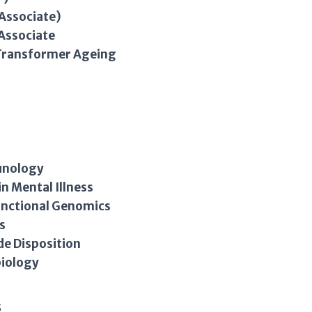
Associate)
Associate
 Transformer Ageing
s
unology
in Mental Illness
Functional Genomics
s
de Disposition
biology
s