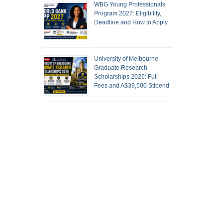
WBG Young Professionals
Program 2027: Eligibility,
Deadline and How to Apply
University of Melbourne
Graduate Research
Scholarships 2026: Full
Fees and A$39,500 Stipend