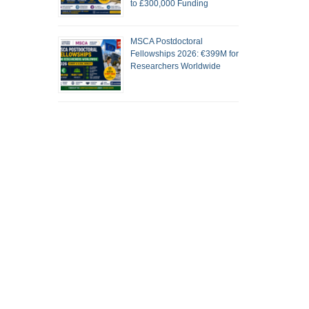
to £300,000 Funding
MSCA Postdoctoral
Fellowships 2026: €399M for
Researchers Worldwide