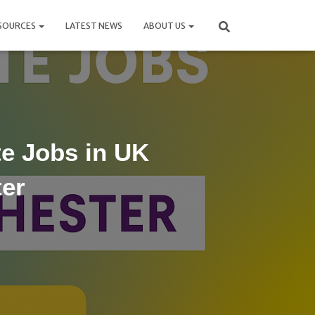
SOURCES
LATEST NEWS
ABOUT US
e Jobs in UK
ter