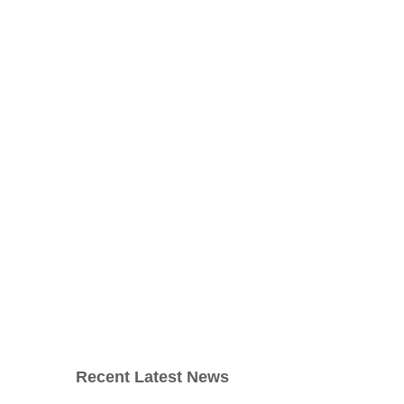
Recent Latest News