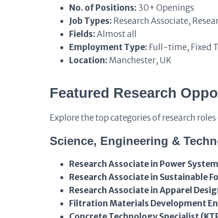
No. of Positions:
30+ Openings
Job Types:
Research Associate, Resear
Fields:
Almost all
Employment Type:
Full-time, Fixed 
Location:
Manchester, UK
Featured Research Oppo
Explore the top categories of research role
Science, Engineering & Tech
Research Associate in Power System
Research Associate in Sustainable 
Research Associate in Apparel Desi
Filtration Materials Development E
Concrete Technology Specialist (KT