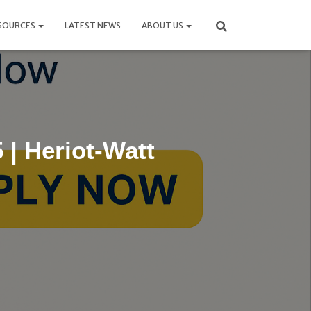
SOURCES
LATEST NEWS
ABOUT US
| Heriot-Watt