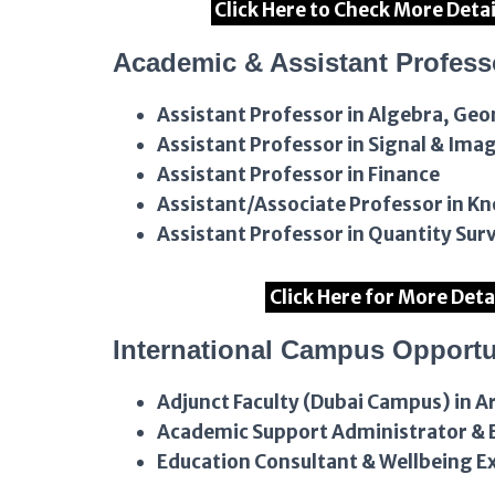
Click Here to Check More Deta
Academic & Assistant Profess
Assistant Professor in Algebra, Ge
Assistant Professor in Signal & Ima
Assistant Professor in Finance
Assistant/Associate Professor in 
Assistant Professor in Quantity Sur
Click Here for More Deta
International Campus Opportu
Adjunct Faculty (Dubai Campus) in A
Academic Support Administrator & E
Education Consultant & Wellbeing E