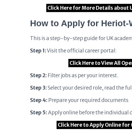
Click Here for More Details about 
How to Apply for Heriot-
This is a step-by-step guide for UK academ
Step 1:
Visit the official career portal:
Click Here to View All Op
Step 2:
Filter jobs as per your interest.
Step 3:
Select your desired role, read the full
Step 4:
Prepare your required documents
Step 5:
Apply online before the individual 
Click Here to Apply Online for