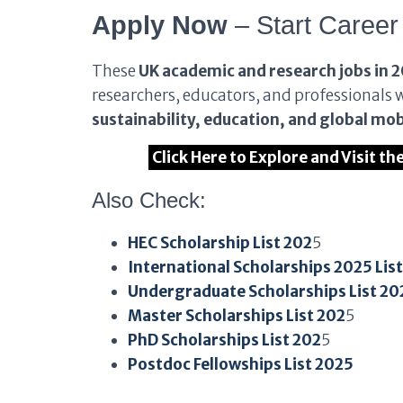
Apply Now
– Start Career
These
UK academic and research jobs in 
researchers, educators, and professionals 
sustainability, education, and global mob
Click Here to Explore and Visit t
Also Check:
HEC Scholarship List 202
5
International Scholarships 2025 Lis
Undergraduate Scholarships List 20
Master Scholarships List 202
5
PhD Scholarships List 202
5
Postdoc Fellowships List 2025