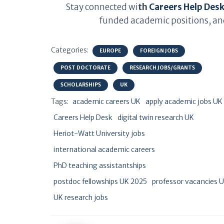
Stay connected wi
th
Careers Help Des
funded academic positions, and
Categories:
EUROPE
FOREIGN JOBS
POST DOCTORATE
RESEARCH JOBS/GRANTS
SCHOLARSHIPS
UK
Tags:
academic careers UK
apply academic jobs UK
Careers Help Desk
digital twin research UK
Heriot-Watt University jobs
international academic careers
PhD teaching assistantships
postdoc fellowships UK 2025
professor vacancies 
UK research jobs