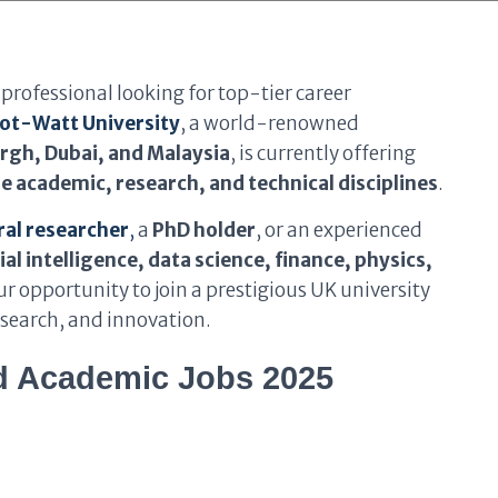
professional looking for top-tier career
iot-Watt University
, a world-renowned
rgh, Dubai, and Malaysia
, is currently offering
e academic, research, and technical disciplines
.
al researcher
,
a
PhD holder
, or an experienced
ial intelligence, data science, finance, physics,
your opportunity to join a prestigious UK university
search, and innovation.
d Academic Jobs 2025