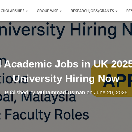
SCHOLARSHIPS
GROUP WISE
RESEARCH JOBS/GRANTS
RE
 Academic Jobs in UK 2025 
University Hiring Now
Published by
Muhammad Usman
on
June 20, 2025