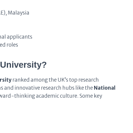
E), Malaysia
al applicants
ed roles
University?
rsity
ranked among the UK’s top research
s and innovative research hubs like the
National
forward-thinking academic culture. Some key