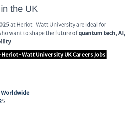
 in the UK
2025
at Heriot-Watt University are ideal for
who want to shape the future of
quantum tech, AI,
ility
.
he Heriot-Watt University UK Careers Jobs
t Worldwide
2
5