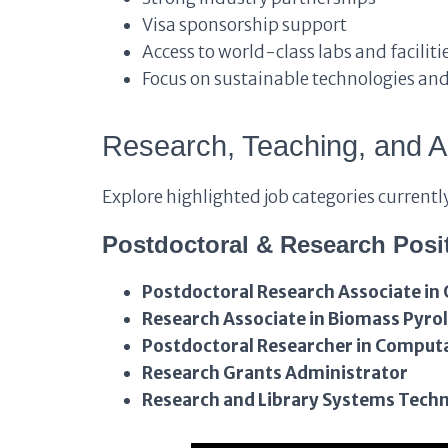
Visa sponsorship support
Access to world-class labs and faciliti
Focus on sustainable technologies an
Research, Teaching, and A
Explore highlighted job categories currentl
Postdoctoral & Research Posi
Postdoctoral Research Associate in 
Research Associate in Biomass Pyrol
Postdoctoral Researcher in Comput
Research Grants Administrator
Research and Library Systems Techn