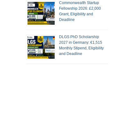
Commonwealth Startup
Fellowship 2026: £2,000
Grant, Eligibility and
Deadline
DLGS PhD Scholarship
2027 in Germany: €1,515
Monthly Stipend, Eligibility
and Deadline