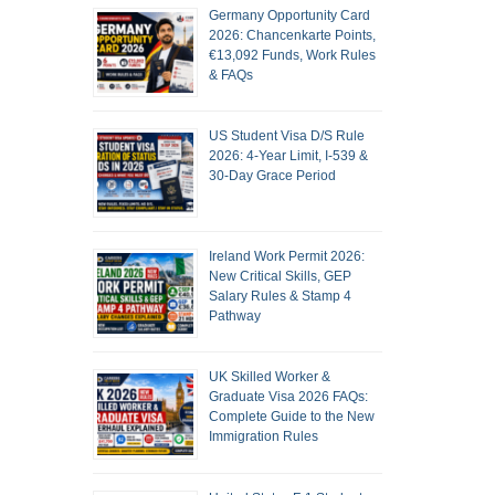
Germany Opportunity Card
2026: Chancenkarte Points,
€13,092 Funds, Work Rules
& FAQs
US Student Visa D/S Rule
2026: 4-Year Limit, I-539 &
30-Day Grace Period
Ireland Work Permit 2026:
New Critical Skills, GEP
Salary Rules & Stamp 4
Pathway
UK Skilled Worker &
Graduate Visa 2026 FAQs:
Complete Guide to the New
Immigration Rules