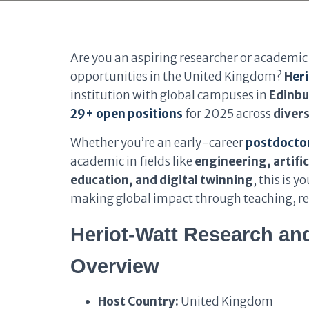
Are you an aspiring researcher or academic 
opportunities in the United Kingdom?
H
er
institution with global campuses in
Edinbu
29+ open positions
for 2025 across
divers
Whether you’re an early-career
postdoctor
academic in fields like
engineering, artific
education, and digital twinning
, this is 
making global impact through teaching, re
Heriot-Watt Research an
Overview
Host Country:
United Kingdom