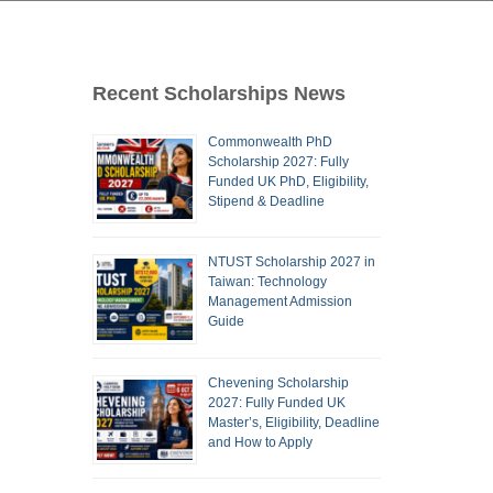
Recent Scholarships News
Commonwealth PhD
Scholarship 2027: Fully
Funded UK PhD, Eligibility,
Stipend & Deadline
NTUST Scholarship 2027 in
Taiwan: Technology
Management Admission
Guide
Chevening Scholarship
2027: Fully Funded UK
Master’s, Eligibility, Deadline
and How to Apply