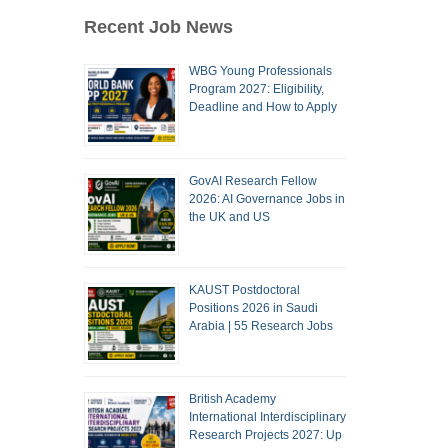
Recent Job News
WBG Young Professionals
Program 2027: Eligibility,
Deadline and How to Apply
GovAI Research Fellow
2026: AI Governance Jobs in
the UK and US
KAUST Postdoctoral
Positions 2026 in Saudi
Arabia | 55 Research Jobs
British Academy
International Interdisciplinary
Research Projects 2027: Up