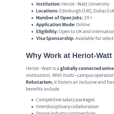
Institution:
Heriot-Watt University
Locations:
Edinburgh (UK), Dubai (UA
Number of Open Jobs:
29+
Application Mode:
Online
Eligibility:
Open to UK and internation
Visa Sponsorship:
Available for select
Why Work at Heriot-Watt 
Heriot-Watt is a
globally connected unive
institutions. With multi-campus operation
Robotarium
, it fosters an inclusive and 
benefits include:
Competitive salary packages
Interdisciplinary collaboration
Strong industry partnerships