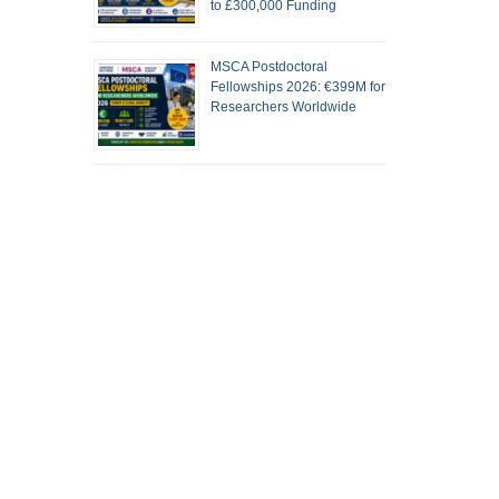
to £300,000 Funding
MSCA Postdoctoral
Fellowships 2026: €399M for
Researchers Worldwide