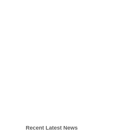
Recent Latest News