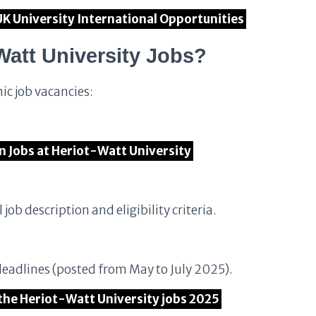
UK University International Opportunities
Watt University Jobs?
ic job vacancies:
en Jobs at Heriot-Watt University
 job description and eligibility criteria.
deadlines (posted from May to July 2025).
 the Heriot-Watt University jobs 2025