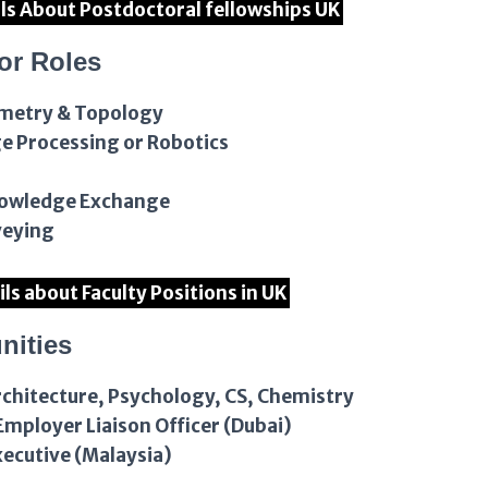
ils About Postdoctoral fellowships UK
or Roles
ometry & Topology
ge Processing or Robotics
Knowledge Exchange
veying
ils about Faculty Positions in UK
nities
rchitecture, Psychology, CS, Chemistry
mployer Liaison Officer (Dubai)
xecutive (Malaysia)