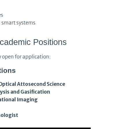
es
d smart systems
cademic Positions
y open for application:
tions
Optical Attosecond Science
ysis and Gasification
ational Imaging
ologist