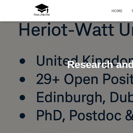
HOME
Research and