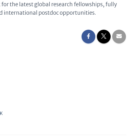
k
for the latest global research fellowships, fully
 international postdoc opportunities.
UK