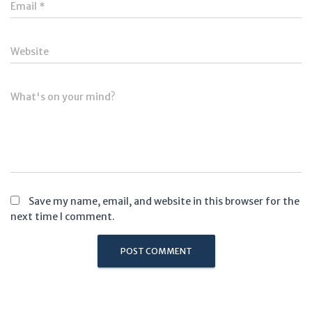
Email
*
Website
What's on your mind?
Save my name, email, and website in this browser for the
next time I comment.