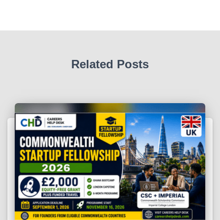
Related Posts