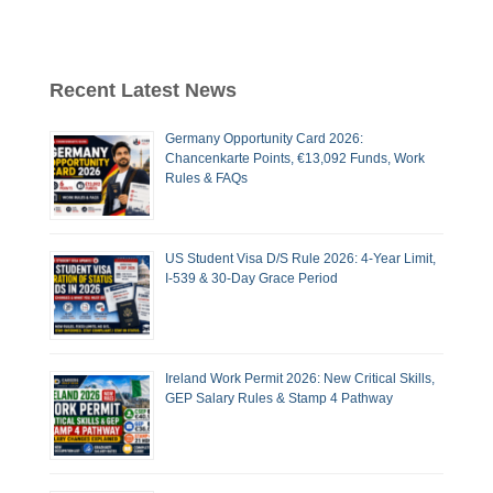
Recent Latest News
Germany Opportunity Card 2026:
Chancenkarte Points, €13,092 Funds, Work
Rules & FAQs
US Student Visa D/S Rule 2026: 4-Year Limit,
I-539 & 30-Day Grace Period
Ireland Work Permit 2026: New Critical Skills,
GEP Salary Rules & Stamp 4 Pathway