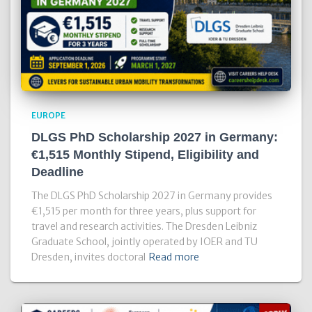
EUROPE
DLGS PhD Scholarship 2027 in Germany:
€1,515 Monthly Stipend, Eligibility and
Deadline
The DLGS PhD Scholarship 2027 in Germany provides
€1,515 per month for three years, plus support for
travel and research activities. The Dresden Leibniz
Graduate School, jointly operated by IOER and TU
Dresden, invites doctoral
Read more