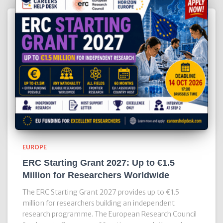
EUROPE
ERC Starting Grant 2027: Up to €1.5
Million for Researchers Worldwide
The ERC Starting Grant 2027 provides up to €1.5
million for researchers building an independent
research programme. The European Research Council