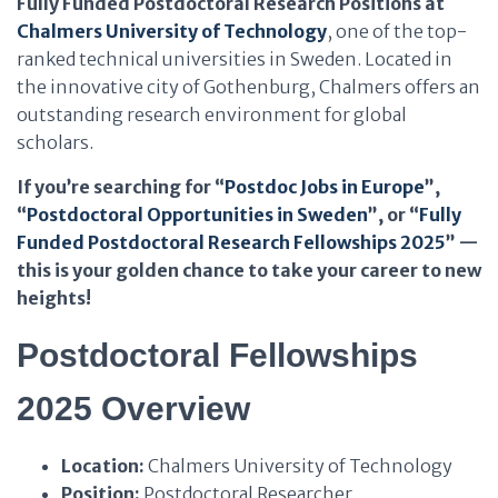
Fully Funded Postdoctoral Research Positions at
Chalmers University of Technology
, one of the top-
ranked technical universities in Sweden. Located in
the innovative city of Gothenburg, Chalmers offers an
outstanding research environment for global
scholars.
If you’re searching for “
Postdoc Jobs in Europe
”,
“
Postdoctoral Opportunities in Sweden
”, or “
Fully
Funded Postdoctoral Research Fellowships 2025
” —
this is your golden chance to take your career to new
heights!
Postdoctoral Fellowships
2025 Overview
Location:
Chalmers University of Technology
Position:
Postdoctoral Researcher