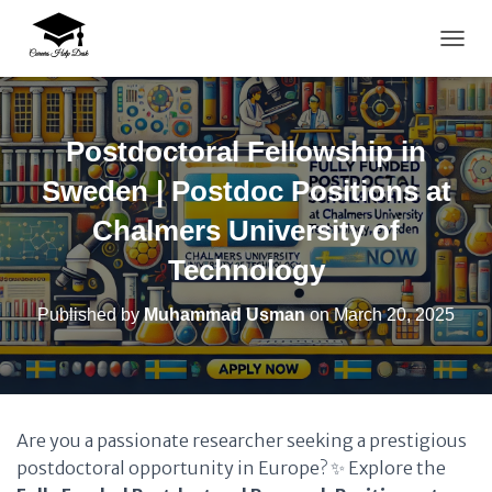
TOGG
Postdoctoral Fellowship in
Sweden | Postdoc Positions at
Chalmers University of
Technology
Published by
Muhammad Usman
on
March 20, 2025
Are you a passionate researcher seeking a prestigious
postdoctoral opportunity in Europe? ✨ Explore the