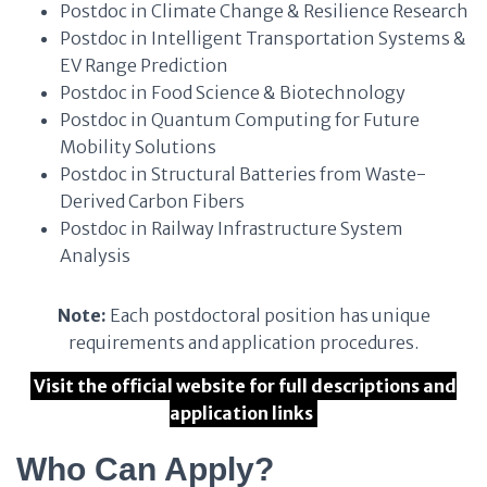
Postdoc in Climate Change & Resilience Research
Postdoc in Intelligent Transportation Systems &
EV Range Prediction
Postdoc in Food Science & Biotechnology
Postdoc in Quantum Computing for Future
Mobility Solutions
Postdoc in Structural Batteries from Waste-
Derived Carbon Fibers
Postdoc in Railway Infrastructure System
Analysis
Note:
Each postdoctoral position has unique
requirements and application procedures.
Visit the official website for full descriptions and
application links
Who Can Apply?