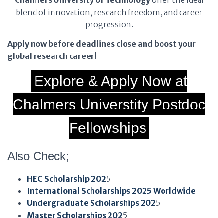
Chalmers University of Technology
offer the ideal
blend of innovation, research freedom, and career
progression.
Apply now before deadlines close and boost your
global research career!
Explore & Apply Now at
Chalmers Universtity Postdoc
Fellowships
Also Check;
HEC Scholarship 202
5
International Scholarships 2025 Worldwide
Undergraduate Scholarships 202
5
Master Scholarships 202
5