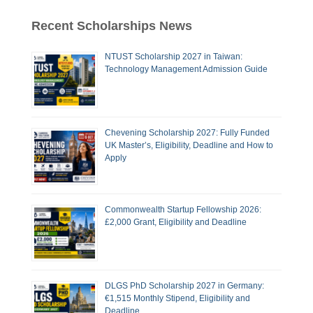
Recent Scholarships News
NTUST Scholarship 2027 in Taiwan:
Technology Management Admission Guide
Chevening Scholarship 2027: Fully Funded
UK Master’s, Eligibility, Deadline and How to
Apply
Commonwealth Startup Fellowship 2026:
£2,000 Grant, Eligibility and Deadline
DLGS PhD Scholarship 2027 in Germany:
€1,515 Monthly Stipend, Eligibility and
Deadline