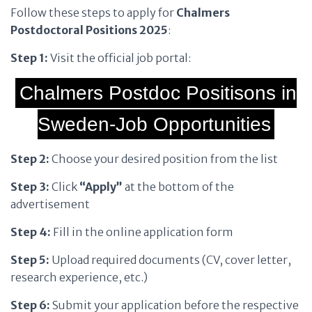
Follow these steps to apply for
Chalmers
Postdoctoral Positions 2025
:
Step 1:
Visit the official job portal:
Chalmers Postdoc Positisons in
Sweden-Job Opportunities
Step 2:
Choose your desired position from the list
Step 3:
Click
“Apply”
at the bottom of the
advertisement
Step 4:
Fill in the online application form
Step 5:
Upload required documents (CV, cover letter,
research experience, etc.)
Step 6:
Submit your application before the respective