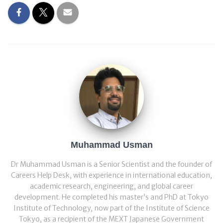
Muhammad Usman
Dr Muhammad Usman is a Senior Scientist and the founder of
Careers Help Desk, with experience in international education,
academic research, engineering, and global career
development. He completed his master’s and PhD at Tokyo
Institute of Technology, now part of the Institute of Science
Tokyo, as a recipient of the MEXT Japanese Government