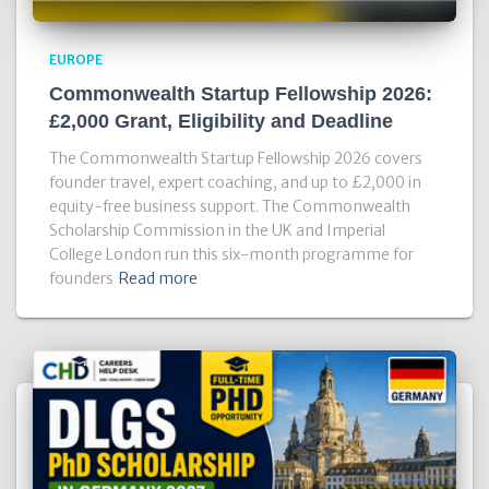
EUROPE
Commonwealth Startup Fellowship 2026:
£2,000 Grant, Eligibility and Deadline
The Commonwealth Startup Fellowship 2026 covers
founder travel, expert coaching, and up to £2,000 in
equity-free business support. The Commonwealth
Scholarship Commission in the UK and Imperial
College London run this six-month programme for
founders
Read more