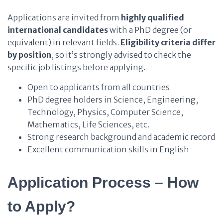
Applications are invited from
highly qualified
international candidates
with a PhD degree (or
equivalent) in relevant fields.
Eligibility criteria differ
by position
, so it’s strongly advised to check the
specific job listings before applying.
Open to applicants from all countries
PhD degree holders in Science, Engineering,
Technology, Physics, Computer Science,
Mathematics, Life Sciences, etc.
Strong research background and academic record
Excellent communication skills in English
Application Process – How
to Apply?