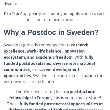
deadline
Pro Tip:
Apply early and tailor your application to each
position for maximum success.
Why a Postdoc in Sweden?
Sweden is globally renowned for its
research
excellence, work-life balance, innovation
ecosystem, and academic freedom
. With
fully
funded postdoc salaries
,
diverse international
communities
, and
career development
opportunities
, Sweden is the perfect destination for
your next research chapter.
If you’ve been aiming for
top postdoctoral
fellowships in Europe
, this is your time to shine!
These
fully funded postdoctoral opportunities at