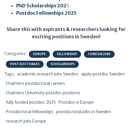
PhD Scholarships 202
5
Postdoc Fellowships 2025
Share this with aspirants & researchers looking for
exciting positions in Sweden!
Categories:
EUROPE
FELLOWSHIP
FOREIGN JOBS
POST DOCTORATE
SCHOLARSHIPS
Tags:
academic research jobs Sweden
apply postdoc Sweden
Chalmers postdoctoral careers
Chalmers University postdoc positions
fully funded postdoc 2025
Postdoc in Europe
Postdoctoral fellowships
postdoctoral jobs in Sweden
research jobs Europe