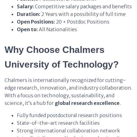
Salary:
Competitive salary packages and benefits
Duration:
2 Years with a possibility of full time
Open Positions:
20 + Postdoc Positions
Open to:
All Nationalities
Why Choose Chalmers
University of Technology?
Chalmers is internationally recognized for cutting-
edge research, innovation, and industry collaboration.
With a focus on technology, sustainability, and
science, it’s a hub for
global research excellence
.
Fully funded postdoctoral research positions
State-of-the-art research facilities
Strong international collaboration network