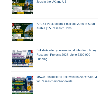
Jobs in the UK and US
KAUST Postdoctoral Positions 2026 in Saudi
Arabia | 55 Research Jobs
British Academy International Interdisciplinary
Research Projects 2027: Up to £300,000
Funding
MSCA Postdoctoral Fellowships 2026: €399M
for Researchers Worldwide