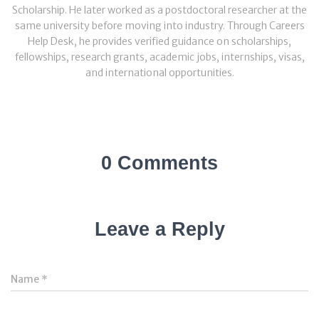
Scholarship. He later worked as a postdoctoral researcher at the
same university before moving into industry. Through Careers
Help Desk, he provides verified guidance on scholarships,
fellowships, research grants, academic jobs, internships, visas,
and international opportunities.
0 Comments
Leave a Reply
Name
*