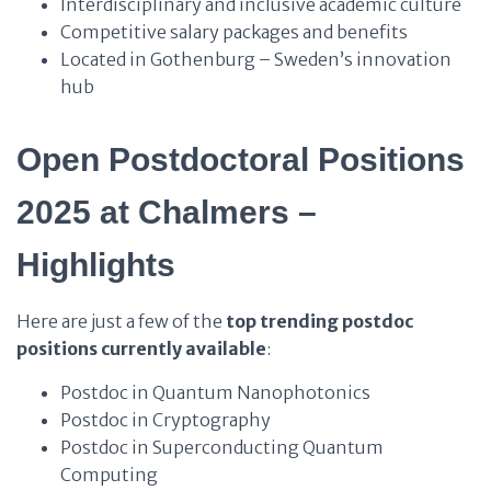
Interdisciplinary and inclusive academic culture
Competitive salary packages and benefits
Located in Gothenburg – Sweden’s innovation
hub
Open Postdoctoral Positions
2025 at Chalmers –
Highlights
Here are just a few of the
top trending postdoc
positions currently available
:
Postdoc in Quantum Nanophotonics
Postdoc in Cryptography
Postdoc in Superconducting Quantum
Computing