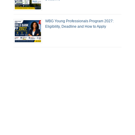
WBG Young Professionals Program 2027:
Eligibility, Deadline and How to Apply