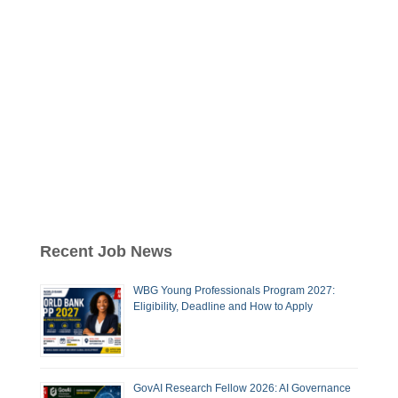
Recent Job News
WBG Young Professionals Program 2027:
Eligibility, Deadline and How to Apply
GovAI Research Fellow 2026: AI Governance