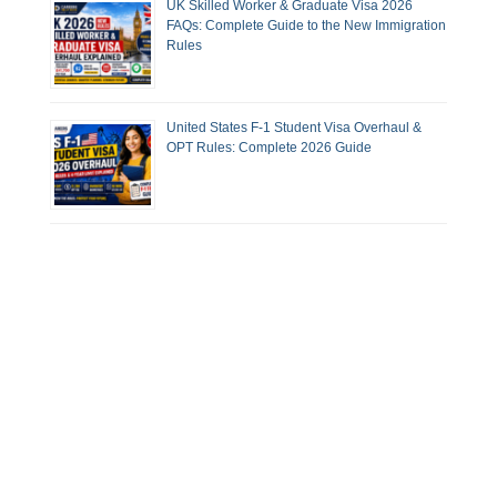
UK Skilled Worker & Graduate Visa 2026
FAQs: Complete Guide to the New Immigration
Rules
United States F-1 Student Visa Overhaul &
OPT Rules: Complete 2026 Guide