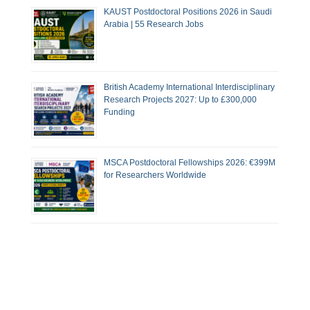
KAUST Postdoctoral Positions 2026 in Saudi
Arabia | 55 Research Jobs
British Academy International Interdisciplinary
Research Projects 2027: Up to £300,000
Funding
MSCA Postdoctoral Fellowships 2026: €399M
for Researchers Worldwide