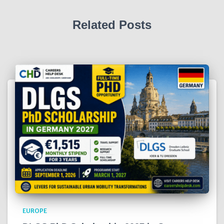
Related Posts
EUROPE