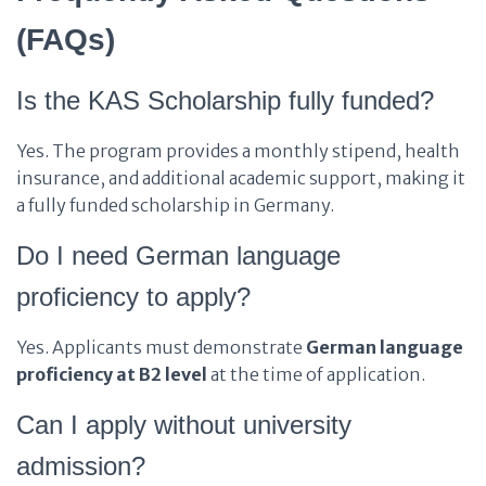
(FAQs)
Is the KAS Scholarship fully funded?
Yes. The program provides a monthly stipend, health
insurance, and additional academic support, making it
a fully funded scholarship in Germany.
Do I need German language
proficiency to apply?
Yes. Applicants must demonstrate
German language
proficiency at B2 level
at the time of application.
Can I apply without university
admission?