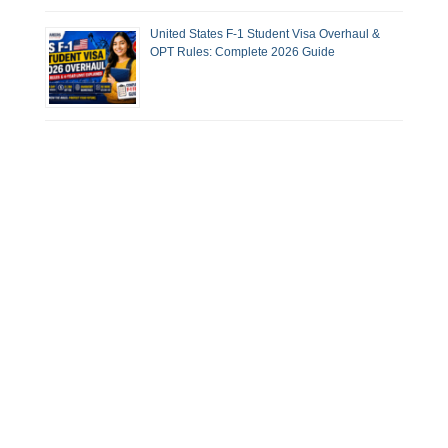
United States F-1 Student Visa Overhaul &
OPT Rules: Complete 2026 Guide