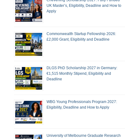
Chevening Scholarship 2027: Fully Funded
UK Master’s, Eligibility, Deadline and How to
Apply
Commonwealth Startup Fellowship 2026:
£2,000 Grant, Eligibility and Deadline
DLGS PhD Scholarship 2027 in Germany:
€1,515 Monthly Stipend, Eligibility and
Deadline
WBG Young Professionals Program 2027:
Eligibility, Deadline and How to Apply
University of Melbourne Graduate Research