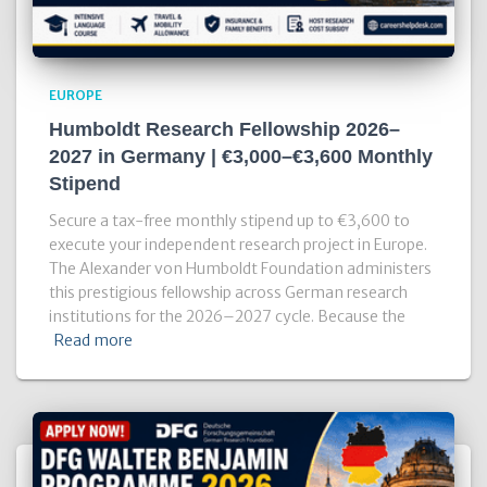
EUROPE
Humboldt Research Fellowship 2026–
2027 in Germany | €3,000–€3,600 Monthly
Stipend
Secure a tax-free monthly stipend up to €3,600 to
execute your independent research project in Europe.
The Alexander von Humboldt Foundation administers
this prestigious fellowship across German research
institutions for the 2026–2027 cycle. Because the
Read more