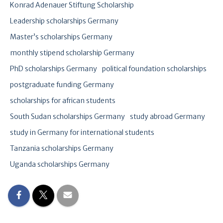
Konrad Adenauer Stiftung Scholarship
Leadership scholarships Germany
Master’s scholarships Germany
monthly stipend scholarship Germany
PhD scholarships Germany
political foundation scholarships
postgraduate funding Germany
scholarships for african students
South Sudan scholarships Germany
study abroad Germany
study in Germany for international students
Tanzania scholarships Germany
Uganda scholarships Germany