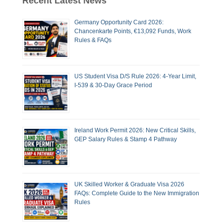
Recent Latest News
Germany Opportunity Card 2026:
Chancenkarte Points, €13,092 Funds, Work
Rules & FAQs
US Student Visa D/S Rule 2026: 4-Year Limit,
I-539 & 30-Day Grace Period
Ireland Work Permit 2026: New Critical Skills,
GEP Salary Rules & Stamp 4 Pathway
UK Skilled Worker & Graduate Visa 2026
FAQs: Complete Guide to the New Immigration
Rules