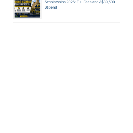
Scholarships 2026: Full Fees and A$39,500
Stipend