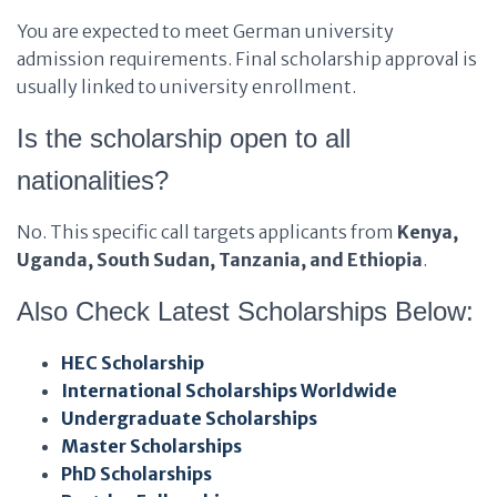
You are expected to meet German university
admission requirements. Final scholarship approval is
usually linked to university enrollment.
Is the scholarship open to all
nationalities?
No. This specific call targets applicants from
Kenya,
Uganda, South Sudan, Tanzania, and Ethiopia
.
Also Check Latest Scholarships Below:
HEC Scholarship
International Scholarships Worldwide
Undergraduate Scholarships
Master Scholarships
PhD Scholarships