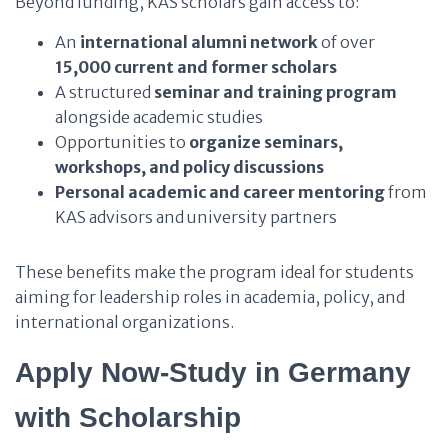
Beyond funding, KAS scholars gain access to:
An
international alumni network
of over
15,000 current and former scholars
A structured
seminar and training program
alongside academic studies
Opportunities to
organize seminars,
workshops, and policy discussions
Personal academic and career mentoring
from
KAS advisors and university partners
These benefits make the program ideal for students
aiming for leadership roles in academia, policy, and
international organizations.
Apply Now-Study in Germany
with Scholarship