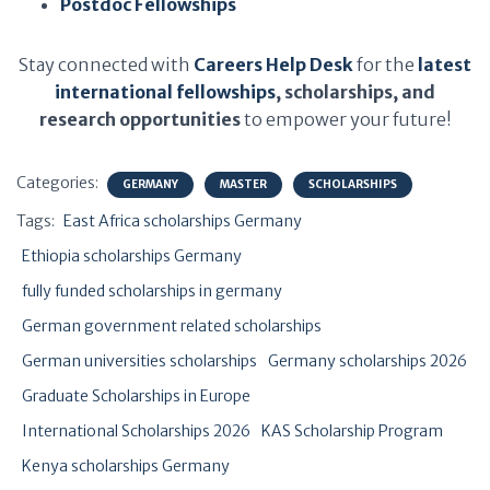
Postdoc Fellowships
Stay connected with
Careers Help Desk
for the
latest
international fellowships
, scholarships, and
research opportunities
to empower your future!
Categories:
GERMANY
MASTER
SCHOLARSHIPS
Tags:
East Africa scholarships Germany
Ethiopia scholarships Germany
fully funded scholarships in germany
German government related scholarships
German universities scholarships
Germany scholarships 2026
Graduate Scholarships in Europe
International Scholarships 2026
KAS Scholarship Program
Kenya scholarships Germany