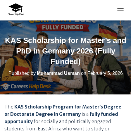
TOGG
KAS Scholarship for Master’s and
PhD in Germany 2026 (Fully
Funded)
Published by
Muhammad Usman
on
February 5, 2026
The
KAS Scholarship Program for Master’s Degree
or Doctorate Degree in Germany
is a
fully funded
opportunity
for socially and politically engaged
students from East Africa who want to study or