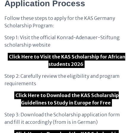
Application Process
Follow these steps to apply for the KAS Germany
Scholarship Program:
Step 1: Visit the official Konrad-Adenauer-Stiftung
scholarship website
Click Here to Visit the KAS Scholarship for African
students 2026
Step 2: Carefully review the eligibility and program
requirements
Click Here to Download the KAS Scholarship
Guidelines to Study in Europe for Free
Step 3: Download the Scholarship application form
and fill it accordingly (from is in German)