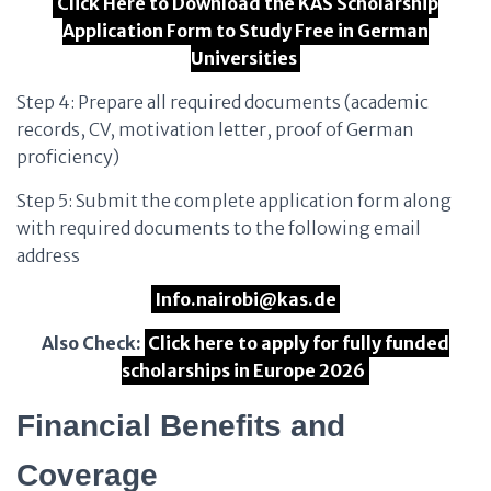
Click Here to Download the KAS Scholarship
Application Form to Study Free in German
Universities
Step 4: Prepare all required documents (academic
records, CV, motivation letter, proof of German
proficiency)
Step 5: Submit the complete application form along
with required documents to the following email
address
Info.nairobi@kas.de
Also Check:
Click here to apply for fully funded
scholarships in Europe 2026
Financial Benefits and
Coverage