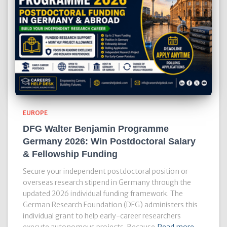
EUROPE
DFG Walter Benjamin Programme
Germany 2026: Win Postdoctoral Salary
& Fellowship Funding
Secure your independent postdoctoral position or
overseas research stipend in Germany through the
updated 2026 individual funding framework. The
German Research Foundation (DFG) administers this
individual grant to help early-career researchers