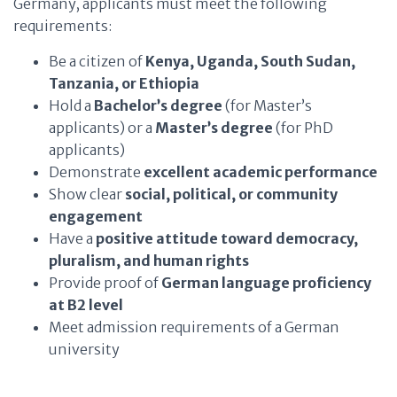
Germany, applicants must meet the following
requirements:
Be a citizen of
Kenya, Uganda, South Sudan,
Tanzania, or Ethiopia
Hold a
Bachelor’s degree
(for Master’s
applicants) or a
Master’s degree
(for PhD
applicants)
Demonstrate
excellent academic performance
Show clear
social, political, or community
engagement
Have a
positive attitude toward democracy,
pluralism, and human rights
Provide proof of
German language proficiency
at B2 level
Meet admission requirements of a German
university