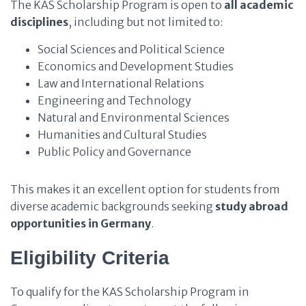
The KAS Scholarship Program is open to
all academic
disciplines
, including but not limited to:
Social Sciences and Political Science
Economics and Development Studies
Law and International Relations
Engineering and Technology
Natural and Environmental Sciences
Humanities and Cultural Studies
Public Policy and Governance
This makes it an excellent option for students from
diverse academic backgrounds seeking
study abroad
opportunities in Germany
.
Eligibility Criteria
To qualify for the KAS Scholarship Program in