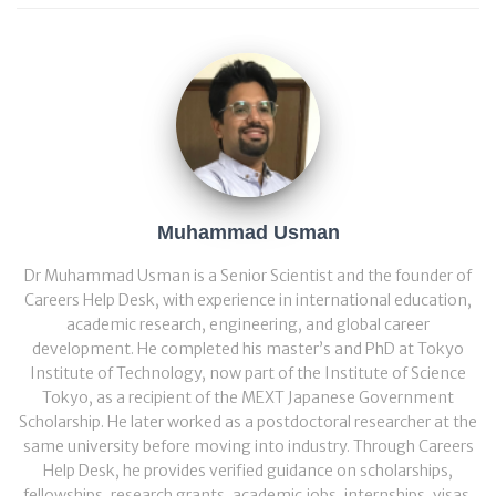
Muhammad Usman
Dr Muhammad Usman is a Senior Scientist and the founder of
Careers Help Desk, with experience in international education,
academic research, engineering, and global career
development. He completed his master’s and PhD at Tokyo
Institute of Technology, now part of the Institute of Science
Tokyo, as a recipient of the MEXT Japanese Government
Scholarship. He later worked as a postdoctoral researcher at the
same university before moving into industry. Through Careers
Help Desk, he provides verified guidance on scholarships,
fellowships, research grants, academic jobs, internships, visas,