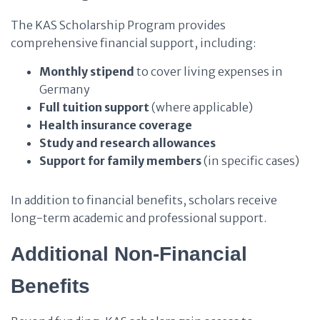
The KAS Scholarship Program provides
comprehensive financial support, including:
Monthly stipend
to cover living expenses in
Germany
Full tuition support
(where applicable)
Health insurance coverage
Study and research allowances
Support for family members
(in specific cases)
In addition to financial benefits, scholars receive
long-term academic and professional support.
Additional Non-Financial
Benefits