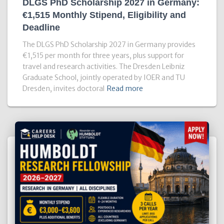
DLGS PhD Scholarship 2027 in Germany:
€1,515 Monthly Stipend, Eligibility and
Deadline
The DLGS PhD Scholarship 2027 in Germany provides
€1,515 per month for three years, plus support for
travel and research activities. The Dresden Leibniz
Graduate School, jointly operated by IOER and TU
Dresden, invites doctoral
Read more