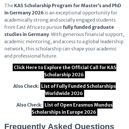
The
KAS Scholarship Program for Master’s and PhD
in Germany 2026
is an exceptional opportunity for
academically strong and socially engaged students
from East Africa to pursue
fully funded graduate
studies in Germany
. With generous financial support,
academic mentoring, and access to a global leadership
network, this scholarship can shape your academic
and professional future.
Click Here to Explore the Official Call for KAS
Scholarship 2026
Also Check:
List of Fully Funded Scholarships
Worldwide 2026
Also Check:
List of Open Erasmus Mundus
Scholarships in Europe 2026
Frequently Asked Questions