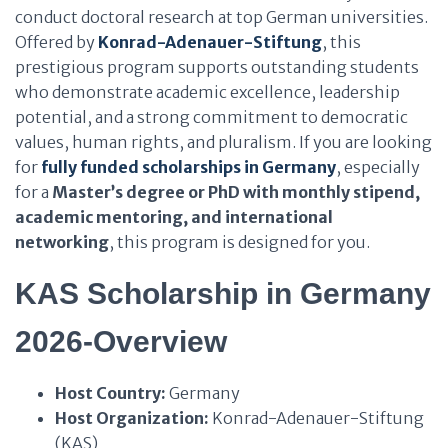
conduct doctoral research at top German universities.
Offered by
Konrad-Adenauer-Stiftung
, this
prestigious program supports outstanding students
who demonstrate academic excellence, leadership
potential, and a strong commitment to democratic
values, human rights, and pluralism. If you are looking
for
fully funded scholarships in Germany
, especially
for a
Master’s degree or PhD with monthly stipend,
academic mentoring, and international
networking
, this program is designed for you.
KAS Scholarship in Germany
2026-Overview
Host Country:
Germany
Host Organization:
Konrad-Adenauer-Stiftung
(KAS)