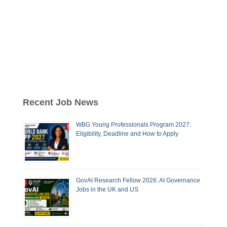
Recent Job News
WBG Young Professionals Program 2027:
Eligibility, Deadline and How to Apply
GovAI Research Fellow 2026: AI Governance
Jobs in the UK and US