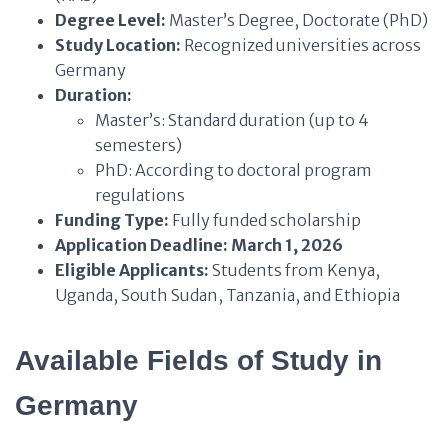
Degree Level:
Master’s Degree, Doctorate (PhD)
Study Location:
Recognized universities across
Germany
Duration:
Master’s: Standard duration (up to 4
semesters)
PhD: According to doctoral program
regulations
Funding Type:
Fully funded scholarship
Application Deadline:
March 1, 2026
Eligible Applicants:
Students from Kenya,
Uganda, South Sudan, Tanzania, and Ethiopia
Available Fields of Study
in
Germany