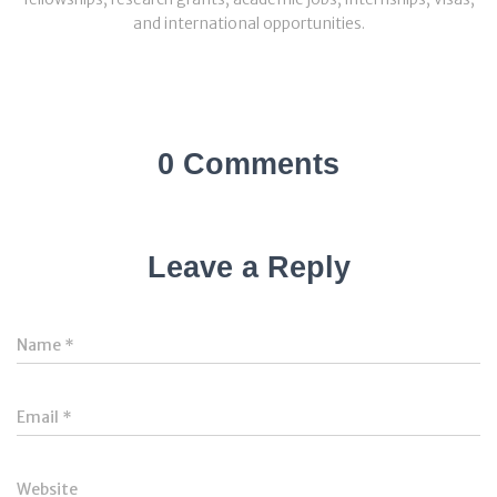
and international opportunities.
0 Comments
Leave a Reply
Name
*
Email
*
Website