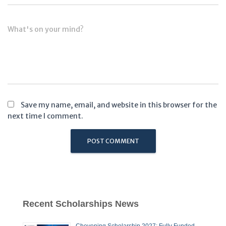
What's on your mind?
Save my name, email, and website in this browser for the
next time I comment.
Recent Scholarships News