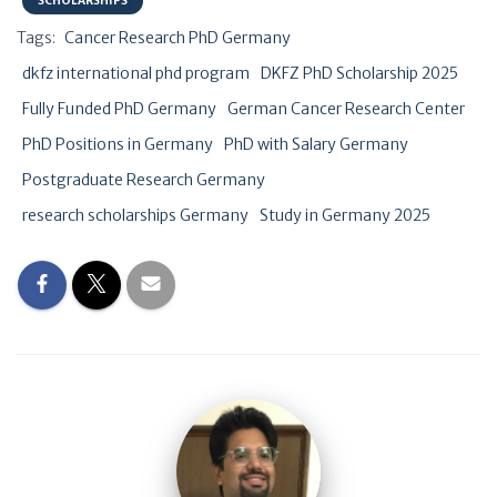
SCHOLARSHIPS
Tags:
Cancer Research PhD Germany
dkfz international phd program
DKFZ PhD Scholarship 2025
Fully Funded PhD Germany
German Cancer Research Center
PhD Positions in Germany
PhD with Salary Germany
Postgraduate Research Germany
research scholarships Germany
Study in Germany 2025