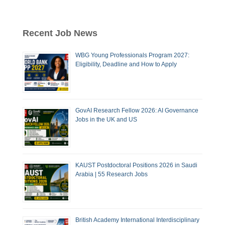
Recent Job News
WBG Young Professionals Program 2027:
Eligibility, Deadline and How to Apply
GovAI Research Fellow 2026: AI Governance
Jobs in the UK and US
KAUST Postdoctoral Positions 2026 in Saudi
Arabia | 55 Research Jobs
British Academy International Interdisciplinary