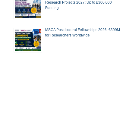
Research Projects 2027: Up to £300,000
Funding
MSCA Postdoctoral Fellowships 2026: €399M
for Researchers Worldwide