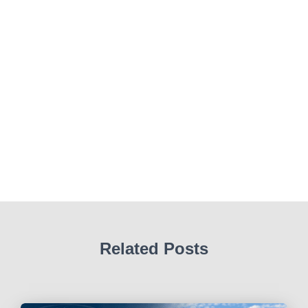
Related Posts