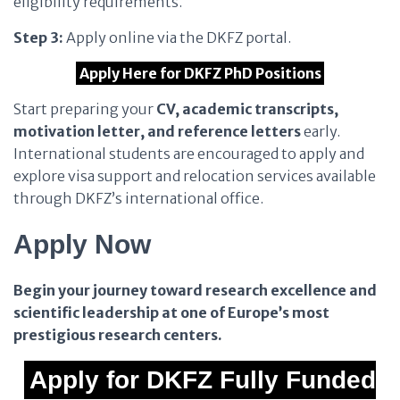
eligibility requirements.
Step 3:
Apply online via the DKFZ portal.
Apply Here for DKFZ PhD Positions
Start preparing your
CV, academic transcripts,
motivation letter, and reference letters
early.
International students are encouraged to apply and
explore visa support and relocation services available
through DKFZ’s international office.
Apply Now
Begin your journey toward research excellence and
scientific leadership at one of Europe’s most
prestigious research centers.
Apply for DKFZ Fully Funded