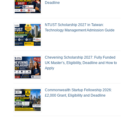
Deadline
NTUST Scholarship 2027 in Taiwan:
Technology Management Admission Guide
Chevening Scholarship 2027: Fully Funded
UK Master’s, Eligibility, Deadline and How to
Apply
Commonwealth Startup Fellowship 2026:
£2,000 Grant, Eligibility and Deadline