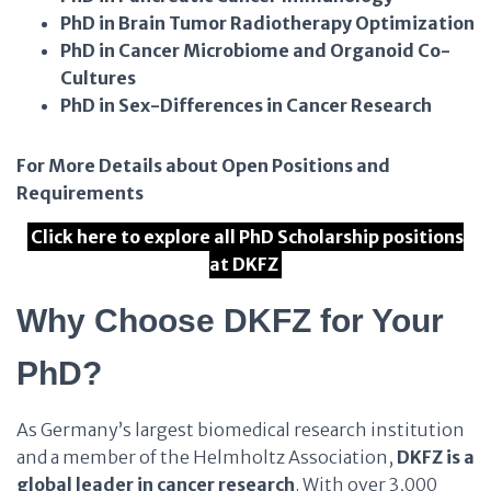
PhD in Brain Tumor Radiotherapy Optimization
PhD in Cancer Microbiome and Organoid Co-
Cultures
PhD in Sex-Differences in Cancer Research
For More Details about Open Positions and
Requirements
Click here to explore all PhD Scholarship positions
at DKFZ
Why Choose DKFZ for Your
PhD?
As Germany’s largest biomedical research institution
and a member of the Helmholtz Association,
DKFZ is a
global leader in cancer research
. With over 3,000