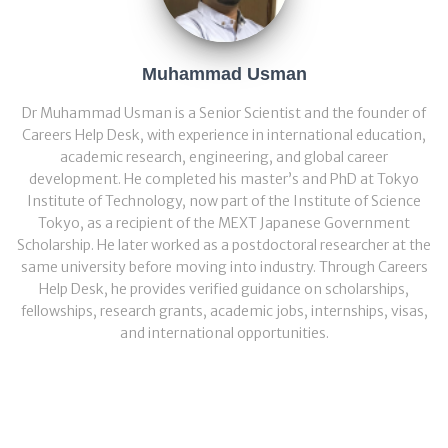
Muhammad Usman
Dr Muhammad Usman is a Senior Scientist and the founder of
Careers Help Desk, with experience in international education,
academic research, engineering, and global career
development. He completed his master’s and PhD at Tokyo
Institute of Technology, now part of the Institute of Science
Tokyo, as a recipient of the MEXT Japanese Government
Scholarship. He later worked as a postdoctoral researcher at the
same university before moving into industry. Through Careers
Help Desk, he provides verified guidance on scholarships,
fellowships, research grants, academic jobs, internships, visas,
and international opportunities.