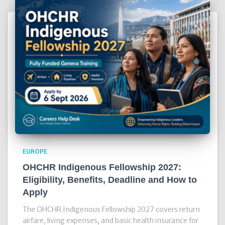
EUROPE
OHCHR Indigenous Fellowship 2027:
Eligibility, Benefits, Deadline and How to
Apply
The OHCHR Indigenous Fellowship 2027 covers return
airfare, living expenses, and basic health insurance for