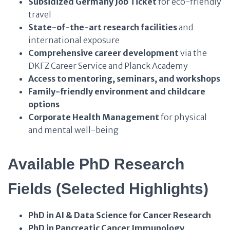
Subsidized Germany Job Ticket
for eco-friendly
travel
State-of-the-art research facilities
and
international exposure
Comprehensive career development
via the
DKFZ Career Service and Planck Academy
Access to mentoring, seminars, and workshops
Family-friendly environment and childcare
options
Corporate Health Management
for physical
and mental well-being
Available PhD Research
Fields (Selected Highlights)
PhD in AI & Data Science for Cancer Research
PhD in Pancreatic Cancer Immunology