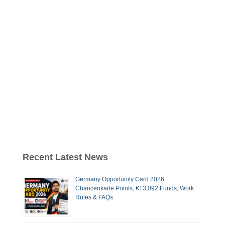
Recent Latest News
Germany Opportunity Card 2026:
Chancenkarte Points, €13,092 Funds, Work
Rules & FAQs