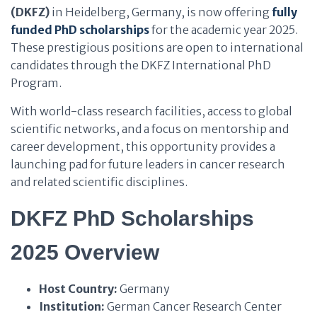
(DKFZ)
in Heidelberg, Germany, is now offering
fully
funded PhD scholarships
for the academic year 2025.
These prestigious positions are open to international
candidates through the DKFZ International PhD
Program.
With world-class research facilities, access to global
scientific networks, and a focus on mentorship and
career development, this opportunity provides a
launching pad for future leaders in cancer research
and related scientific disciplines.
DKFZ PhD Scholarships
2025 Overview
Host Country:
Germany
Institution:
German Cancer Research Center