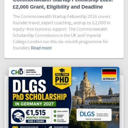
£2,000 Grant, Eligibility and Deadline
The Commonwealth Startup Fellowship 2026 covers
founder travel, expert coaching, and up to £2,000 in
equity-free business support. The Commonwealth
Scholarship Commission in the UK and Imperial
College London run this six-month programme for
founders
Read more