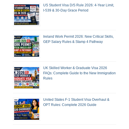
US Student Visa D/S Rule 2026: 4-Year Limit,
I-539 & 30-Day Grace Period
Ireland Work Permit 2026: New Critical Skills,
GEP Salary Rules & Stamp 4 Pathway
UK Skilled Worker & Graduate Visa 2026
FAQs: Complete Guide to the New Immigration
Rules
United States F-1 Student Visa Overhaul &
OPT Rules: Complete 2026 Guide