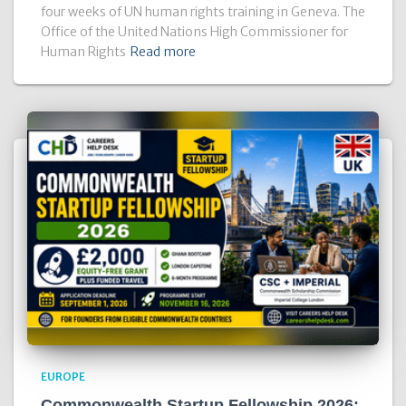
four weeks of UN human rights training in Geneva. The
Office of the United Nations High Commissioner for
Human Rights
Read more
EUROPE
Commonwealth Startup Fellowship 2026: