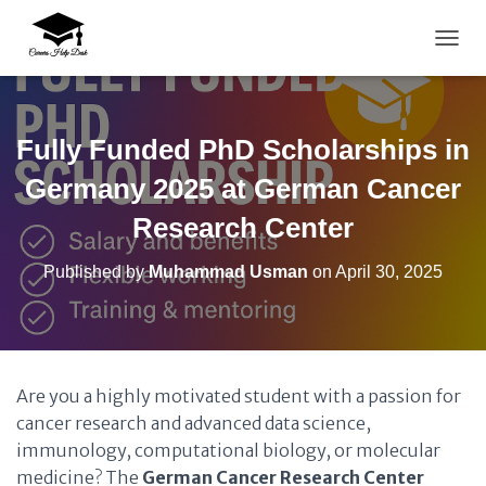
TOGG
Fully Funded PhD Scholarships in
Germany 2025 at German Cancer
Research Center
Published by
Muhammad Usman
on
April 30, 2025
Are you a highly motivated student with a passion for
cancer research and advanced data science,
immunology, computational biology, or molecular
medicine? The
German Cancer Research Center