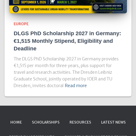
EUROPE
DLGS PhD Scholarship 2027 in Germany:
€1,515 Monthly Stipend, Eligibility and
Deadline
The DLGS PhD Scholarship 2027 in Germany provides
€1,515 per month for three years, plus support for
travel and research activities. The Dresden Leibniz
Graduate School, jointly operated by IOER and TU
Dresden, invites doctoral
Read more
HOME
SCHOLARSHIPS
RESOURCES
LATEST NEWS