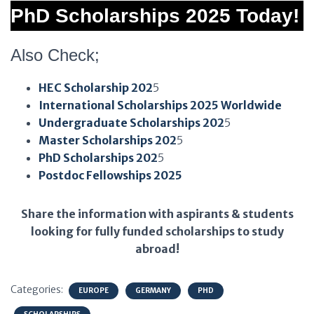
PhD Scholarships 2025 Today!
Also Check;
HEC Scholarship 202
5
International Scholarships 2025 Worldwide
Undergraduate Scholarships 202
5
Master Scholarships 202
5
PhD Scholarships 202
5
Postdoc Fellowships 2025
Share the information with aspirants & students
looking for fully funded scholarships to study
abroad!
Categories:
EUROPE
GERMANY
PHD