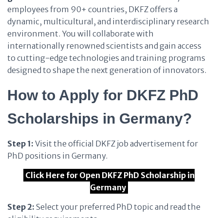
employees from 90+ countries, DKFZ offers a
dynamic, multicultural, and interdisciplinary research
environment. You will collaborate with
internationally renowned scientists and gain access
to cutting-edge technologies and training programs
designed to shape the next generation of innovators.
How to Apply for DKFZ PhD
Scholarships in Germany?
Step 1:
Visit the official DKFZ job advertisement for
PhD positions in Germany.
Click Here for Open DKFZ PhD Scholarship in
Germany
Step 2:
Select your preferred PhD topic and read the