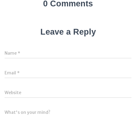
0 Comments
Leave a Reply
Name
*
Email
*
Website
What's on your mind?