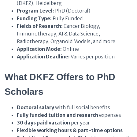
(DKFZ), Heidelberg
Program Level:
PhD (Doctoral)
Funding Type:
Fully Funded
Fields of Research:
Cancer Biology,
Immunotherapy, AI & Data Science,
Radiotherapy, Organoid Models, and more
Application Mode:
Online
Application Deadline:
Varies per position
What DKFZ Offers to PhD
Scholars
Doctoral salary
with full social benefits
Fully funded tuition and research
expenses
30 days paid vacation
per year
Flexible working hours & part-time options