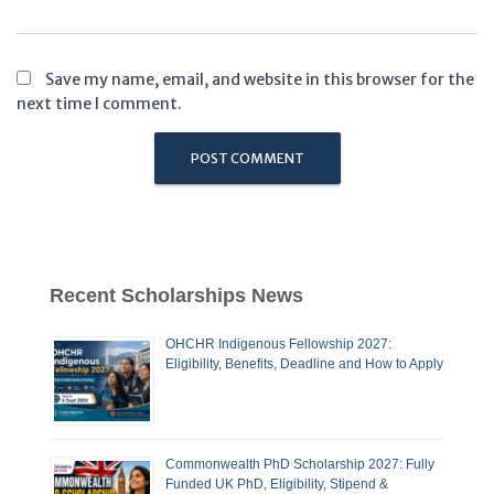
Save my name, email, and website in this browser for the
next time I comment.
Recent Scholarships News
OHCHR Indigenous Fellowship 2027:
Eligibility, Benefits, Deadline and How to Apply
Commonwealth PhD Scholarship 2027: Fully
Funded UK PhD, Eligibility, Stipend &