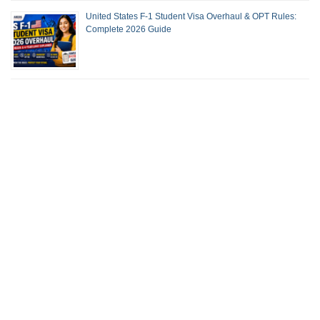
United States F-1 Student Visa Overhaul & OPT Rules:
Complete 2026 Guide