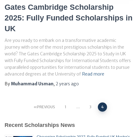
Gates Cambridge Scholarship
2025: Fully Funded Scholarships in
UK
Are you ready to embark on a transformative academic
journey with one of the most prestigious scholarships in the
world? The Gates Cambridge Scholarship 2025 to Study in UK
with Fully Funded Scholarships for International Students offers
unparalleled opportunities for international students to pursue
advanced degrees at the University of
Read more
By
Muhammad Usman
,
2 years
ago
Posts
PREVIOUS
1
…
3
4
pagination
Recent Scholarships News
Chevening Scholarship 2027: Fully Funded UK Master’s,