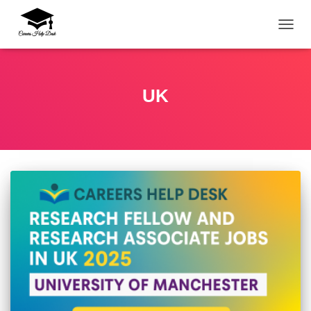
TOGG
UK