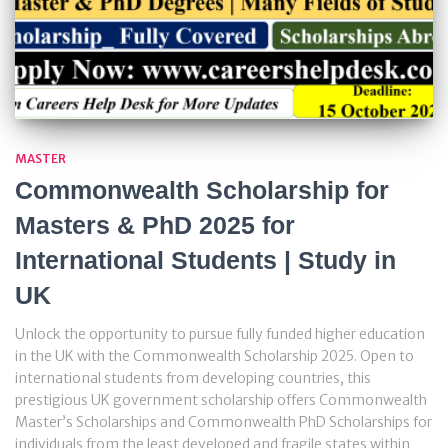
MASTER
Commonwealth Scholarship for
Masters & PhD 2025 for
International Students | Study in
UK
Unlock the opportunity to pursue fully funded higher education
in the UK with the Commonwealth Scholarship 2025. Open to
international students from developing countries, this
prestigious UK government scholarship offers Commonwealth
Master’s Scholarships and Commonwealth PhD Scholarships for
individuals from the least developed and fragile states within