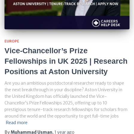
EUROPE
Vice-Chancellor’s Prize
Fellowships in UK 2025 | Research
Positions at Aston University
Are you an ambitious postdoctoral researcher ready to shape
the next breakthrough in your discipline? Aston University in
the United Kingdom has officially launched the Vice-
Chancellor’s Prize Fellowships 2025, offering up to 10
prestigious tenure-track research fellowships for scholars from
around the world and the opportunity to get full-time jobs
Read more
By
Muhammad Usman
,
1 year
ago