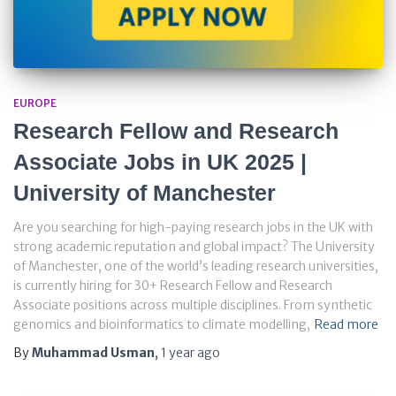
EUROPE
Research Fellow and Research
Associate Jobs in UK 2025 |
University of Manchester
Are you searching for high-paying research jobs in the UK with
strong academic reputation and global impact? The University
of Manchester, one of the world’s leading research universities,
is currently hiring for 30+ Research Fellow and Research
Associate positions across multiple disciplines. From synthetic
genomics and bioinformatics to climate modelling,
Read more
By
Muhammad Usman
,
1 year
ago