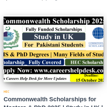
HEC
Commonwealth Scholarships for