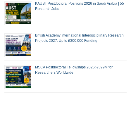
KAUST Postdoctoral Positions 2026 in Saudi Arabia | 55
Research Jobs
British Academy International Interdisciplinary Research
Projects 2027: Up to £300,000 Funding
MSCA Postdoctoral Fellowships 2026: €399M for
Researchers Worldwide