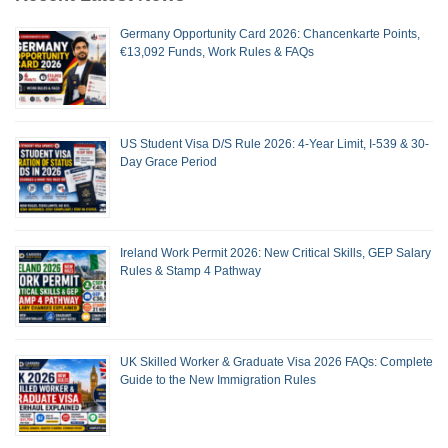
Germany Opportunity Card 2026: Chancenkarte Points,
€13,092 Funds, Work Rules & FAQs
US Student Visa D/S Rule 2026: 4-Year Limit, I-539 & 30-
Day Grace Period
Ireland Work Permit 2026: New Critical Skills, GEP Salary
Rules & Stamp 4 Pathway
UK Skilled Worker & Graduate Visa 2026 FAQs: Complete
Guide to the New Immigration Rules