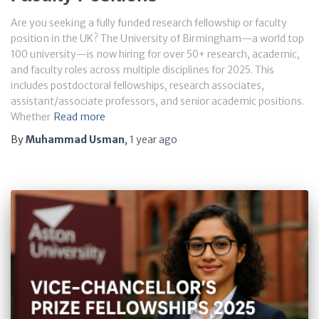
Are you seeking a fully funded research fellowship or faculty
position in the UK? The University of Birmingham—a world top
100 university—is now hiring for over 50+ research, academic,
and faculty roles across multiple disciplines for 2025. This
includes postdoctoral fellowships, research associates,
assistant/associate professors, and senior academic positions.
Whether
Read more
By
Muhammad Usman
,
1 year
ago