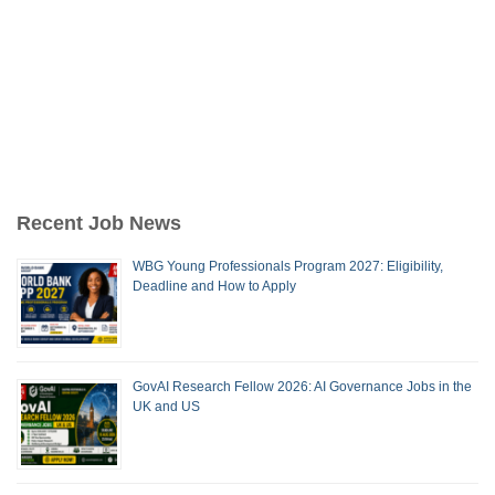
Recent Job News
WBG Young Professionals Program 2027: Eligibility,
Deadline and How to Apply
GovAI Research Fellow 2026: AI Governance Jobs in the
UK and US