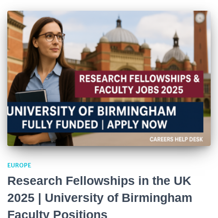
EUROPE
Research Fellowships in the UK
2025 | University of Birmingham
Faculty Positions