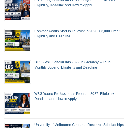
Eligibility, Deadline and How to Apply
Commonwealth Startup Fellowship 2026: £2,000 Grant,
Eligibility and Deadline
DLGS PhD Scholarship 2027 in Germany: €1,515
Monthly Stipend, Eligibility and Deadline
WBG Young Professionals Program 2027: Eligibility,
Deadline and How to Apply
University of Melbourne Graduate Research Scholarships