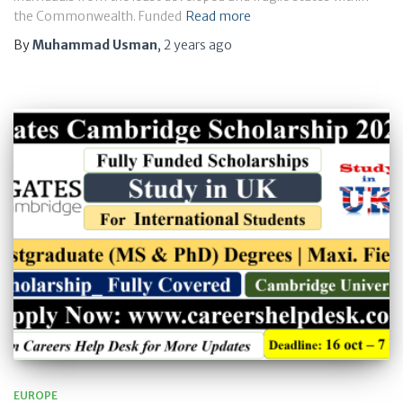
the Commonwealth. Funded
Read more
By
Muhammad Usman
,
2 years
ago
EUROPE