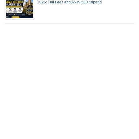
2026: Full Fees and A$39,500 Stipend