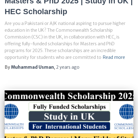
Masters & PhD 2025 | Study in UK |
HEC Scholarship
Are you a Pakistani or AJK national aspiring to pursue higher
education in the UK? The Commonwealth Scholarship
Commission (CSC) in the UK, in collaboration with HEC, is
offering fully-funded scholarships for Masters and PhD
programs for 2025. These scholarships are an incredible
opportunity for students who are committed to
Read more
By
Muhammad Usman
,
2 years
ago