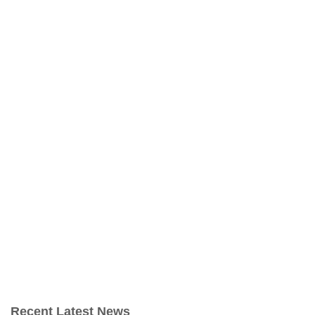
Recent Latest News