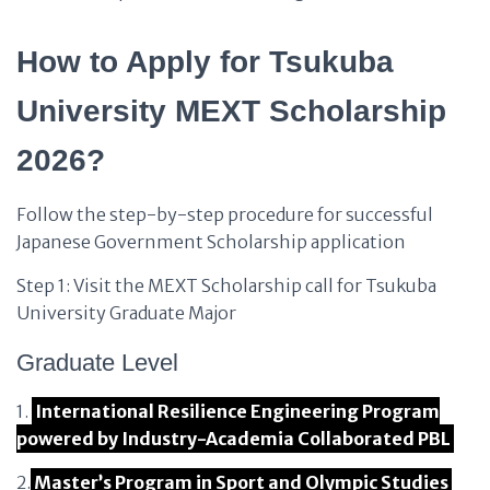
How to Apply for Tsukuba
University MEXT Scholarship
2026?
Follow the step-by-step procedure for successful
Japanese Government Scholarship application
Step 1: Visit the MEXT Scholarship call for Tsukuba
University Graduate Major
Graduate Level
1.
International Resilience Engineering Program
powered by Industry-Academia Collaborated PBL
2.
Master’s Program in Sport and Olympic Studies