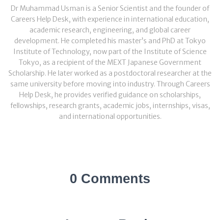
Dr Muhammad Usman is a Senior Scientist and the founder of
Careers Help Desk, with experience in international education,
academic research, engineering, and global career
development. He completed his master’s and PhD at Tokyo
Institute of Technology, now part of the Institute of Science
Tokyo, as a recipient of the MEXT Japanese Government
Scholarship. He later worked as a postdoctoral researcher at the
same university before moving into industry. Through Careers
Help Desk, he provides verified guidance on scholarships,
fellowships, research grants, academic jobs, internships, visas,
and international opportunities.
0 Comments