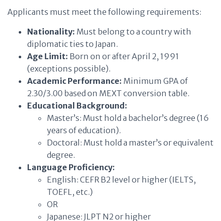
Applicants must meet the following requirements:
Nationality:
Must belong to a country with
diplomatic ties to Japan.
Age Limit:
Born on or after April 2, 1991
(exceptions possible).
Academic Performance:
Minimum GPA of
2.30/3.00 based on MEXT conversion table.
Educational Background:
Master’s: Must hold a bachelor’s degree (16
years of education).
Doctoral: Must hold a master’s or equivalent
degree.
Language Proficiency:
English: CEFR B2 level or higher (IELTS,
TOEFL, etc.)
OR
Japanese: JLPT N2 or higher