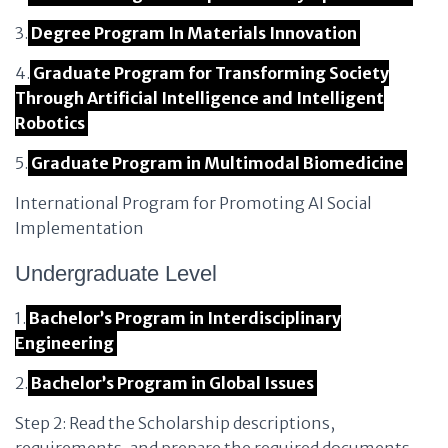
3.
Degree Program In Materials Innovation
4.
Graduate Program for Transforming Society
Through Artificial Intelligence and Intelligent
Robotics
5.
Graduate Program in Multimodal Biomedicine
International Program for Promoting AI Social
Implementation
Undergraduate Level
1.
Bachelor’s Program in Interdisciplinary
Engineering
2.
Bachelor’s Program in Global Issues
Step 2: Read the Scholarship descriptions,