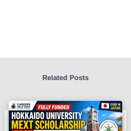
Related Posts