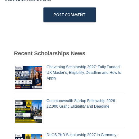
Recent Scholarships News
Chevening Scholarship 2027: Fully Funded
UK Master’s, Eligibility, Deadline and How to
Apply
Commonwealth Startup Fellowship 2026:
£2,000 Grant, Eligibility and Deadline
DLGS PhD Scholarship 2027 in Germany: