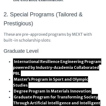
2. Special Programs (Tailored &
Prestigious)
These are pre-approved programs by MEXT with
built-in scholarship slots:
Graduate Level
International Resilience Engineering Program
powered by Industry-Academia Collaborated
PBL
Master’s Program in Sport and Olympic
Studies
Degree Program In Materials Innovation
Graduate Program for Transforming Society
Through Artificial Intelligence and Intelligent