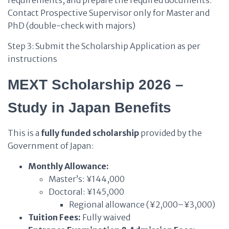
requirements, and prepare the required documents.
Contact Prospective Supervisor only for Master and
PhD (double-check with majors)
Step 3: Submit the Scholarship Application as per
instructions
MEXT Scholarship 2026 –
Study in Japan Benefits
This is a
fully funded scholarship
provided by the
Government of Japan:
Monthly Allowance:
Master’s: ¥144,000
Doctoral: ¥145,000
Regional allowance (¥2,000–¥3,000)
Tuition Fees:
Fully waived