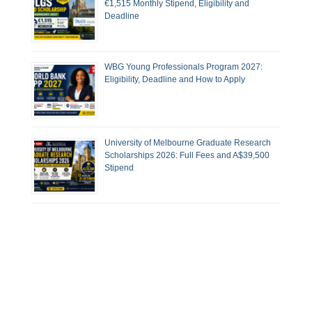
€1,515 Monthly Stipend, Eligibility and
Deadline
WBG Young Professionals Program 2027:
Eligibility, Deadline and How to Apply
University of Melbourne Graduate Research
Scholarships 2026: Full Fees and A$39,500
Stipend