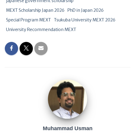
japanese government scholarship
MEXT Scholarship Japan 2026
PhD in Japan 2026
Special Program MEXT
Tsukuba University MEXT 2026
University Recommendation MEXT
Muhammad Usman