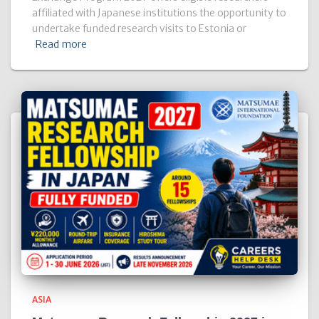
affiliated with Japanese institutions the opportunity to
undertake funded research visits to Estonia or
Read more
ASIA