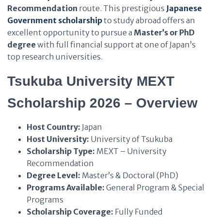
Recommendation
route. This prestigious
Japanese
Government scholarship
to study abroad offers an
excellent opportunity to pursue a
Master’s or PhD
degree
with full financial support at one of Japan’s
top research universities.
Tsukuba University MEXT
Scholarship 2026 – Overview
Host Country:
Japan
Host University:
University of Tsukuba
Scholarship Type:
MEXT – University
Recommendation
Degree Level:
Master’s & Doctoral (PhD)
Programs Available:
General Program & Special
Programs
Scholarship Coverage:
Fully Funded