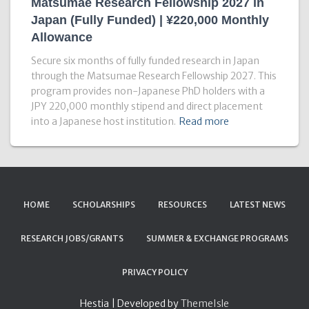
Matsumae Research Fellowship 2027 in
Japan (Fully Funded) | ¥220,000 Monthly
Allowance
Secure six months of fully funded research in Japan
through the Matsumae Research Fellowship 2027. This
program provides non-Japanese PhD holders with a
JPY 220,000 monthly stipend and direct placement
into a Japanese host institution.
Read more
HOME
SCHOLARSHIPS
RESOURCES
LATEST NEWS
RESEARCH JOBS/GRANTS
SUMMER & EXCHANGE PROGRAMS
PRIVACY POLICY
Hestia | Developed by
ThemeIsle