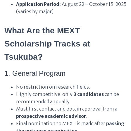
Application Period:
August 22 – October 15, 2025
(varies by major)
What Are the MEXT
Scholarship Tracks at
Tsukuba?
1. General Program
No restriction on research fields.
Highly competitive: only
3 candidates
can be
recommended annually.
Must first contact and obtain approval from a
prospective academic advisor
.
Final nomination to MEXT is made after
passing
the entrance examination
.