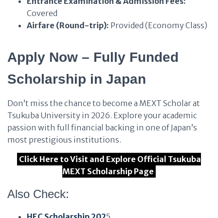
Entrance Examination & Admission Fees:
Covered
Airfare (Round-trip):
Provided (Economy Class)
Apply Now – Fully Funded
Scholarship in Japan
Don’t miss the chance to become a MEXT Scholar at
Tsukuba University in 2026. Explore your academic
passion with full financial backing in one of Japan’s
most prestigious institutions.
Click Here to Visit and Explore Official Tsukuba
MEXT Scholarship Page
Also Check:
HEC Scholarship 202
5