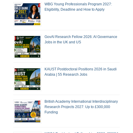
WBG Young Professionals Program 2027:
Eligibility, Deadline and How to Apply
GovAI Research Fellow 2026: AI Governance
Jobs in the UK and US
KAUST Postdoctoral Positions 2026 in Saudi
Arabia | 55 Research Jobs
British Academy International Interdisciplinary
Research Projects 2027: Up to £300,000
Funding