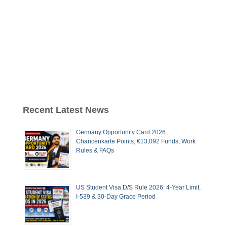
Recent Latest News
Germany Opportunity Card 2026:
Chancenkarte Points, €13,092 Funds, Work
Rules & FAQs
US Student Visa D/S Rule 2026: 4-Year Limit,
I-539 & 30-Day Grace Period