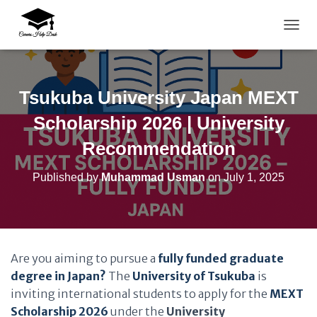
TOGG
Tsukuba University Japan MEXT
Scholarship 2026 | University
Recommendation
Published by
Muhammad Usman
on
July 1, 2025
Are you aiming to pursue a
fully funded graduate
degree in Japan?
The
University of Tsukuba
is
inviting international students to apply for the
MEXT
Scholarship 2026
under the
University