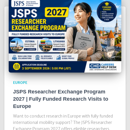
EUROPE
JSPS Researcher Exchange Program
2027 | Fully Funded Research Visits to
Europe
Want to conduct research in Europe with fully funded
international mobility support? The JSPS Researcher
Exchange Program 2027 offers eligible researchers