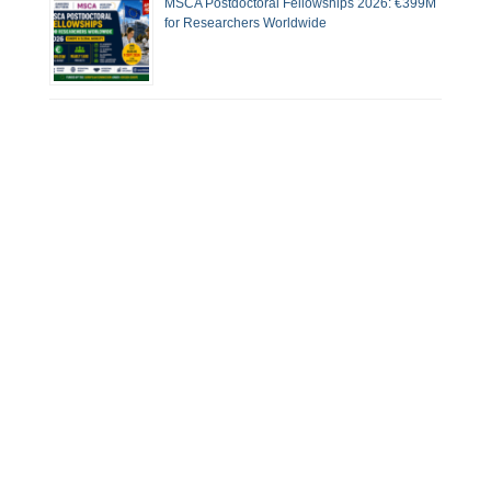
MSCA Postdoctoral Fellowships 2026: €399M
for Researchers Worldwide