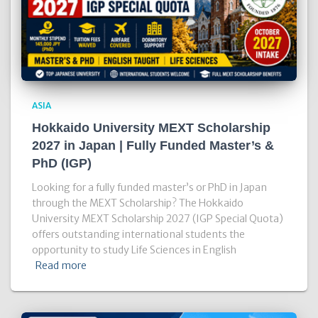
ASIA
Hokkaido University MEXT Scholarship
2027 in Japan | Fully Funded Master’s &
PhD (IGP)
Looking for a fully funded master’s or PhD in Japan
through the MEXT Scholarship? The Hokkaido
University MEXT Scholarship 2027 (IGP Special Quota)
offers outstanding international students the
opportunity to study Life Sciences in English
Read more