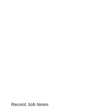
Recent Job News