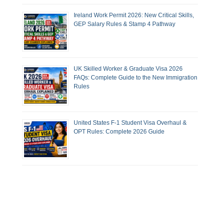
Ireland Work Permit 2026: New Critical Skills,
GEP Salary Rules & Stamp 4 Pathway
UK Skilled Worker & Graduate Visa 2026
FAQs: Complete Guide to the New Immigration
Rules
United States F-1 Student Visa Overhaul &
OPT Rules: Complete 2026 Guide