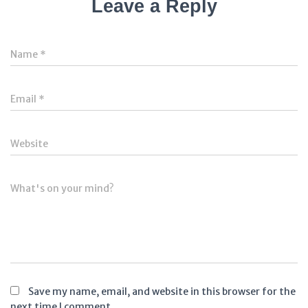
Leave a Reply
Name
*
Email
*
Website
What's on your mind?
Save my name, email, and website in this browser for the
next time I comment.