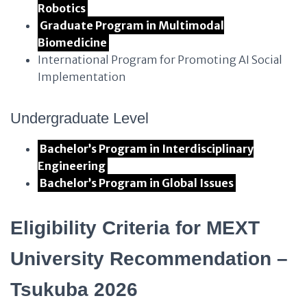
Robotics
Graduate Program in Multimodal
Biomedicine
International Program for Promoting AI Social
Implementation
Undergraduate Level
Bachelor’s Program in Interdisciplinary
Engineering
Bachelor’s Program in Global Issues
Eligibility Criteria for MEXT
University Recommendation –
Tsukuba 2026