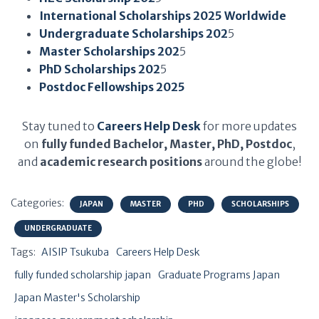
International Scholarships 2025 Worldwide
Undergraduate Scholarships 202
5
Master Scholarships 202
5
PhD Scholarships 202
5
Postdoc Fellowships 2025
Stay tuned to
Careers Help Desk
for more updates
on
fully funded Bachelor, Master, PhD, Postdoc
,
and
academic research positions
around the globe!
Categories:
JAPAN
MASTER
PHD
SCHOLARSHIPS
UNDERGRADUATE
Tags:
AISIP Tsukuba
Careers Help Desk
fully funded scholarship japan
Graduate Programs Japan
Japan Master's Scholarship