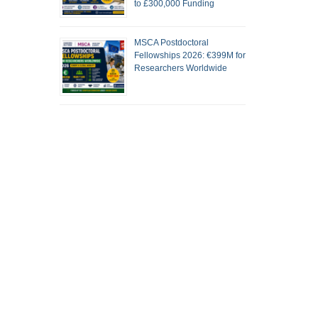
to £300,000 Funding
MSCA Postdoctoral
Fellowships 2026: €399M for
Researchers Worldwide