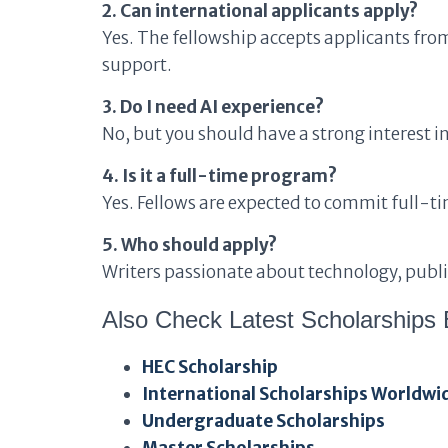
2. Can international applicants apply?
Yes. The fellowship accepts applicants fro
support.
3. Do I need AI experience?
No, but you should have a strong interest in
4. Is it a full-time program?
Yes. Fellows are expected to commit full-tim
5. Who should apply?
Writers passionate about technology, public
Also Check Latest Scholarships 
HEC Scholarship
International Scholarships Worldwi
Undergraduate Scholarships