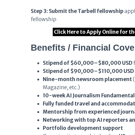
Step 3: Submit the Tarbell fellowship
appl
fellowship
Click Here to Apply Online for t
Benefits / Financial Cov
Stipend of $60,000–$80,000 USD
f
Stipend of $90,000–$110,000 USD
Nine-month newsroom placement
(
Magazine, etc.)
10-week AI Journalism Fundamenta
Fully funded travel and accommoda
Mentorship from experienced journa
Networking with top AI reporters an
Portfolio development support