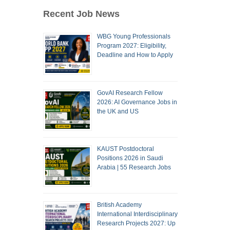
Recent Job News
WBG Young Professionals
Program 2027: Eligibility,
Deadline and How to Apply
GovAI Research Fellow
2026: AI Governance Jobs in
the UK and US
KAUST Postdoctoral
Positions 2026 in Saudi
Arabia | 55 Research Jobs
British Academy
International Interdisciplinary
Research Projects 2027: Up