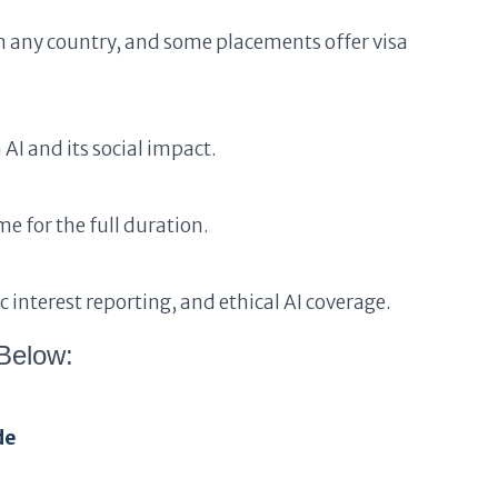
m any country, and some placements offer visa
 AI and its social impact.
e for the full duration.
 interest reporting, and ethical AI coverage.
Below:
de