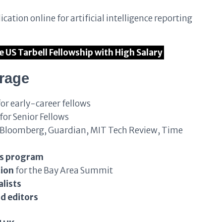
ication online for artificial intelligence reporting
he US Tarbell Fellowship with High Salary
erage
or early-career fellows
for Senior Fellows
Bloomberg, Guardian, MIT Tech Review, Time
ls program
tion
for the Bay Area Summit
lists
d editors