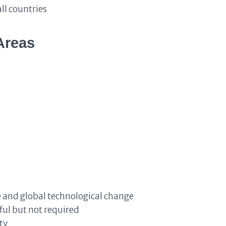
ll countries
Areas
nce and global technological change
ul but not required
ty