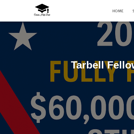
HOME
Tarbell Fell