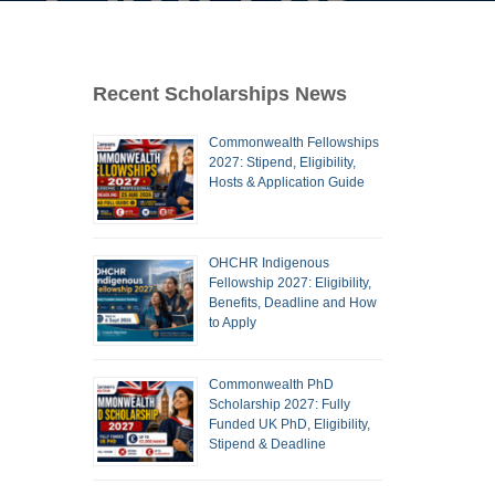
Recent Scholarships News
Commonwealth Fellowships
2027: Stipend, Eligibility,
Hosts & Application Guide
OHCHR Indigenous
Fellowship 2027: Eligibility,
Benefits, Deadline and How
to Apply
Commonwealth PhD
Scholarship 2027: Fully
Funded UK PhD, Eligibility,
Stipend & Deadline