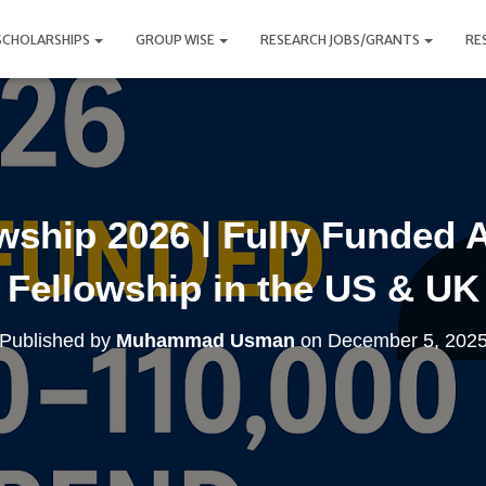
SCHOLARSHIPS
GROUP WISE
RESEARCH JOBS/GRANTS
RE
owship 2026 | Fully Funded 
Fellowship in the US & UK
Published by
Muhammad Usman
on
December 5, 202