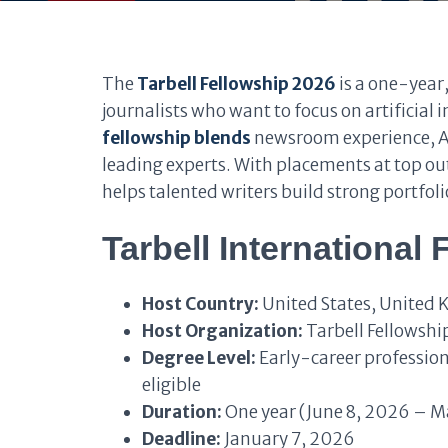
The
Tarbell Fellowship 2026
is a one-year
journalists who want to focus on artificial i
fellowship blends
newsroom experience, AI
leading experts. With placements at top out
helps talented writers build strong portfol
Tarbell International
Host Country:
United States, United 
Host Organization:
Tarbell Fellowshi
Degree Level:
Early-career professiona
eligible
Duration:
One year (June 8, 2026 – M
Deadline:
January 7, 2026