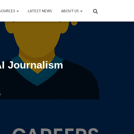
SOURCES
LATEST NEWS
ABOUT US
AI Journalism
5