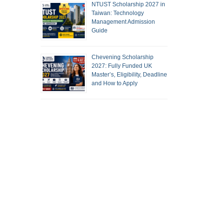
NTUST Scholarship 2027 in
Taiwan: Technology
Management Admission
Guide
Chevening Scholarship
2027: Fully Funded UK
Master’s, Eligibility, Deadline
and How to Apply