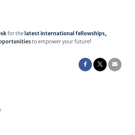
esk
for the
latest international fellowships
,
pportunities
to empower your future!
s