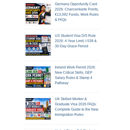
Germany Opportunity Card
2026: Chancenkarte Points,
€13,092 Funds, Work Rules
& FAQs
US Student Visa D/S Rule
2026: 4-Year Limit, I-539 &
30-Day Grace Period
Ireland Work Permit 2026:
New Critical Skills, GEP
Salary Rules & Stamp 4
Pathway
UK Skilled Worker &
Graduate Visa 2026 FAQs:
Complete Guide to the New
Immigration Rules