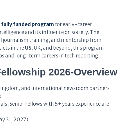
,
fully funded program
for early-career
ntelligence and its influence on society. The
 journalism training, and mentorship from
lets in the
US
, UK, and beyond, this program
ios and long-term careers in tech reporting.
 Fellowship 2026-Overview
Kingdom, and international newsroom partners
p
ls; Senior Fellows with 5+ years experience are
ay 31, 2027)