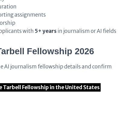
duration
porting assignments
orship
applicants with
5+ years
in journalism or AI fields
Tarbell Fellowship 2026
he AI journalism fellowship details and confirm
he Tarbell Fellowship in the United States