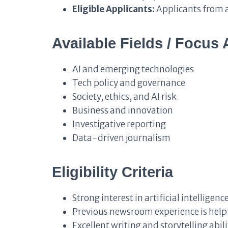
Eligible Applicants:
Applicants from a
Available Fields / Focus 
AI and emerging technologies
Tech policy and governance
Society, ethics, and AI risk
Business and innovation
Investigative reporting
Data-driven journalism
Eligibility Criteria
Strong interest in artificial intellige
Previous newsroom experience is helpf
Excellent writing and storytelling abili