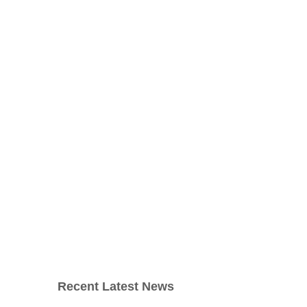
Recent Latest News