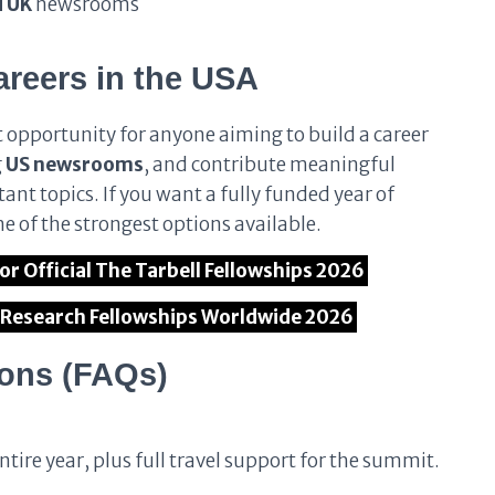
d UK
newsrooms
eers in the USA
t opportunity for anyone aiming to build a career
g
US newsrooms
, and contribute meaningful
ant topics. If you want a fully funded year of
ne of the strongest options available.
for Official The Tarbell Fellowships 2026
l Research Fellowships Worldwide 2026
ions (FAQs)
ntire year, plus full travel support for the summit.