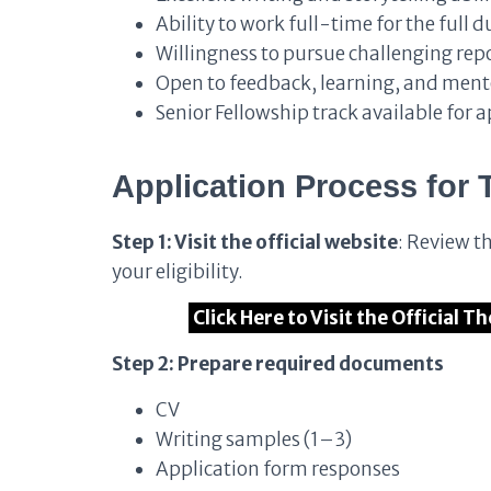
Ability to work full-time for the full 
Willingness to pursue challenging re
Open to feedback, learning, and ment
Senior Fellowship track available for 
Application Process
for
Step 1: Visit the official website
: Review t
your eligibility.
Click Here to Visit the Official T
Step 2: Prepare required documents
CV
Writing samples (1–3)
Application form responses