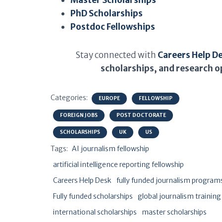
Master Scholarships
PhD Scholarships
Postdoc Fellowships
Stay connected with
Careers Help D
scholarships, and research o
Categories:
EUROPE
FELLOWSHIP
FOREIGN JOBS
POST DOCTORATE
SCHOLARSHIPS
UK
US
Tags:
AI journalism fellowship
artificial intelligence reporting fellowship
Careers Help Desk
fully funded journalism program
Fully funded scholarships
global journalism training
international scholarships
master scholarships