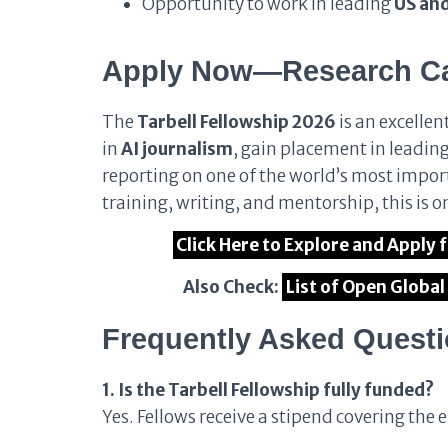
Opportunity to work in leading
US an
Apply Now—Research Car
The
Tarbell Fellowship 2026
is an excellen
in
AI journalism
, gain placement in leadin
reporting on one of the world’s most import
training, writing, and mentorship, this is o
Click Here to Explore and Apply 
Also Check:
List of Open Globa
Frequently Asked Quest
1. Is the Tarbell Fellowship fully funded?
Yes. Fellows receive a stipend covering the e