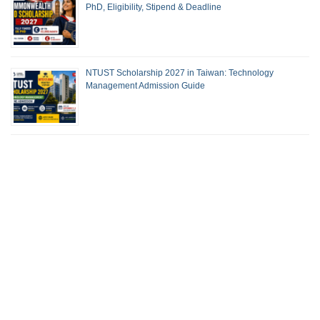
PhD, Eligibility, Stipend & Deadline
NTUST Scholarship 2027 in Taiwan: Technology
Management Admission Guide