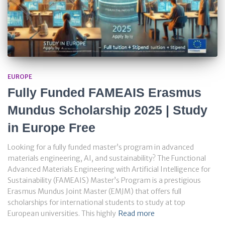
EUROPE
Fully Funded FAMEAIS Erasmus
Mundus Scholarship 2025 | Study
in Europe Free
Looking for a fully funded master’s program in advanced
materials engineering, AI, and sustainability? The Functional
Advanced Materials Engineering with Artificial Intelligence for
Sustainability (FAMEAIS) Master’s Program is a prestigious
Erasmus Mundus Joint Master (EMJM) that offers full
scholarships for international students to study at top
European universities. This highly
Read more