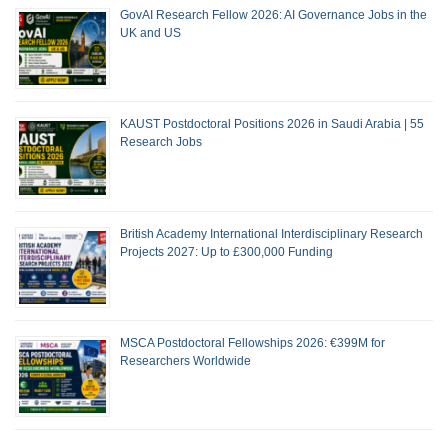
GovAI Research Fellow 2026: AI Governance Jobs in the
UK and US
KAUST Postdoctoral Positions 2026 in Saudi Arabia | 55
Research Jobs
British Academy International Interdisciplinary Research
Projects 2027: Up to £300,000 Funding
MSCA Postdoctoral Fellowships 2026: €399M for
Researchers Worldwide