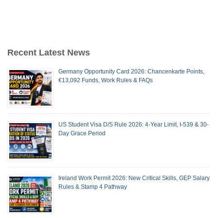
Recent Latest News
Germany Opportunity Card 2026: Chancenkarte Points,
€13,092 Funds, Work Rules & FAQs
US Student Visa D/S Rule 2026: 4-Year Limit, I-539 & 30-
Day Grace Period
Ireland Work Permit 2026: New Critical Skills, GEP Salary
Rules & Stamp 4 Pathway