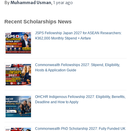
By
Muhammad Usman
,
1 year
ago
Recent Scholarships News
JSPS Fellowship Japan 2027 for ASEAN Researchers:
¥362,000 Monthly Stipend + Airfare
Commonwealth Fellowships 2027: Stipend, Eligibility,
Hosts & Application Guide
OHCHR Indigenous Fellowship 2027: Eligibility, Benefits,
Deadline and How to Apply
Commonwealth PhD Scholarship 2027: Fully Funded UK