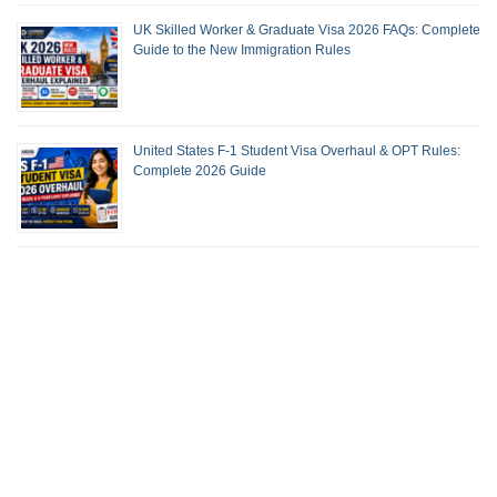
UK Skilled Worker & Graduate Visa 2026 FAQs: Complete
Guide to the New Immigration Rules
United States F-1 Student Visa Overhaul & OPT Rules:
Complete 2026 Guide