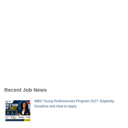
Recent Job News
WBG Young Professionals Program 2027: Eligibility,
Deadline and How to Apply