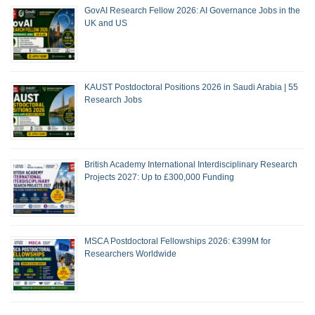
GovAI Research Fellow 2026: AI Governance Jobs in the
UK and US
KAUST Postdoctoral Positions 2026 in Saudi Arabia | 55
Research Jobs
British Academy International Interdisciplinary Research
Projects 2027: Up to £300,000 Funding
MSCA Postdoctoral Fellowships 2026: €399M for
Researchers Worldwide