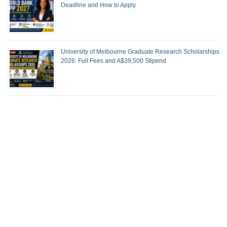
Deadline and How to Apply
University of Melbourne Graduate Research Scholarships
2026: Full Fees and A$39,500 Stipend