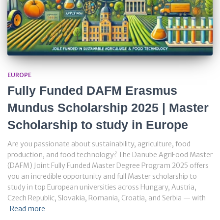
EUROPE
Fully Funded DAFM Erasmus
Mundus Scholarship 2025 | Master
Scholarship to study in Europe
Are you passionate about sustainability, agriculture, food
production, and food technology? The Danube AgriFood Master
(DAFM) Joint Fully Funded Master Degree Program 2025 offers
you an incredible opportunity and full Master scholarship to
study in top European universities across Hungary, Austria,
Czech Republic, Slovakia, Romania, Croatia, and Serbia — with
Read more