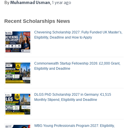
By
Muhammad Usman
,
1 year
ago
Recent Scholarships News
Chevening Scholarship 2027: Fully Funded UK Master’s,
Eligibility, Deadline and How to Apply
Commonwealth Startup Fellowship 2026: £2,000 Grant,
Eligibility and Deadline
DLGS PhD Scholarship 2027 in Germany: €1,515
Monthly Stipend, Eligibility and Deadline
WBG Young Professionals Program 2027: Eligibility,