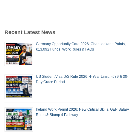
Recent Latest News
Germany Opportunity Card 2026: Chancenkarte Points,
€13,092 Funds, Work Rules & FAQs
US Student Visa D/S Rule 2026: 4-Year Limit, I-539 & 30-
Day Grace Period
Ireland Work Permit 2026: New Critical Skills, GEP Salary
Rules & Stamp 4 Pathway