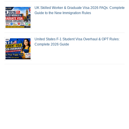
UK Skilled Worker & Graduate Visa 2026 FAQs: Complete
Guide to the New Immigration Rules
United States F-1 Student Visa Overhaul & OPT Rules:
Complete 2026 Guide