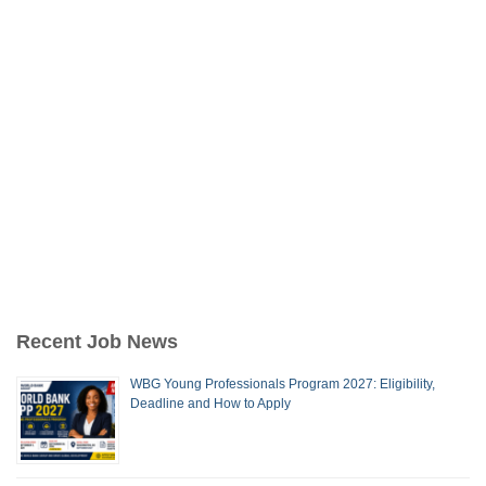
Recent Job News
WBG Young Professionals Program 2027: Eligibility,
Deadline and How to Apply