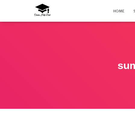
HOME
sum