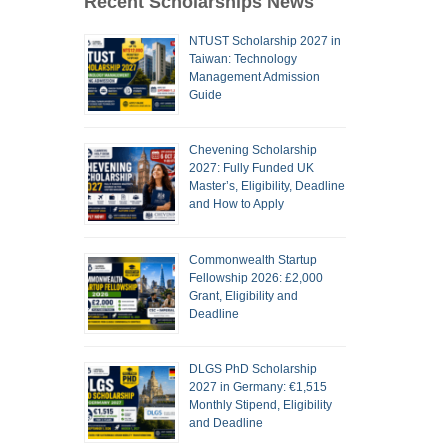
Recent Scholarships News
NTUST Scholarship 2027 in
Taiwan: Technology
Management Admission
Guide
Chevening Scholarship
2027: Fully Funded UK
Master’s, Eligibility, Deadline
and How to Apply
Commonwealth Startup
Fellowship 2026: £2,000
Grant, Eligibility and
Deadline
DLGS PhD Scholarship
2027 in Germany: €1,515
Monthly Stipend, Eligibility
and Deadline