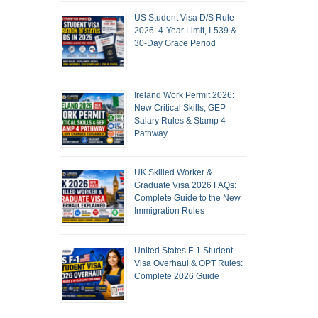
US Student Visa D/S Rule
2026: 4-Year Limit, I-539 &
30-Day Grace Period
Ireland Work Permit 2026:
New Critical Skills, GEP
Salary Rules & Stamp 4
Pathway
UK Skilled Worker &
Graduate Visa 2026 FAQs:
Complete Guide to the New
Immigration Rules
United States F-1 Student
Visa Overhaul & OPT Rules:
Complete 2026 Guide