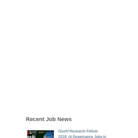
Recent Job News
GovAI Research Fellow
2026: AI Governance Jobs in