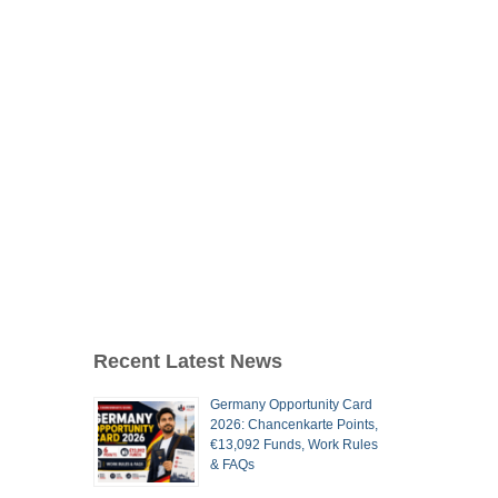
Recent Latest News
Germany Opportunity Card
2026: Chancenkarte Points,
€13,092 Funds, Work Rules
& FAQs