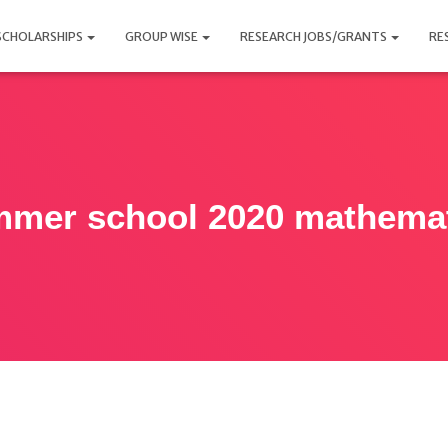
SCHOLARSHIPS
GROUP WISE
RESEARCH JOBS/GRANTS
RE
mer school 2020 mathema