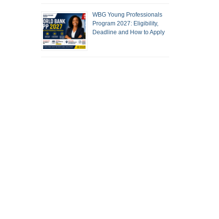
WBG Young Professionals
Program 2027: Eligibility,
Deadline and How to Apply