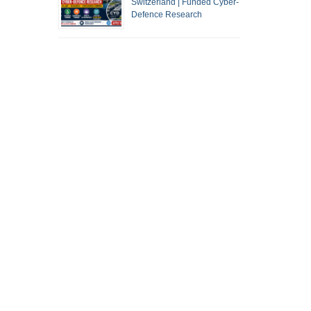
Switzerland | Funded Cyber-
Defence Research