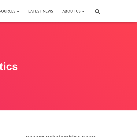
SOURCES
LATEST NEWS
ABOUT US
tics