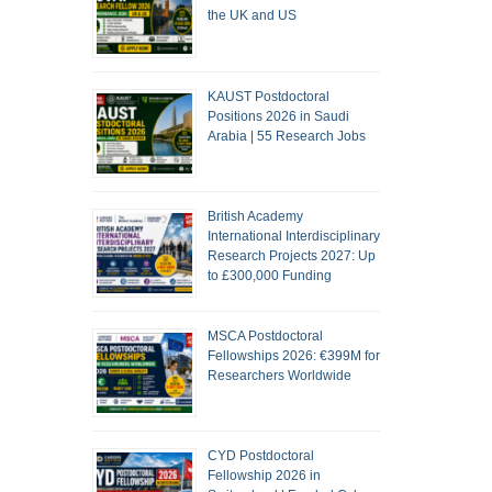
the UK and US
KAUST Postdoctoral
Positions 2026 in Saudi
Arabia | 55 Research Jobs
British Academy
International Interdisciplinary
Research Projects 2027: Up
to £300,000 Funding
MSCA Postdoctoral
Fellowships 2026: €399M for
Researchers Worldwide
CYD Postdoctoral
Fellowship 2026 in