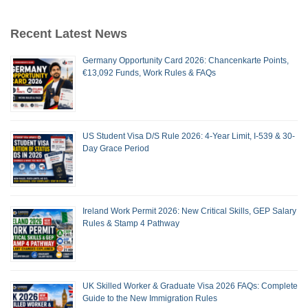
Recent Latest News
Germany Opportunity Card 2026: Chancenkarte Points,
€13,092 Funds, Work Rules & FAQs
US Student Visa D/S Rule 2026: 4-Year Limit, I-539 & 30-
Day Grace Period
Ireland Work Permit 2026: New Critical Skills, GEP Salary
Rules & Stamp 4 Pathway
UK Skilled Worker & Graduate Visa 2026 FAQs: Complete
Guide to the New Immigration Rules