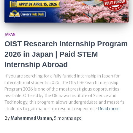
JAPAN
OIST Research Internship Program
2026 in Japan | Paid STEM
Internship Abroad
If you are searching for a fully funded internship in Japan for
international students 2026, the OIST Research Internship
Program 2026 is one of the most prestigious opportunities
available. Offered by the Okinawa Institute of Science and
Technology, this program allows undergraduate and master’s
students to gain hands-on research experience
Read more
By
Muhammad Usman
,
5 months
ago