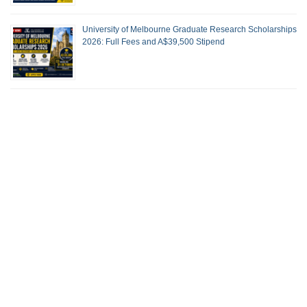
University of Melbourne Graduate Research Scholarships
2026: Full Fees and A$39,500 Stipend