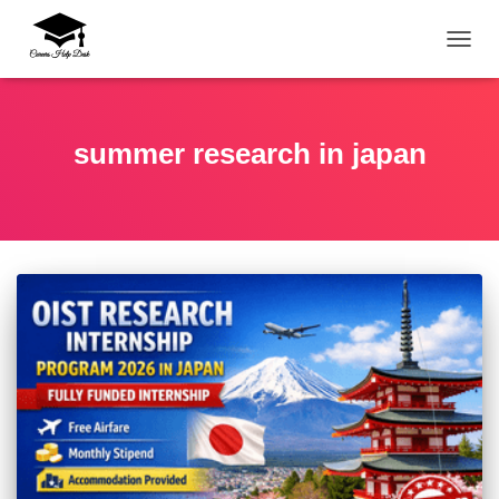
TOGG
summer research in japan