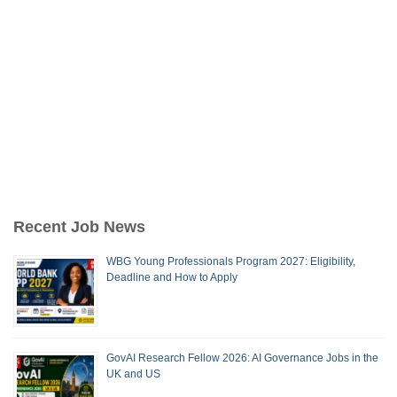
Recent Job News
WBG Young Professionals Program 2027: Eligibility,
Deadline and How to Apply
GovAI Research Fellow 2026: AI Governance Jobs in the
UK and US