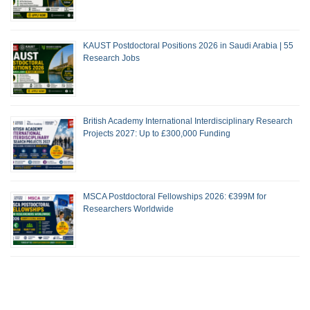
KAUST Postdoctoral Positions 2026 in Saudi Arabia | 55
Research Jobs
British Academy International Interdisciplinary Research
Projects 2027: Up to £300,000 Funding
MSCA Postdoctoral Fellowships 2026: €399M for
Researchers Worldwide