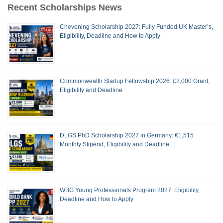
Recent Scholarships News
Chevening Scholarship 2027: Fully Funded UK Master’s,
Eligibility, Deadline and How to Apply
Commonwealth Startup Fellowship 2026: £2,000 Grant,
Eligibility and Deadline
DLGS PhD Scholarship 2027 in Germany: €1,515
Monthly Stipend, Eligibility and Deadline
WBG Young Professionals Program 2027: Eligibility,
Deadline and How to Apply