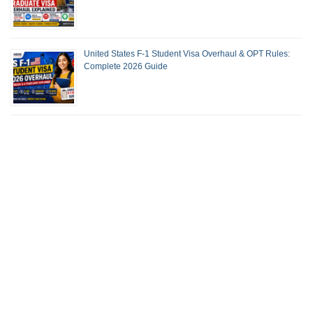
United States F-1 Student Visa Overhaul & OPT Rules:
Complete 2026 Guide