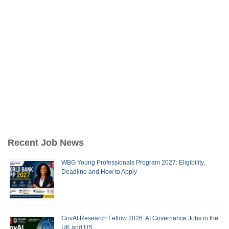
Recent Job News
WBG Young Professionals Program 2027: Eligibility,
Deadline and How to Apply
GovAI Research Fellow 2026: AI Governance Jobs in the
UK and US