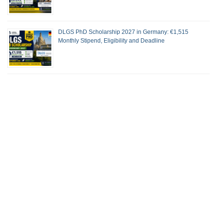
DLGS PhD Scholarship 2027 in Germany: €1,515
Monthly Stipend, Eligibility and Deadline