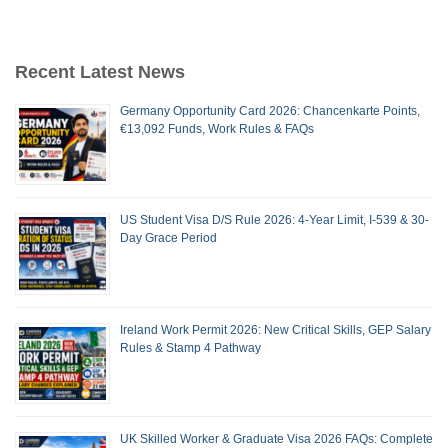
Recent Latest News
Germany Opportunity Card 2026: Chancenkarte Points,
€13,092 Funds, Work Rules & FAQs
US Student Visa D/S Rule 2026: 4-Year Limit, I-539 & 30-
Day Grace Period
Ireland Work Permit 2026: New Critical Skills, GEP Salary
Rules & Stamp 4 Pathway
UK Skilled Worker & Graduate Visa 2026 FAQs: Complete