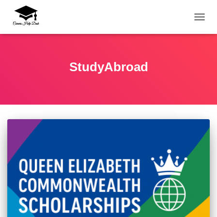
TOGG
StudyAbroad