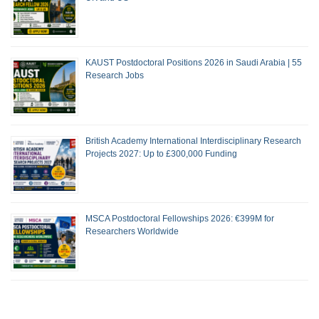
KAUST Postdoctoral Positions 2026 in Saudi Arabia | 55
Research Jobs
British Academy International Interdisciplinary Research
Projects 2027: Up to £300,000 Funding
MSCA Postdoctoral Fellowships 2026: €399M for
Researchers Worldwide