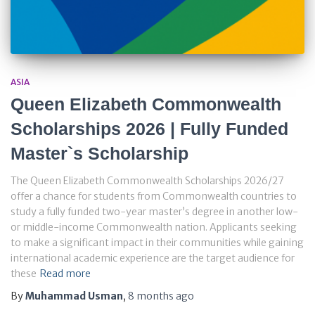
ASIA
Queen Elizabeth Commonwealth
Scholarships 2026 | Fully Funded
Master`s Scholarship
The Queen Elizabeth Commonwealth Scholarships 2026/27
offer a chance for students from Commonwealth countries to
study a fully funded two-year master’s degree in another low-
or middle-income Commonwealth nation. Applicants seeking
to make a significant impact in their communities while gaining
international academic experience are the target audience for
these
Read more
By
Muhammad Usman
,
8 months
ago