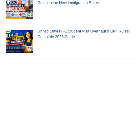
Guide to the New Immigration Rules
United States F-1 Student Visa Overhaul & OPT Rules:
Complete 2026 Guide