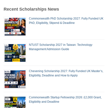
Recent Scholarships News
Commonwealth PhD Scholarship 2027: Fully Funded UK
PhD, Eligibility, Stipend & Deadline
NTUST Scholarship 2027 in Taiwan: Technology
Management Admission Guide
Chevening Scholarship 2027: Fully Funded UK Master’s,
Eligibility, Deadline and How to Apply
Commonwealth Startup Fellowship 2026: £2,000 Grant,
Eligibility and Deadline