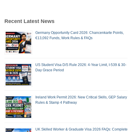
Recent Latest News
Germany Opportunity Card 2026: Chancenkarte Points,
€13,092 Funds, Work Rules & FAQs
US Student Visa D/S Rule 2026: 4-Year Limit, I-539 & 30-
Day Grace Period
Ireland Work Permit 2026: New Critical Skills, GEP Salary
Rules & Stamp 4 Pathway
UK Skilled Worker & Graduate Visa 2026 FAQs: Complete