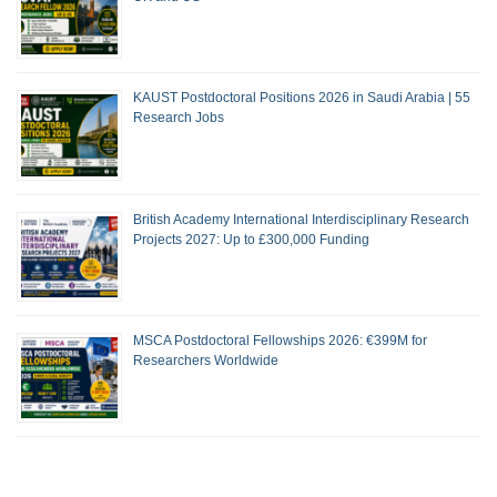
KAUST Postdoctoral Positions 2026 in Saudi Arabia | 55
Research Jobs
British Academy International Interdisciplinary Research
Projects 2027: Up to £300,000 Funding
MSCA Postdoctoral Fellowships 2026: €399M for
Researchers Worldwide