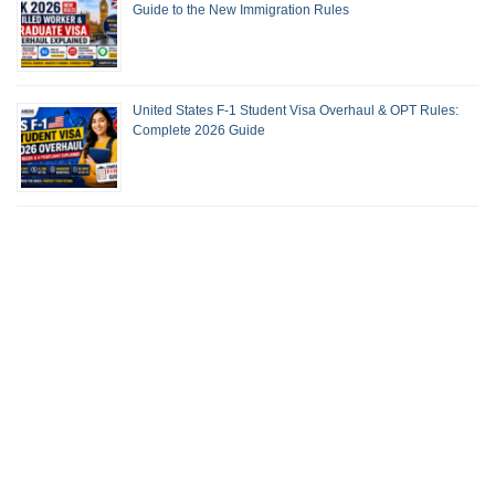
Guide to the New Immigration Rules
United States F-1 Student Visa Overhaul & OPT Rules:
Complete 2026 Guide