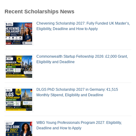
Recent Scholarships News
Chevening Scholarship 2027: Fully Funded UK Master’s,
Eligibility, Deadline and How to Apply
Commonwealth Startup Fellowship 2026: £2,000 Grant,
Eligibility and Deadline
DLGS PhD Scholarship 2027 in Germany: €1,515
Monthly Stipend, Eligibility and Deadline
WBG Young Professionals Program 2027: Eligibility,
Deadline and How to Apply