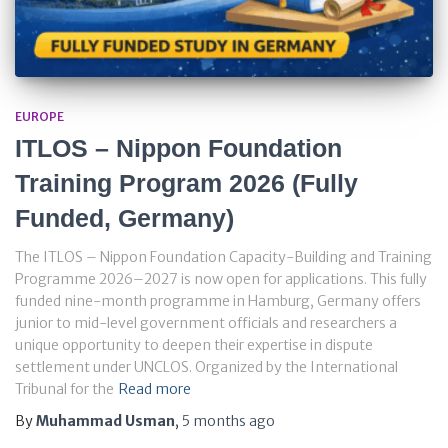
EUROPE
ITLOS – Nippon Foundation
Training Program 2026 (Fully
Funded, Germany)
The ITLOS – Nippon Foundation Capacity-Building and Training
Programme 2026–2027 is now open for applications. This fully
funded nine-month programme in Hamburg, Germany offers
junior to mid-level government officials and researchers a
unique opportunity to deepen their expertise in dispute
settlement under UNCLOS. Organized by the International
Tribunal for the
Read more
By
Muhammad Usman
,
5 months
ago