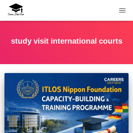
TOGG
study visit international courts