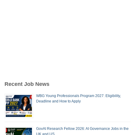
Recent Job News
WBG Young Professionals Program 2027: Eligibility,
Deadline and How to Apply
GovAI Research Fellow 2026: AI Governance Jobs in the
UK and US