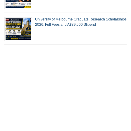
University of Melbourne Graduate Research Scholarships
2026: Full Fees and A$39,500 Stipend