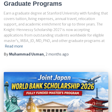
Graduate Programs
Earn a graduate degree at Stanford University with funding that
covers tuition, living expenses, annual travel, relocation
support, and academic enrichment for up to three years. The
Knight-Hennessy Scholarship 2027 is now accepting
applications from outstanding students worldwide for eligible
master’s, MBA, JD, MD, PhD, and other graduate programs at
Read more
By
Muhammad Usman
,
2 months
ago