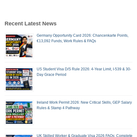
Recent Latest News
Germany Opportunity Card 2026: Chancenkarte Points,
€13,092 Funds, Work Rules & FAQs
US Student Visa D/S Rule 2026: 4-Year Limit, I-539 & 30-
Day Grace Period
Ireland Work Permit 2026: New Critical Skills, GEP Salary
Rules & Stamp 4 Pathway
UK Skilled Worker & Graduate Visa 2026 FAQs: Complete