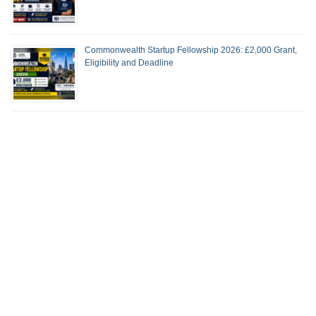
Commonwealth Startup Fellowship 2026: £2,000 Grant,
Eligibility and Deadline