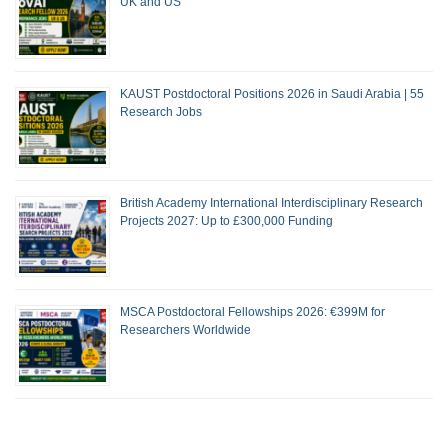
UK and US
KAUST Postdoctoral Positions 2026 in Saudi Arabia | 55
Research Jobs
British Academy International Interdisciplinary Research
Projects 2027: Up to £300,000 Funding
MSCA Postdoctoral Fellowships 2026: €399M for
Researchers Worldwide