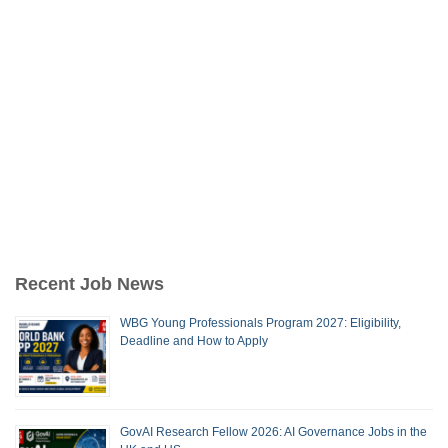
Recent Job News
WBG Young Professionals Program 2027: Eligibility,
Deadline and How to Apply
GovAI Research Fellow 2026: AI Governance Jobs in the