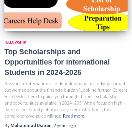
FELLOWSHIP
Top Scholarships and
Opportunities for International
Students in 2024-2025
Are you an international student dreaming of studying abroad
but worried about the financial burden? Look no further! Careers
Help Desk is here to guide you through the best scholarships
and opportunities available in 2024-205. With a focus on high-
demand fields and globally recognized institutions, this
comprehensive guide will help
Read more
By
Muhammad Usman
,
2 years
ago