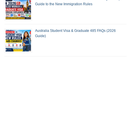
Guide to the New Immigration Rules
Australia Student Visa & Graduate 485 FAQs (2026
Guide)