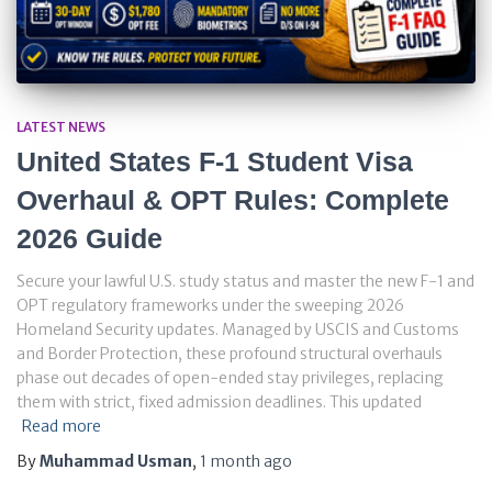
LATEST NEWS
United States F-1 Student Visa
Overhaul & OPT Rules: Complete
2026 Guide
Secure your lawful U.S. study status and master the new F-1 and
OPT regulatory frameworks under the sweeping 2026
Homeland Security updates. Managed by USCIS and Customs
and Border Protection, these profound structural overhauls
phase out decades of open-ended stay privileges, replacing
them with strict, fixed admission deadlines. This updated
Read more
By
Muhammad Usman
,
1 month
ago