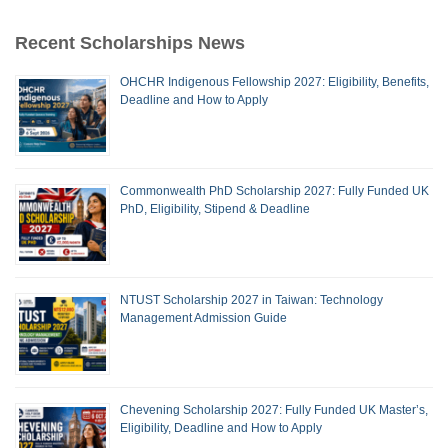
Recent Scholarships News
OHCHR Indigenous Fellowship 2027: Eligibility, Benefits,
Deadline and How to Apply
Commonwealth PhD Scholarship 2027: Fully Funded UK
PhD, Eligibility, Stipend & Deadline
NTUST Scholarship 2027 in Taiwan: Technology
Management Admission Guide
Chevening Scholarship 2027: Fully Funded UK Master’s,
Eligibility, Deadline and How to Apply