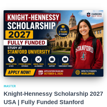
MASTER
Knight-Hennessy Scholarship 2027
USA | Fully Funded Stanford