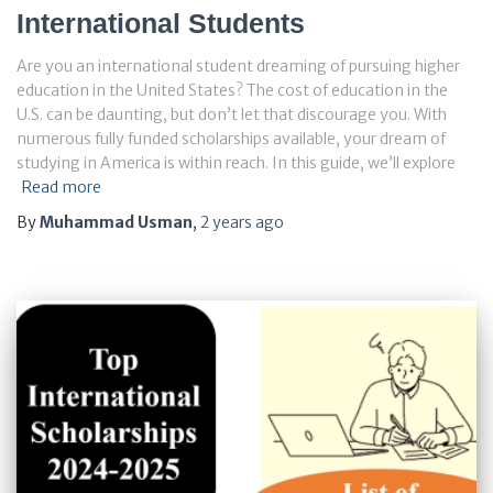
International Students
Are you an international student dreaming of pursuing higher
education in the United States? The cost of education in the
U.S. can be daunting, but don’t let that discourage you. With
numerous fully funded scholarships available, your dream of
studying in America is within reach. In this guide, we’ll explore
Read more
By
Muhammad Usman
,
2 years
ago