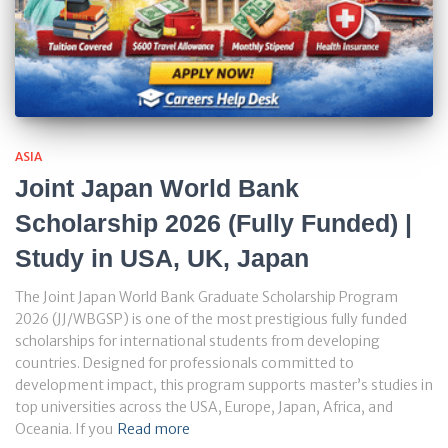
ASIA
Joint Japan World Bank
Scholarship 2026 (Fully Funded) |
Study in USA, UK, Japan
The Joint Japan World Bank Graduate Scholarship Program
2026 (JJ/WBGSP) is one of the most prestigious fully funded
scholarships for international students from developing
countries. Designed for professionals committed to
development impact, this program supports master’s studies in
top universities across the USA, Europe, Japan, Africa, and
Oceania. If you
Read more