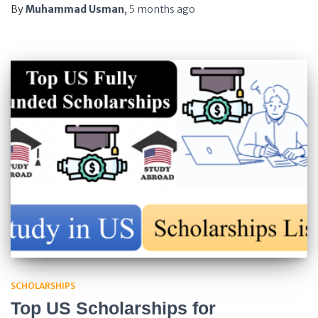
By
Muhammad Usman
,
5 months
ago
SCHOLARSHIPS
Top US Scholarships for