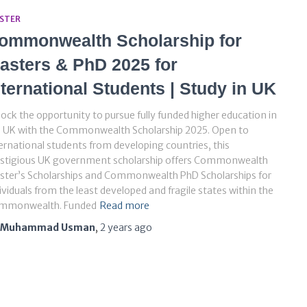
STER
ommonwealth Scholarship for
asters & PhD 2025 for
nternational Students | Study in UK
ock the opportunity to pursue fully funded higher education in
e UK with the Commonwealth Scholarship 2025. Open to
ernational students from developing countries, this
estigious UK government scholarship offers Commonwealth
ster’s Scholarships and Commonwealth PhD Scholarships for
ividuals from the least developed and fragile states within the
mmonwealth. Funded
Read more
Muhammad Usman
,
2 years
ago