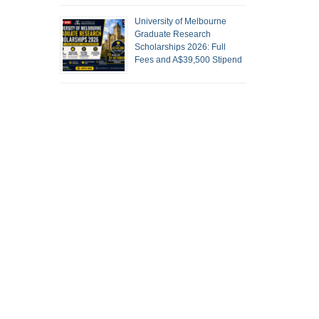
University of Melbourne
Graduate Research
Scholarships 2026: Full
Fees and A$39,500 Stipend