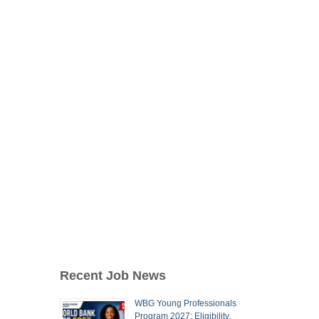
Recent Job News
WBG Young Professionals
Program 2027: Eligibility,