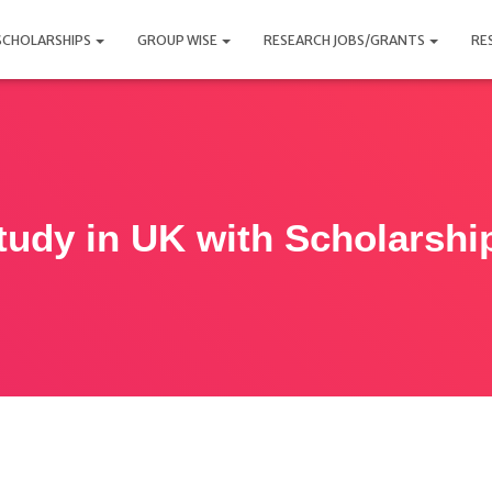
SCHOLARSHIPS
GROUP WISE
RESEARCH JOBS/GRANTS
RE
tudy in UK with Scholarshi