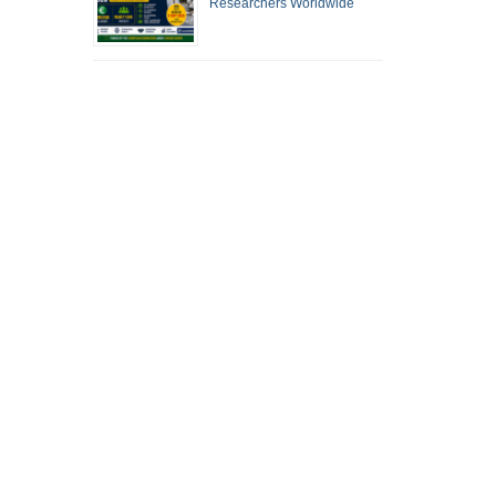
Researchers Worldwide