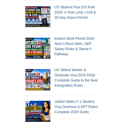
US Student Visa D/S Rule
2026: 4-Year Limit, I-539 &
30-Day Grace Period
Ireland Work Permit 2026:
New Critical Skills, GEP
Salary Rules & Stamp 4
Pathway
UK Skilled Worker &
Graduate Visa 2026 FAQs:
Complete Guide to the New
Immigration Rules
United States F-1 Student
Visa Overhaul & OPT Rules:
Complete 2026 Guide