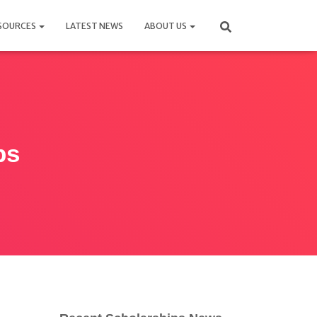
SOURCES
LATEST NEWS
ABOUT US
ps