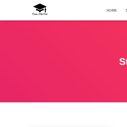
HOME
S