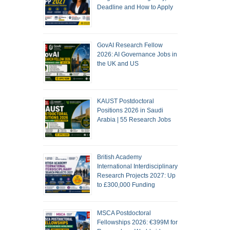
Deadline and How to Apply
GovAI Research Fellow
2026: AI Governance Jobs in
the UK and US
KAUST Postdoctoral
Positions 2026 in Saudi
Arabia | 55 Research Jobs
British Academy
International Interdisciplinary
Research Projects 2027: Up
to £300,000 Funding
MSCA Postdoctoral
Fellowships 2026: €399M for