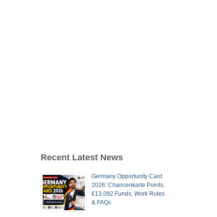
Recent Latest News
Germany Opportunity Card
2026: Chancenkarte Points,
€13,092 Funds, Work Rules
& FAQs