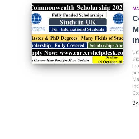
MA
C
M
I
Unl
th
int
pr
Ma
ind
Co
By