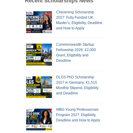
Recent Scholarships News
Chevening Scholarship
2027: Fully Funded UK
Master’s, Eligibility, Deadline
and How to Apply
Commonwealth Startup
Fellowship 2026: £2,000
Grant, Eligibility and
Deadline
DLGS PhD Scholarship
2027 in Germany: €1,515
Monthly Stipend, Eligibility
and Deadline
WBG Young Professionals
Program 2027: Eligibility,
Deadline and How to Apply