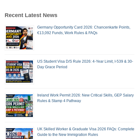
Recent Latest News
Germany Opportunity Card 2026: Chancenkarte Points,
€13,092 Funds, Work Rules & FAQs
US Student Visa D/S Rule 2026: 4-Year Limit, I-539 & 30-
Day Grace Period
Ireland Work Permit 2026: New Critical Skills, GEP Salary
Rules & Stamp 4 Pathway
UK Skilled Worker & Graduate Visa 2026 FAQs: Complete
Guide to the New Immigration Rules