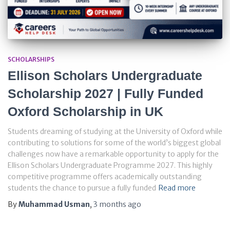
SCHOLARSHIPS
Ellison Scholars Undergraduate
Scholarship 2027 | Fully Funded
Oxford Scholarship in UK
Students dreaming of studying at the University of Oxford while
contributing to solutions for some of the world’s biggest global
challenges now have a remarkable opportunity to apply for the
Ellison Scholars Undergraduate Programme 2027. This highly
competitive programme offers academically outstanding
students the chance to pursue a fully funded
Read more
By
Muhammad Usman
,
3 months
ago