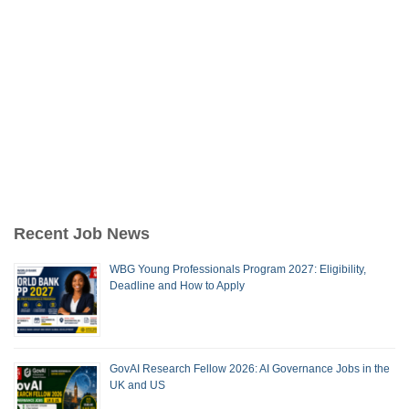
Recent Job News
WBG Young Professionals Program 2027: Eligibility,
Deadline and How to Apply
GovAI Research Fellow 2026: AI Governance Jobs in the
UK and US