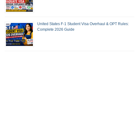
United States F-1 Student Visa Overhaul & OPT Rules:
Complete 2026 Guide