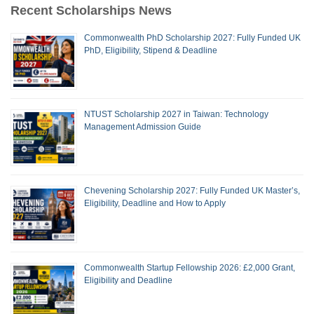
Recent Scholarships News
Commonwealth PhD Scholarship 2027: Fully Funded UK
PhD, Eligibility, Stipend & Deadline
NTUST Scholarship 2027 in Taiwan: Technology
Management Admission Guide
Chevening Scholarship 2027: Fully Funded UK Master’s,
Eligibility, Deadline and How to Apply
Commonwealth Startup Fellowship 2026: £2,000 Grant,
Eligibility and Deadline