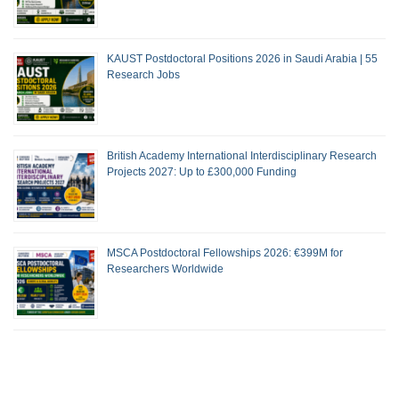
KAUST Postdoctoral Positions 2026 in Saudi Arabia | 55
Research Jobs
British Academy International Interdisciplinary Research
Projects 2027: Up to £300,000 Funding
MSCA Postdoctoral Fellowships 2026: €399M for
Researchers Worldwide