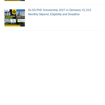
DLGS PhD Scholarship 2027 in Germany: €1,515
Monthly Stipend, Eligibility and Deadline