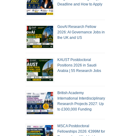
Deadline and How to Apply
GovAI Research Fellow
2026: AI Governance Jobs in
the UK and US
KAUST Postdoctoral
Positions 2026 in Saudi
Arabia | 55 Research Jobs
British Academy
International Interdisciplinary
Research Projects 2027: Up
to £300,000 Funding
MSCA Postdoctoral
Fellowships 2026: €399M for