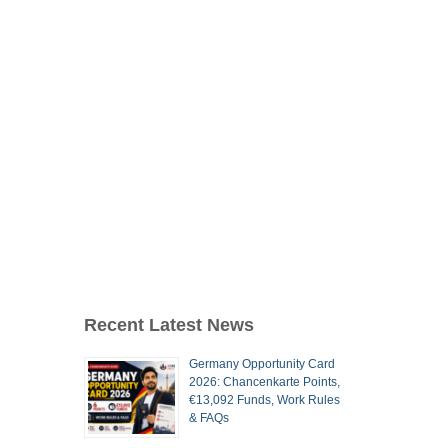
Recent Latest News
Germany Opportunity Card
2026: Chancenkarte Points,
€13,092 Funds, Work Rules
& FAQs