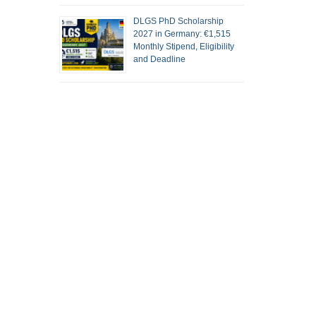
DLGS PhD Scholarship
2027 in Germany: €1,515
Monthly Stipend, Eligibility
and Deadline