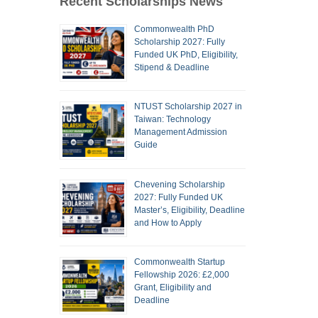
Recent Scholarships News
Commonwealth PhD
Scholarship 2027: Fully
Funded UK PhD, Eligibility,
Stipend & Deadline
NTUST Scholarship 2027 in
Taiwan: Technology
Management Admission
Guide
Chevening Scholarship
2027: Fully Funded UK
Master’s, Eligibility, Deadline
and How to Apply
Commonwealth Startup
Fellowship 2026: £2,000
Grant, Eligibility and
Deadline