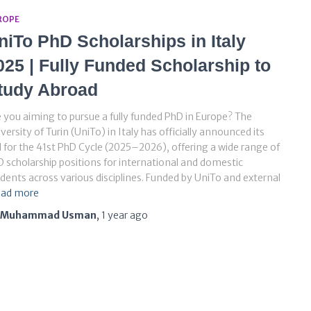
ROPE
niTo PhD Scholarships in Italy
025 | Fully Funded Scholarship to
tudy Abroad
 you aiming to pursue a fully funded PhD in Europe? The
versity of Turin (UniTo) in Italy has officially announced its
l for the 41st PhD Cycle (2025–2026), offering a wide range of
 scholarship positions for international and domestic
dents across various disciplines. Funded by UniTo and external
ad more
Muhammad Usman
,
1 year
ago