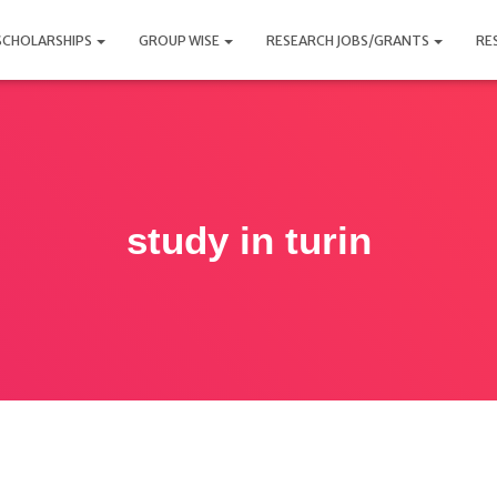
SCHOLARSHIPS
GROUP WISE
RESEARCH JOBS/GRANTS
RE
study in turin