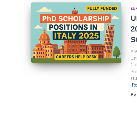
EU
U
2
S
Are
Uni
Cal
PhD
stu
Re
By