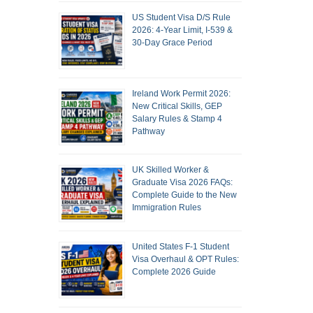
US Student Visa D/S Rule
2026: 4-Year Limit, I-539 &
30-Day Grace Period
Ireland Work Permit 2026:
New Critical Skills, GEP
Salary Rules & Stamp 4
Pathway
UK Skilled Worker &
Graduate Visa 2026 FAQs:
Complete Guide to the New
Immigration Rules
United States F-1 Student
Visa Overhaul & OPT Rules:
Complete 2026 Guide