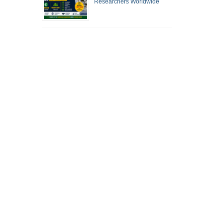
Researchers Worldwide