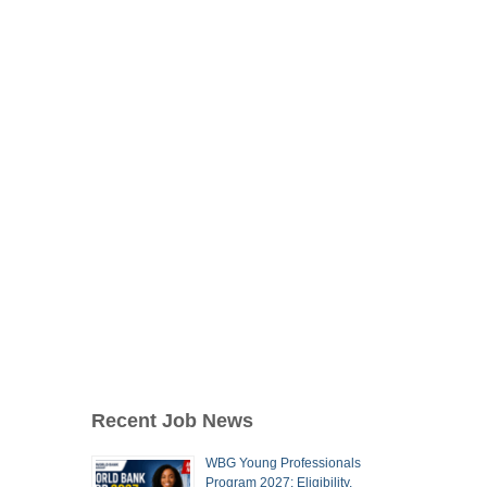
Recent Job News
WBG Young Professionals
Program 2027: Eligibility,