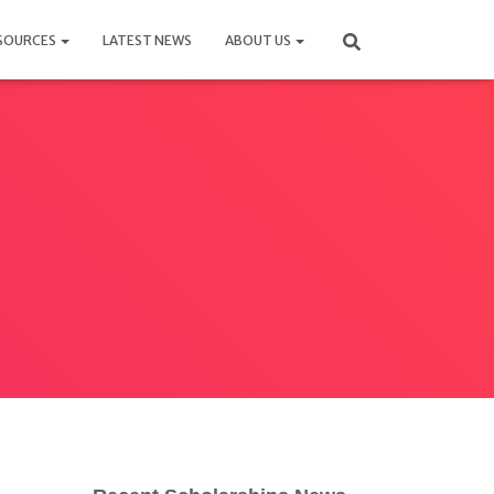
SOURCES
LATEST NEWS
ABOUT US