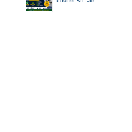
Researchers Worldwide