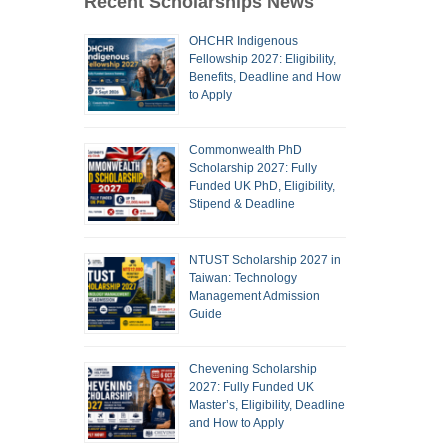
Recent Scholarships News
OHCHR Indigenous
Fellowship 2027: Eligibility,
Benefits, Deadline and How
to Apply
Commonwealth PhD
Scholarship 2027: Fully
Funded UK PhD, Eligibility,
Stipend & Deadline
NTUST Scholarship 2027 in
Taiwan: Technology
Management Admission
Guide
Chevening Scholarship
2027: Fully Funded UK
Master’s, Eligibility, Deadline
and How to Apply