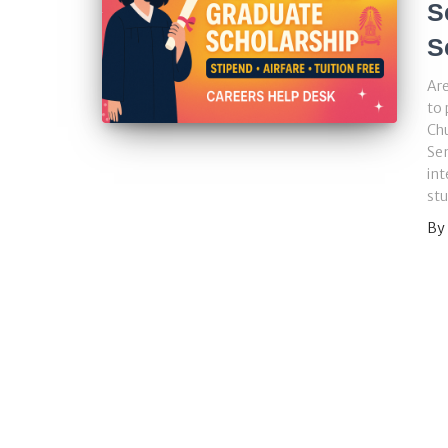
S
S
Are
to 
Chu
Se
int
stu
By