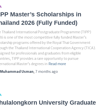
A
IPP Master’s Scholarships in
hailand 2026 (Fully Funded)
e Thailand International Postgraduate Programme (TIPP)
6 is one of the most competitive fully funded Master’s
olarship programs offered by the Royal Thai Government
ough the Thailand International Cooperation Agency (TICA).
igned for professionals and graduates from eligible
ntries, TIPP provides a rare opportunity to pursue
ernational Master’s degrees in
Read more
Muhammad Usman
,
7 months
ago
A
hulalongkorn University Graduate