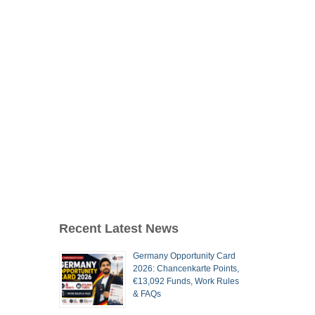
Recent Latest News
Germany Opportunity Card
2026: Chancenkarte Points,
€13,092 Funds, Work Rules
& FAQs