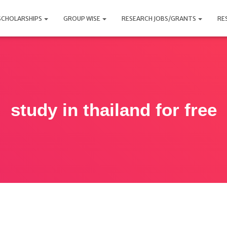
SCHOLARSHIPS
GROUP WISE
RESEARCH JOBS/GRANTS
RE
study in thailand for free