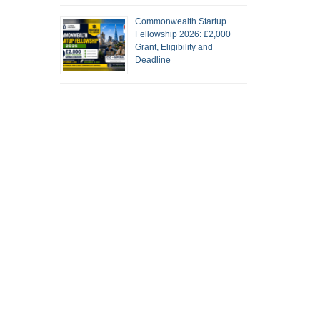
Commonwealth Startup
Fellowship 2026: £2,000
Grant, Eligibility and
Deadline