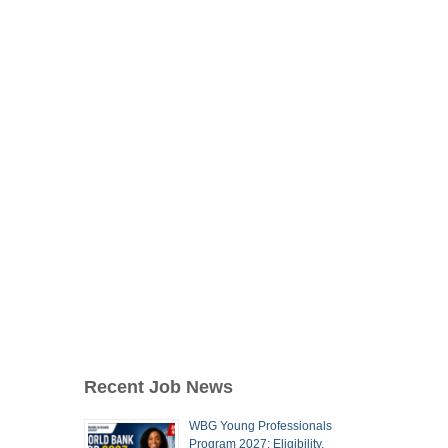
Recent Job News
WBG Young Professionals
Program 2027: Eligibility,