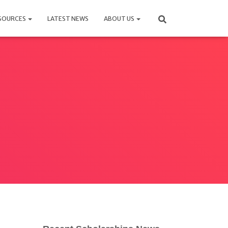
SOURCES
LATEST NEWS
ABOUT US