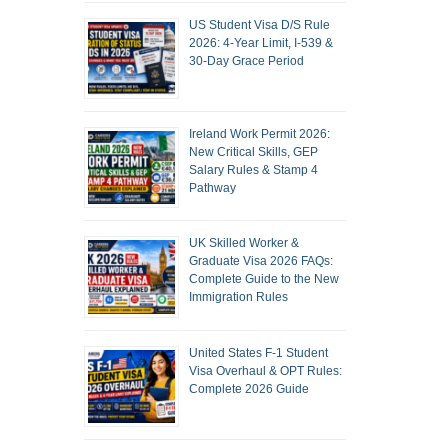
US Student Visa D/S Rule
2026: 4-Year Limit, I-539 &
30-Day Grace Period
Ireland Work Permit 2026:
New Critical Skills, GEP
Salary Rules & Stamp 4
Pathway
UK Skilled Worker &
Graduate Visa 2026 FAQs:
Complete Guide to the New
Immigration Rules
United States F-1 Student
Visa Overhaul & OPT Rules:
Complete 2026 Guide