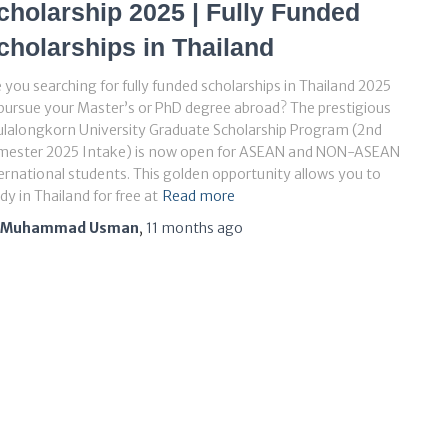
cholarship 2025 | Fully Funded
cholarships in Thailand
 you searching for fully funded scholarships in Thailand 2025
pursue your Master’s or PhD degree abroad? The prestigious
lalongkorn University Graduate Scholarship Program (2nd
mester 2025 Intake) is now open for ASEAN and NON-ASEAN
ernational students. This golden opportunity allows you to
dy in Thailand for free at
Read more
Muhammad Usman
,
11 months
ago