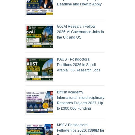
Deadline and How to Apply
GovAI Research Fellow
2026: AI Governance Jobs in
the UK and US
KAUST Postdoctoral
Positions 2026 in Saudi
Arabia | 55 Research Jobs
British Academy
International Interdisciplinary
Research Projects 2027: Up
to £300,000 Funding
MSCA Postdoctoral
Fellowships 2026: €399M for