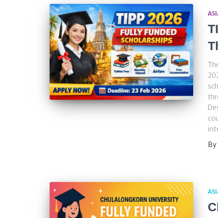
ASI
T
T
Th
202
sch
thr
Des
cou
int
By
ASI
C