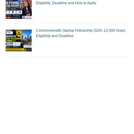
Eligibility, Deadline and How to Apply
Commonwealth Startup Fellowship 2026: £2,000 Grant,
Eligibility and Deadline