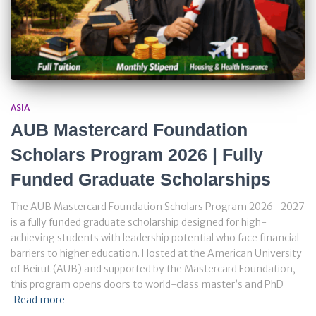
ASIA
AUB Mastercard Foundation
Scholars Program 2026 | Fully
Funded Graduate Scholarships
The AUB Mastercard Foundation Scholars Program 2026–2027
is a fully funded graduate scholarship designed for high-
achieving students with leadership potential who face financial
barriers to higher education. Hosted at the American University
of Beirut (AUB) and supported by the Mastercard Foundation,
this program opens doors to world-class master’s and PhD
Read more