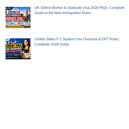
UK Skilled Worker & Graduate Visa 2026 FAQs: Complete
Guide to the New Immigration Rules
United States F-1 Student Visa Overhaul & OPT Rules:
Complete 2026 Guide