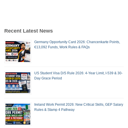
Recent Latest News
Germany Opportunity Card 2026: Chancenkarte Points,
€13,092 Funds, Work Rules & FAQs
US Student Visa D/S Rule 2026: 4-Year Limit, I-539 & 30-
Day Grace Period
Ireland Work Permit 2026: New Critical Skills, GEP Salary
Rules & Stamp 4 Pathway