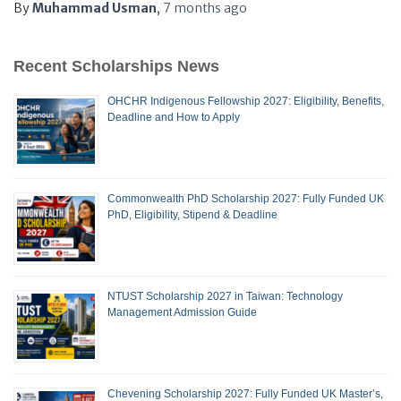
By
Muhammad Usman
,
7 months
ago
Recent Scholarships News
OHCHR Indigenous Fellowship 2027: Eligibility, Benefits,
Deadline and How to Apply
Commonwealth PhD Scholarship 2027: Fully Funded UK
PhD, Eligibility, Stipend & Deadline
NTUST Scholarship 2027 in Taiwan: Technology
Management Admission Guide
Chevening Scholarship 2027: Fully Funded UK Master’s,