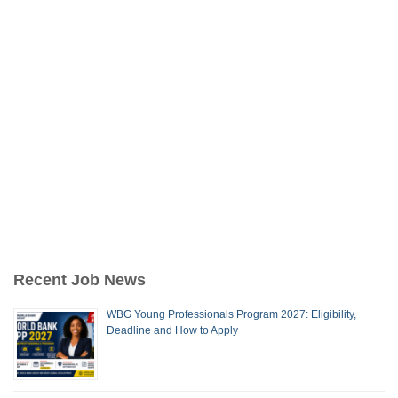
Recent Job News
WBG Young Professionals Program 2027: Eligibility,
Deadline and How to Apply