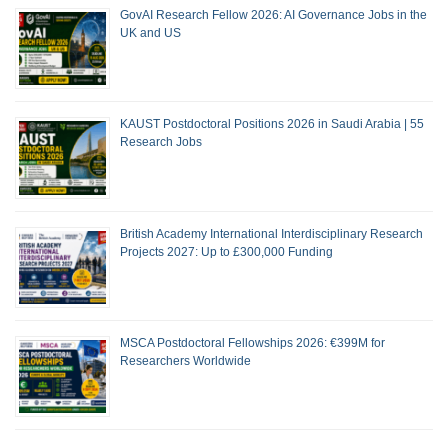
GovAI Research Fellow 2026: AI Governance Jobs in the
UK and US
KAUST Postdoctoral Positions 2026 in Saudi Arabia | 55
Research Jobs
British Academy International Interdisciplinary Research
Projects 2027: Up to £300,000 Funding
MSCA Postdoctoral Fellowships 2026: €399M for
Researchers Worldwide