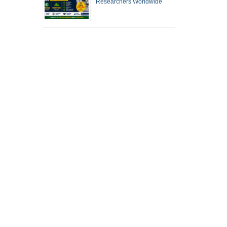
Researchers Worldwide