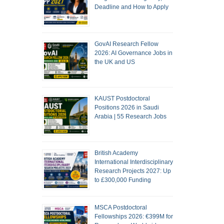
Deadline and How to Apply
GovAI Research Fellow
2026: AI Governance Jobs in
the UK and US
KAUST Postdoctoral
Positions 2026 in Saudi
Arabia | 55 Research Jobs
British Academy
International Interdisciplinary
Research Projects 2027: Up
to £300,000 Funding
MSCA Postdoctoral
Fellowships 2026: €399M for