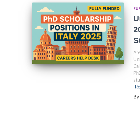
EU
U
2
S
Are
Uni
Cal
PhD
stu
Re
By