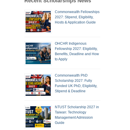
Recent Scholarships News
Commonwealth Fellowships
2027: Stipend, Eligibility,
Hosts & Application Guide
OHCHR Indigenous
Fellowship 2027: Eligibility,
Benefits, Deadline and How
to Apply
Commonwealth PhD
Scholarship 2027: Fully
Funded UK PhD, Eligibility,
Stipend & Deadline
NTUST Scholarship 2027 in
Taiwan: Technology
Management Admission
Guide