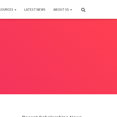
SOURCES
LATEST NEWS
ABOUT US