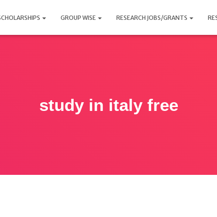
SCHOLARSHIPS
GROUP WISE
RESEARCH JOBS/GRANTS
RE
study in italy free