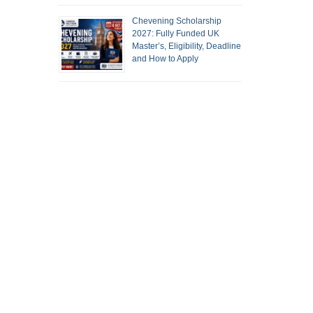
Chevening Scholarship
2027: Fully Funded UK
Master’s, Eligibility, Deadline
and How to Apply