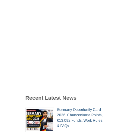
Recent Latest News
Germany Opportunity Card
2026: Chancenkarte Points,
€13,092 Funds, Work Rules
& FAQs