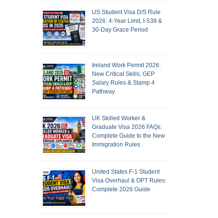
US Student Visa D/S Rule
2026: 4-Year Limit, I-539 &
30-Day Grace Period
Ireland Work Permit 2026:
New Critical Skills, GEP
Salary Rules & Stamp 4
Pathway
UK Skilled Worker &
Graduate Visa 2026 FAQs:
Complete Guide to the New
Immigration Rules
United States F-1 Student
Visa Overhaul & OPT Rules:
Complete 2026 Guide