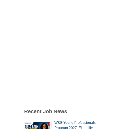
Recent Job News
WBG Young Professionals
Program 2027: Eligibility,