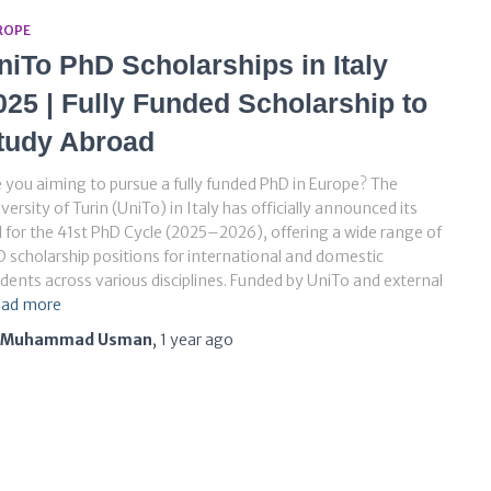
ROPE
niTo PhD Scholarships in Italy
025 | Fully Funded Scholarship to
tudy Abroad
 you aiming to pursue a fully funded PhD in Europe? The
versity of Turin (UniTo) in Italy has officially announced its
l for the 41st PhD Cycle (2025–2026), offering a wide range of
 scholarship positions for international and domestic
dents across various disciplines. Funded by UniTo and external
ad more
Muhammad Usman
,
1 year
ago