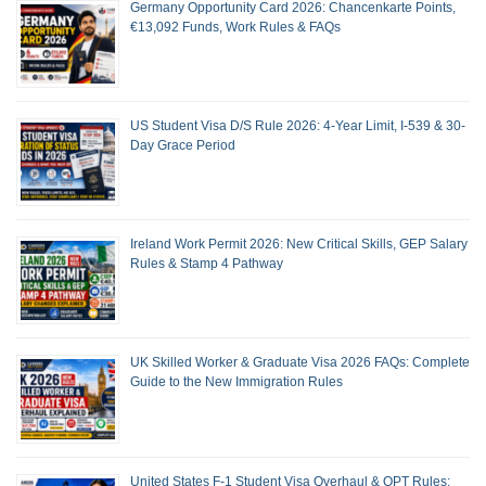
Germany Opportunity Card 2026: Chancenkarte Points,
€13,092 Funds, Work Rules & FAQs
US Student Visa D/S Rule 2026: 4-Year Limit, I-539 & 30-
Day Grace Period
Ireland Work Permit 2026: New Critical Skills, GEP Salary
Rules & Stamp 4 Pathway
UK Skilled Worker & Graduate Visa 2026 FAQs: Complete
Guide to the New Immigration Rules
United States F-1 Student Visa Overhaul & OPT Rules: