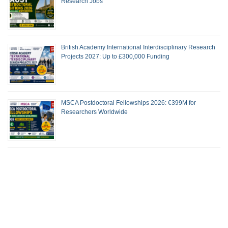
Research Jobs
British Academy International Interdisciplinary Research
Projects 2027: Up to £300,000 Funding
MSCA Postdoctoral Fellowships 2026: €399M for
Researchers Worldwide