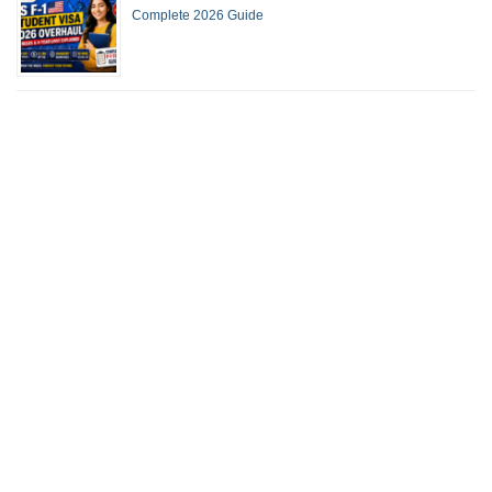
Complete 2026 Guide