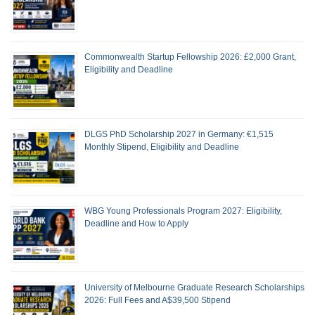
Commonwealth Startup Fellowship 2026: £2,000 Grant,
Eligibility and Deadline
DLGS PhD Scholarship 2027 in Germany: €1,515
Monthly Stipend, Eligibility and Deadline
WBG Young Professionals Program 2027: Eligibility,
Deadline and How to Apply
University of Melbourne Graduate Research Scholarships
2026: Full Fees and A$39,500 Stipend