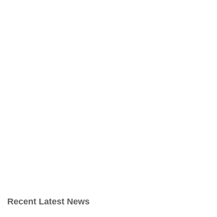
Recent Latest News