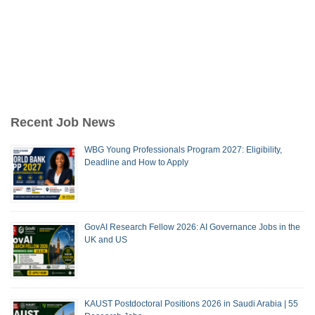
Recent Job News
WBG Young Professionals Program 2027: Eligibility,
Deadline and How to Apply
GovAI Research Fellow 2026: AI Governance Jobs in the
UK and US
KAUST Postdoctoral Positions 2026 in Saudi Arabia | 55