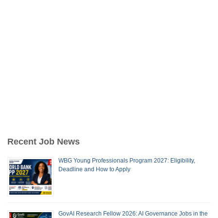
Recent Job News
WBG Young Professionals Program 2027: Eligibility,
Deadline and How to Apply
GovAI Research Fellow 2026: AI Governance Jobs in the