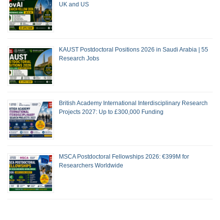
UK and US
KAUST Postdoctoral Positions 2026 in Saudi Arabia | 55
Research Jobs
British Academy International Interdisciplinary Research
Projects 2027: Up to £300,000 Funding
MSCA Postdoctoral Fellowships 2026: €399M for
Researchers Worldwide