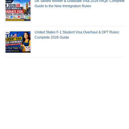
UK Skilled Worker & Graduate Visa 2026 FAQs: Complete
Guide to the New Immigration Rules
United States F-1 Student Visa Overhaul & OPT Rules:
Complete 2026 Guide