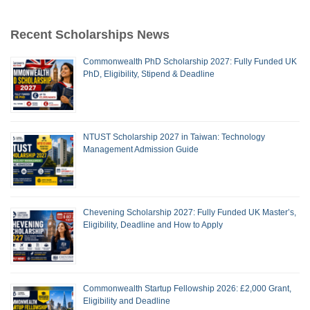
Recent Scholarships News
Commonwealth PhD Scholarship 2027: Fully Funded UK
PhD, Eligibility, Stipend & Deadline
NTUST Scholarship 2027 in Taiwan: Technology
Management Admission Guide
Chevening Scholarship 2027: Fully Funded UK Master’s,
Eligibility, Deadline and How to Apply
Commonwealth Startup Fellowship 2026: £2,000 Grant,
Eligibility and Deadline