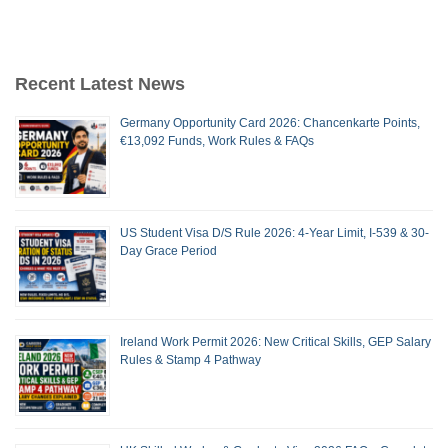
Recent Latest News
Germany Opportunity Card 2026: Chancenkarte Points,
€13,092 Funds, Work Rules & FAQs
US Student Visa D/S Rule 2026: 4-Year Limit, I-539 & 30-
Day Grace Period
Ireland Work Permit 2026: New Critical Skills, GEP Salary
Rules & Stamp 4 Pathway