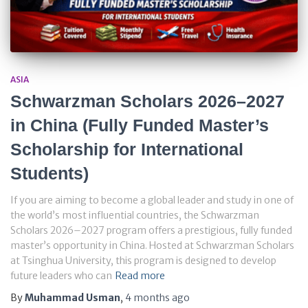
ASIA
Schwarzman Scholars 2026–2027
in China (Fully Funded Master’s
Scholarship for International
Students)
If you are aiming to become a global leader and study in one of
the world’s most influential countries, the Schwarzman
Scholars 2026–2027 program offers a prestigious, fully funded
master’s opportunity in China. Hosted at Schwarzman Scholars
at Tsinghua University, this program is designed to develop
future leaders who can
Read more
By
Muhammad Usman
,
4 months
ago