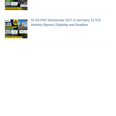
DLGS PhD Scholarship 2027 in Germany: €1,515
Monthly Stipend, Eligibility and Deadline