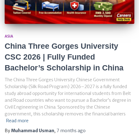
ASIA
China Three Gorges University
CSC 2026 | Fully Funded
Bachelor’s Scholarship in China
The China Three Gorges University Chinese Government
Scholarship (Silk Road Program) 2026–2027 is a fully funded
study abroad opportunity for international students from Belt
and Road countries who want to pursue a Bachelor’s degree in
Civil Engineering in China. Sponsored by the Chinese
government, this scholarship removes the financial barriers
Read more
By
Muhammad Usman
,
7 months
ago