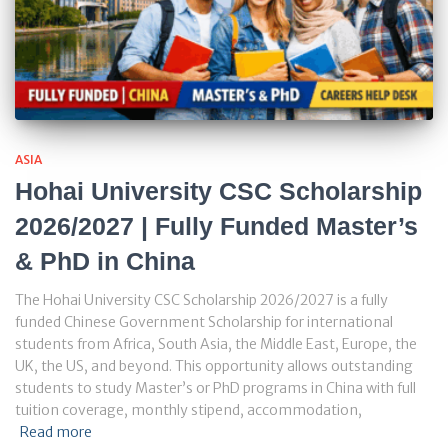
ASIA
Hohai University CSC Scholarship
2026/2027 | Fully Funded Master’s
& PhD in China
The Hohai University CSC Scholarship 2026/2027 is a fully
funded Chinese Government Scholarship for international
students from Africa, South Asia, the Middle East, Europe, the
UK, the US, and beyond. This opportunity allows outstanding
students to study Master’s or PhD programs in China with full
tuition coverage, monthly stipend, accommodation,
Read more