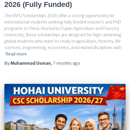
2026 (Fully Funded)
The FAFU Scholarships 2026 offer a strong opportunity for
international students seeking fully funded master’s and PhD
programs in China. Hosted by Fujian Agriculture and Forestry
University, these scholarships are designed for high-achieving
global students who want to study in agriculture, forestry, life
sciences, engineering, economics, and related disciplines with
Read more
By
Muhammad Usman
,
7 months
ago