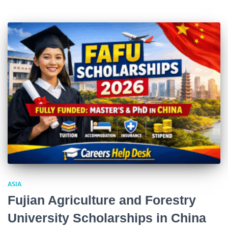
ASIA
Fujian Agriculture and Forestry
University Scholarships in China