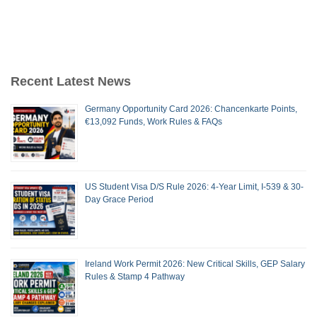
Recent Latest News
Germany Opportunity Card 2026: Chancenkarte Points,
€13,092 Funds, Work Rules & FAQs
US Student Visa D/S Rule 2026: 4-Year Limit, I-539 & 30-
Day Grace Period
Ireland Work Permit 2026: New Critical Skills, GEP Salary
Rules & Stamp 4 Pathway