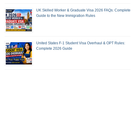
UK Skilled Worker & Graduate Visa 2026 FAQs: Complete
Guide to the New Immigration Rules
United States F-1 Student Visa Overhaul & OPT Rules:
Complete 2026 Guide