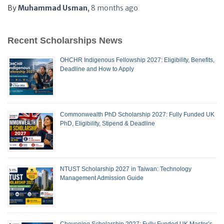
By
Muhammad Usman
,
8 months
ago
Recent Scholarships News
OHCHR Indigenous Fellowship 2027: Eligibility, Benefits,
Deadline and How to Apply
Commonwealth PhD Scholarship 2027: Fully Funded UK
PhD, Eligibility, Stipend & Deadline
NTUST Scholarship 2027 in Taiwan: Technology
Management Admission Guide
Chevening Scholarship 2027: Fully Funded UK Master’s,