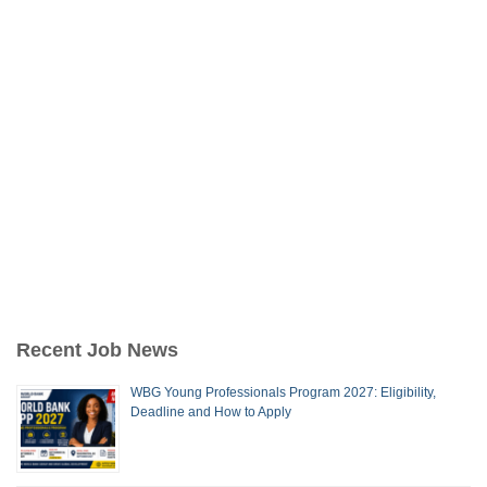
Recent Job News
WBG Young Professionals Program 2027: Eligibility,
Deadline and How to Apply