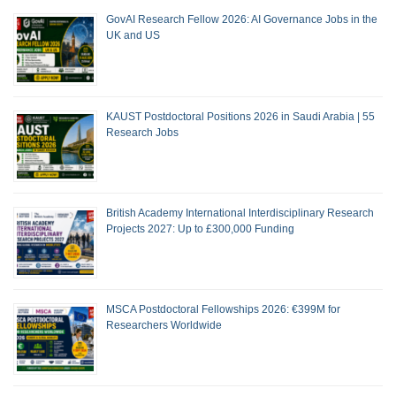
GovAI Research Fellow 2026: AI Governance Jobs in the
UK and US
KAUST Postdoctoral Positions 2026 in Saudi Arabia | 55
Research Jobs
British Academy International Interdisciplinary Research
Projects 2027: Up to £300,000 Funding
MSCA Postdoctoral Fellowships 2026: €399M for
Researchers Worldwide