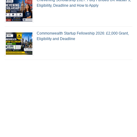
Eligibility, Deadline and How to Apply
Commonwealth Startup Fellowship 2026: £2,000 Grant,
Eligibility and Deadline