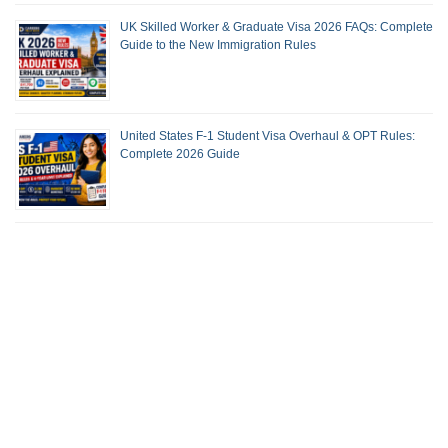
UK Skilled Worker & Graduate Visa 2026 FAQs: Complete
Guide to the New Immigration Rules
United States F-1 Student Visa Overhaul & OPT Rules:
Complete 2026 Guide