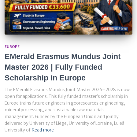
EUROPE
EMerald Erasmus Mundus Joint
Master 2026 | Fully Funded
Scholarship in Europe
The EMerald Erasmus Mundus Joint Master 2026–2028 is now
open for applications. This fully funded master’s scholarship in
Europe trains future engineers in georesources engineering,
mineral processing, and sustainable raw materials
management. Funded by the European Union and jointly
delivered by University of Liège, University of Lorraine, Luleå
University of
Read more