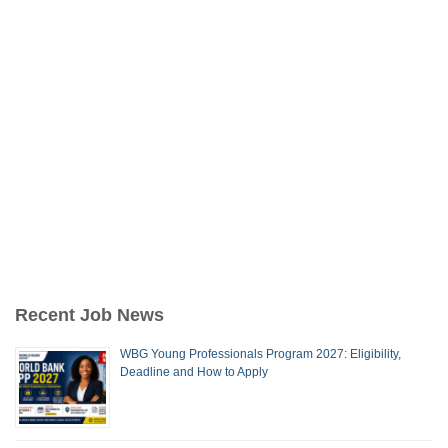
Recent Job News
WBG Young Professionals Program 2027: Eligibility,
Deadline and How to Apply