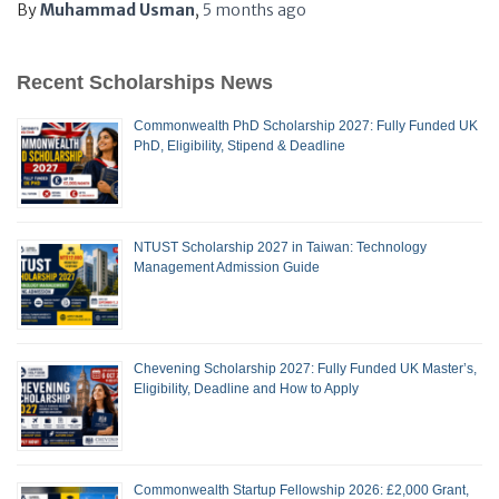
By
Muhammad Usman
,
5 months
ago
Recent Scholarships News
Commonwealth PhD Scholarship 2027: Fully Funded UK
PhD, Eligibility, Stipend & Deadline
NTUST Scholarship 2027 in Taiwan: Technology
Management Admission Guide
Chevening Scholarship 2027: Fully Funded UK Master’s,
Eligibility, Deadline and How to Apply
Commonwealth Startup Fellowship 2026: £2,000 Grant,