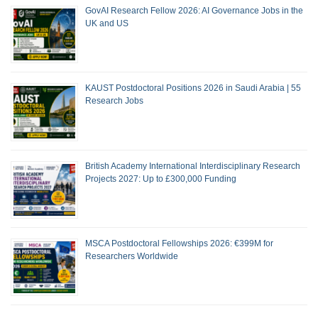
GovAI Research Fellow 2026: AI Governance Jobs in the
UK and US
KAUST Postdoctoral Positions 2026 in Saudi Arabia | 55
Research Jobs
British Academy International Interdisciplinary Research
Projects 2027: Up to £300,000 Funding
MSCA Postdoctoral Fellowships 2026: €399M for
Researchers Worldwide