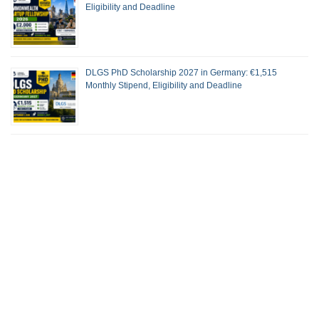
Eligibility and Deadline
DLGS PhD Scholarship 2027 in Germany: €1,515
Monthly Stipend, Eligibility and Deadline