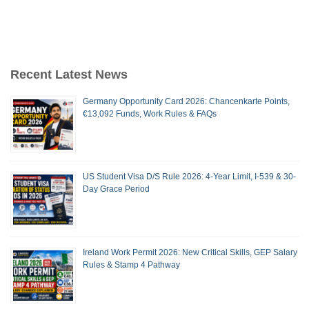
Recent Latest News
Germany Opportunity Card 2026: Chancenkarte Points,
€13,092 Funds, Work Rules & FAQs
US Student Visa D/S Rule 2026: 4-Year Limit, I-539 & 30-
Day Grace Period
Ireland Work Permit 2026: New Critical Skills, GEP Salary
Rules & Stamp 4 Pathway