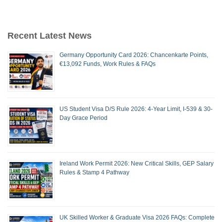
Recent Latest News
Germany Opportunity Card 2026: Chancenkarte Points,
€13,092 Funds, Work Rules & FAQs
US Student Visa D/S Rule 2026: 4-Year Limit, I-539 & 30-
Day Grace Period
Ireland Work Permit 2026: New Critical Skills, GEP Salary
Rules & Stamp 4 Pathway
UK Skilled Worker & Graduate Visa 2026 FAQs: Complete