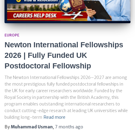
EUROPE
Newton International Fellowships
2026 | Fully Funded UK
Postdoctoral Fellowship
The Newton International Fellowships 2026–2027 are among
the most prestigious fully funded postdoctoral fellowships in
the UK for early career researchers worldwide. Funded by the
Royal Society in partnership with the British Academy, this
program enables outstanding international researchers to
conduct cutting-edge research at leading UK universities while
building long-term
Read more
By
Muhammad Usman
,
7 months
ago