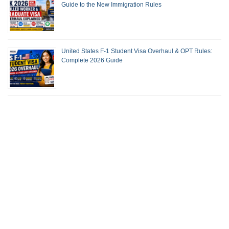
Guide to the New Immigration Rules
United States F-1 Student Visa Overhaul & OPT Rules:
Complete 2026 Guide