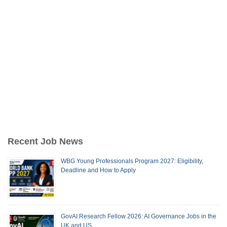
Recent Job News
WBG Young Professionals Program 2027: Eligibility,
Deadline and How to Apply
GovAI Research Fellow 2026: AI Governance Jobs in the
UK and US