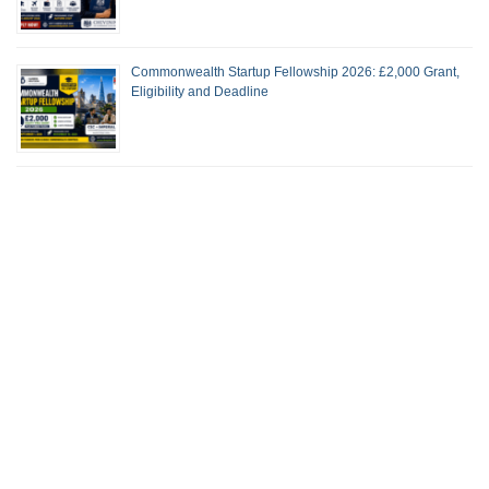
Commonwealth Startup Fellowship 2026: £2,000 Grant,
Eligibility and Deadline