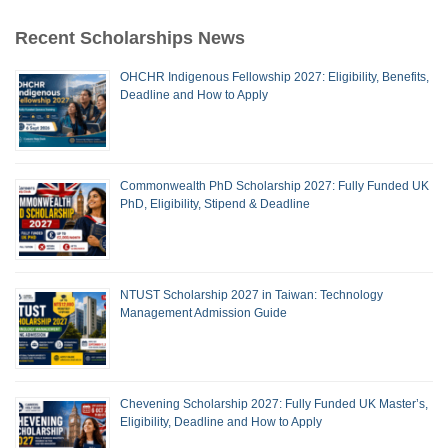
Recent Scholarships News
OHCHR Indigenous Fellowship 2027: Eligibility, Benefits,
Deadline and How to Apply
Commonwealth PhD Scholarship 2027: Fully Funded UK
PhD, Eligibility, Stipend & Deadline
NTUST Scholarship 2027 in Taiwan: Technology
Management Admission Guide
Chevening Scholarship 2027: Fully Funded UK Master’s,
Eligibility, Deadline and How to Apply