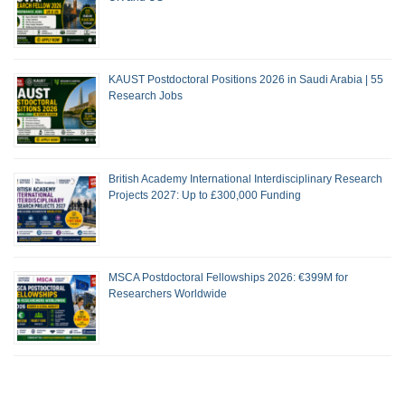
KAUST Postdoctoral Positions 2026 in Saudi Arabia | 55
Research Jobs
British Academy International Interdisciplinary Research
Projects 2027: Up to £300,000 Funding
MSCA Postdoctoral Fellowships 2026: €399M for
Researchers Worldwide