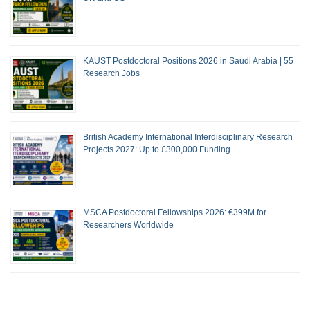
KAUST Postdoctoral Positions 2026 in Saudi Arabia | 55
Research Jobs
British Academy International Interdisciplinary Research
Projects 2027: Up to £300,000 Funding
MSCA Postdoctoral Fellowships 2026: €399M for
Researchers Worldwide