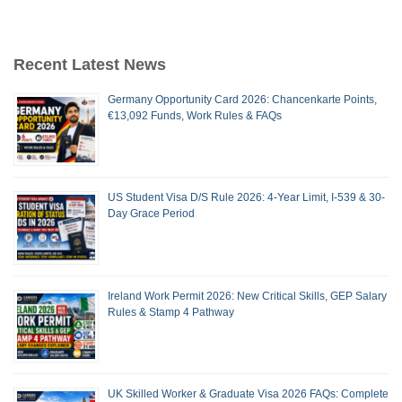
Recent Latest News
Germany Opportunity Card 2026: Chancenkarte Points,
€13,092 Funds, Work Rules & FAQs
US Student Visa D/S Rule 2026: 4-Year Limit, I-539 & 30-
Day Grace Period
Ireland Work Permit 2026: New Critical Skills, GEP Salary
Rules & Stamp 4 Pathway
UK Skilled Worker & Graduate Visa 2026 FAQs: Complete