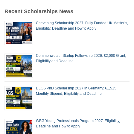
Recent Scholarships News
Chevening Scholarship 2027: Fully Funded UK Master’s,
Eligibility, Deadline and How to Apply
Commonwealth Startup Fellowship 2026: £2,000 Grant,
Eligibility and Deadline
DLGS PhD Scholarship 2027 in Germany: €1,515
Monthly Stipend, Eligibility and Deadline
WBG Young Professionals Program 2027: Eligibility,
Deadline and How to Apply