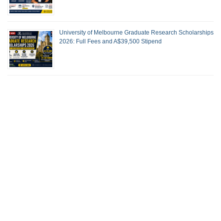
University of Melbourne Graduate Research Scholarships
2026: Full Fees and A$39,500 Stipend