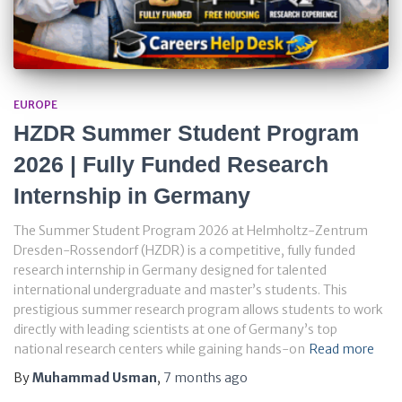
EUROPE
HZDR Summer Student Program
2026 | Fully Funded Research
Internship in Germany
The Summer Student Program 2026 at Helmholtz-Zentrum
Dresden-Rossendorf (HZDR) is a competitive, fully funded
research internship in Germany designed for talented
international undergraduate and master’s students. This
prestigious summer research program allows students to work
directly with leading scientists at one of Germany’s top
national research centers while gaining hands-on
Read more
By
Muhammad Usman
,
7 months
ago