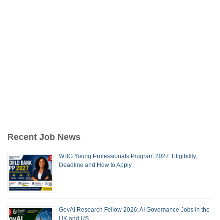
Recent Job News
WBG Young Professionals Program 2027: Eligibility,
Deadline and How to Apply
GovAI Research Fellow 2026: AI Governance Jobs in the
UK and US