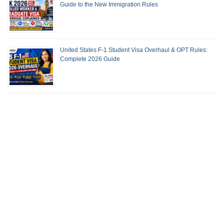
Guide to the New Immigration Rules
United States F-1 Student Visa Overhaul & OPT Rules:
Complete 2026 Guide