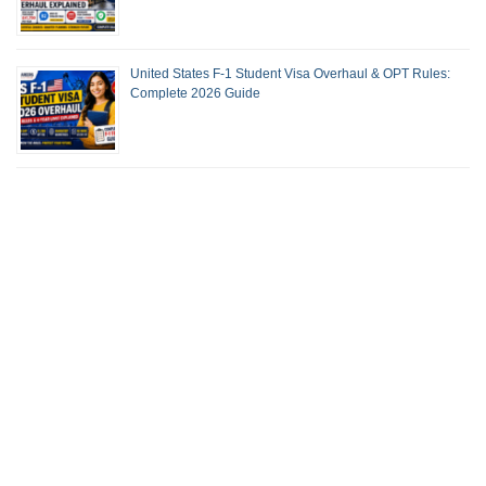
United States F-1 Student Visa Overhaul & OPT Rules:
Complete 2026 Guide