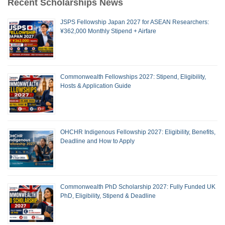
Recent Scholarships News
JSPS Fellowship Japan 2027 for ASEAN Researchers:
¥362,000 Monthly Stipend + Airfare
Commonwealth Fellowships 2027: Stipend, Eligibility,
Hosts & Application Guide
OHCHR Indigenous Fellowship 2027: Eligibility, Benefits,
Deadline and How to Apply
Commonwealth PhD Scholarship 2027: Fully Funded UK
PhD, Eligibility, Stipend & Deadline