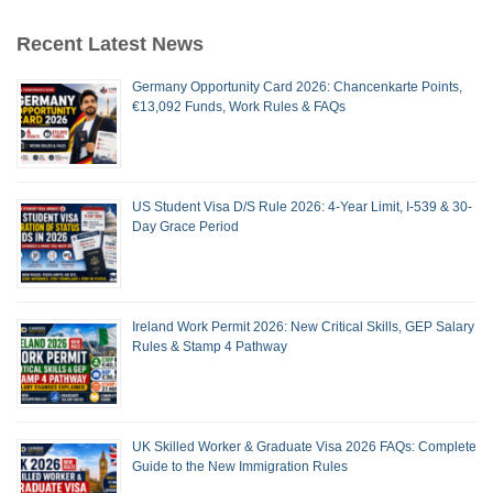
Recent Latest News
Germany Opportunity Card 2026: Chancenkarte Points,
€13,092 Funds, Work Rules & FAQs
US Student Visa D/S Rule 2026: 4-Year Limit, I-539 & 30-
Day Grace Period
Ireland Work Permit 2026: New Critical Skills, GEP Salary
Rules & Stamp 4 Pathway
UK Skilled Worker & Graduate Visa 2026 FAQs: Complete
Guide to the New Immigration Rules