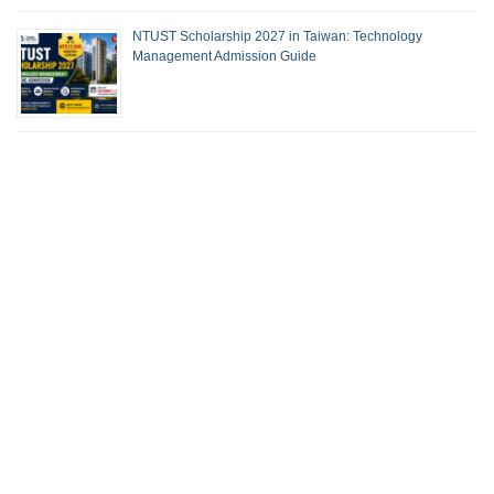
NTUST Scholarship 2027 in Taiwan: Technology
Management Admission Guide