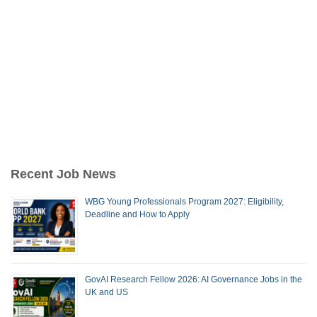
Recent Job News
WBG Young Professionals Program 2027: Eligibility,
Deadline and How to Apply
GovAI Research Fellow 2026: AI Governance Jobs in the
UK and US