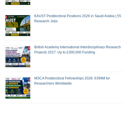
KAUST Postdoctoral Positions 2026 in Saudi Arabia | 55
Research Jobs
British Academy International Interdisciplinary Research
Projects 2027: Up to £300,000 Funding
MSCA Postdoctoral Fellowships 2026: €399M for
Researchers Worldwide