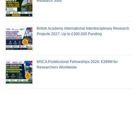
Research Jobs
British Academy International Interdisciplinary Research
Projects 2027: Up to £300,000 Funding
MSCA Postdoctoral Fellowships 2026: €399M for
Researchers Worldwide