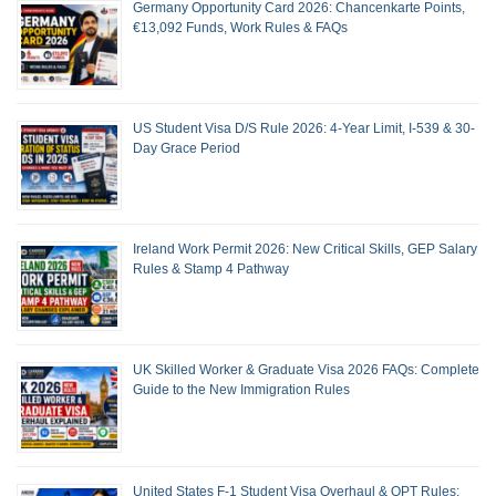
Germany Opportunity Card 2026: Chancenkarte Points,
€13,092 Funds, Work Rules & FAQs
US Student Visa D/S Rule 2026: 4-Year Limit, I-539 & 30-
Day Grace Period
Ireland Work Permit 2026: New Critical Skills, GEP Salary
Rules & Stamp 4 Pathway
UK Skilled Worker & Graduate Visa 2026 FAQs: Complete
Guide to the New Immigration Rules
United States F-1 Student Visa Overhaul & OPT Rules: