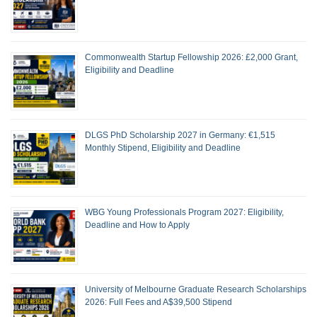
Commonwealth Startup Fellowship 2026: £2,000 Grant,
Eligibility and Deadline
DLGS PhD Scholarship 2027 in Germany: €1,515
Monthly Stipend, Eligibility and Deadline
WBG Young Professionals Program 2027: Eligibility,
Deadline and How to Apply
University of Melbourne Graduate Research Scholarships
2026: Full Fees and A$39,500 Stipend