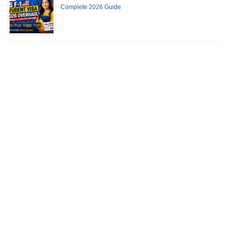
Complete 2026 Guide