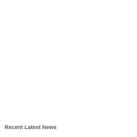
Recent Latest News