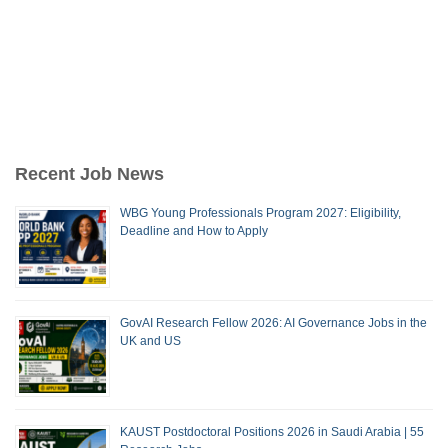
Recent Job News
WBG Young Professionals Program 2027: Eligibility,
Deadline and How to Apply
GovAI Research Fellow 2026: AI Governance Jobs in the
UK and US
KAUST Postdoctoral Positions 2026 in Saudi Arabia | 55