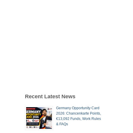
Recent Latest News
Germany Opportunity Card
2026: Chancenkarte Points,
€13,092 Funds, Work Rules
& FAQs