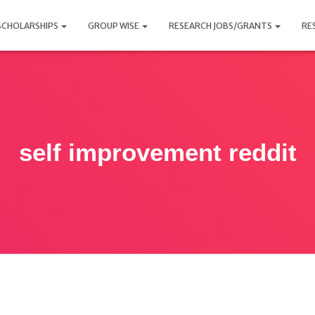
SCHOLARSHIPS
GROUP WISE
RESEARCH JOBS/GRANTS
RE
self improvement reddit