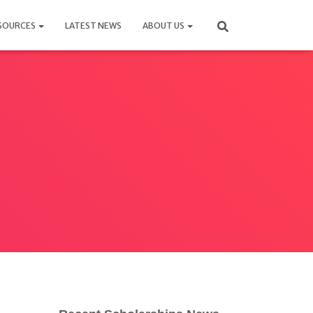
SOURCES
LATEST NEWS
ABOUT US