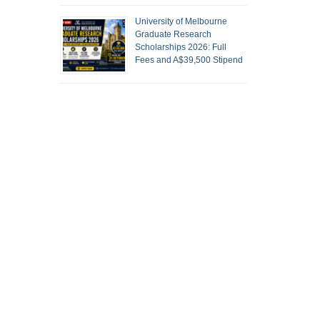
University of Melbourne
Graduate Research
Scholarships 2026: Full
Fees and A$39,500 Stipend