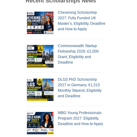
Recent Scholarships News
Chevening Scholarship
2027: Fully Funded UK
Master’s, Eligibility, Deadline
and How to Apply
Commonwealth Startup
Fellowship 2026: £2,000
Grant, Eligibility and
Deadline
DLGS PhD Scholarship
2027 in Germany: €1,515
Monthly Stipend, Eligibility
and Deadline
WBG Young Professionals
Program 2027: Eligibility,
Deadline and How to Apply