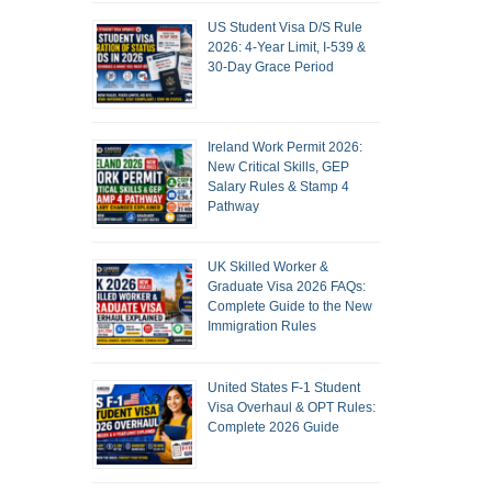
US Student Visa D/S Rule
2026: 4-Year Limit, I-539 &
30-Day Grace Period
Ireland Work Permit 2026:
New Critical Skills, GEP
Salary Rules & Stamp 4
Pathway
UK Skilled Worker &
Graduate Visa 2026 FAQs:
Complete Guide to the New
Immigration Rules
United States F-1 Student
Visa Overhaul & OPT Rules:
Complete 2026 Guide