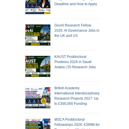
Deadline and How to Apply
GovAI Research Fellow
2026: AI Governance Jobs in
the UK and US
KAUST Postdoctoral
Positions 2026 in Saudi
Arabia | 55 Research Jobs
British Academy
International Interdisciplinary
Research Projects 2027: Up
to £300,000 Funding
MSCA Postdoctoral
Fellowships 2026: €399M for