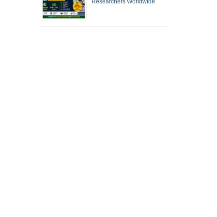
Researchers Worldwide