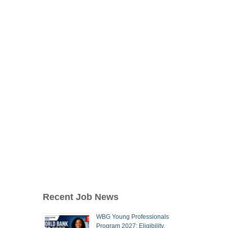
Recent Job News
WBG Young Professionals
Program 2027: Eligibility,