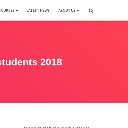
SOURCES
LATEST NEWS
ABOUT US
 students 2018