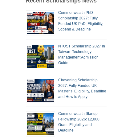
Recent Scholarships News
Commonwealth PhD
Scholarship 2027: Fully
Funded UK PhD, Eligibility,
Stipend & Deadline
NTUST Scholarship 2027 in
Taiwan: Technology
Management Admission
Guide
Chevening Scholarship
2027: Fully Funded UK
Master’s, Eligibility, Deadline
and How to Apply
Commonwealth Startup
Fellowship 2026: £2,000
Grant, Eligibility and
Deadline