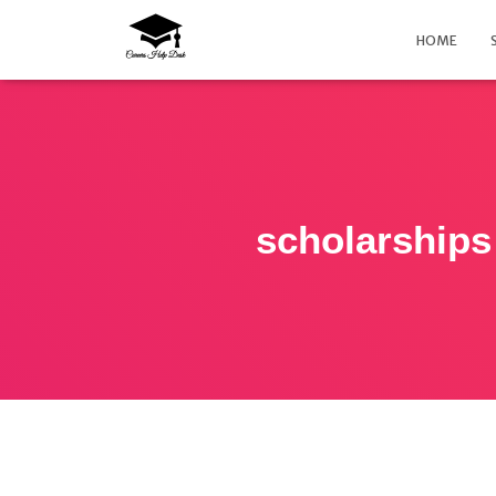
HOME
scholarships 