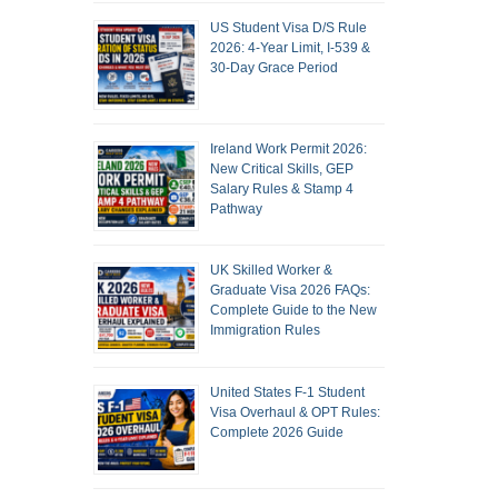
US Student Visa D/S Rule
2026: 4-Year Limit, I-539 &
30-Day Grace Period
Ireland Work Permit 2026:
New Critical Skills, GEP
Salary Rules & Stamp 4
Pathway
UK Skilled Worker &
Graduate Visa 2026 FAQs:
Complete Guide to the New
Immigration Rules
United States F-1 Student
Visa Overhaul & OPT Rules:
Complete 2026 Guide