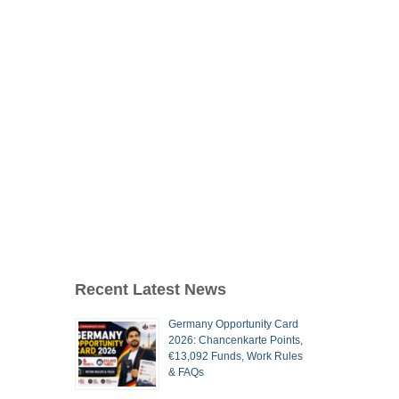
Recent Latest News
Germany Opportunity Card
2026: Chancenkarte Points,
€13,092 Funds, Work Rules
& FAQs