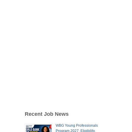
Recent Job News
WBG Young Professionals
Program 2027: Eligibility,