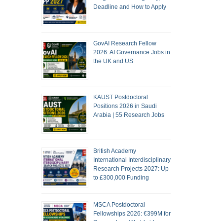
Deadline and How to Apply
GovAI Research Fellow
2026: AI Governance Jobs in
the UK and US
KAUST Postdoctoral
Positions 2026 in Saudi
Arabia | 55 Research Jobs
British Academy
International Interdisciplinary
Research Projects 2027: Up
to £300,000 Funding
MSCA Postdoctoral
Fellowships 2026: €399M for