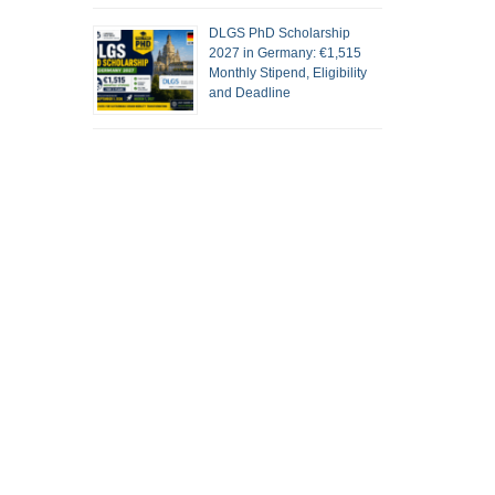
DLGS PhD Scholarship
2027 in Germany: €1,515
Monthly Stipend, Eligibility
and Deadline