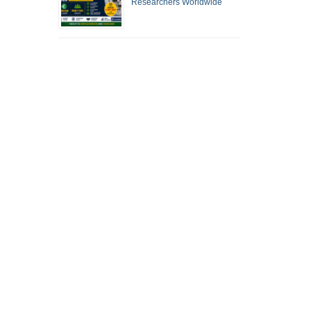
Researchers Worldwide