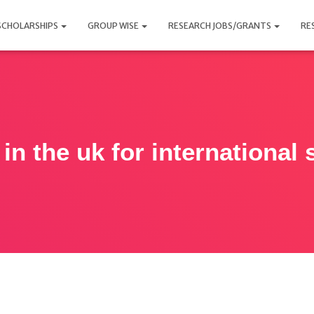
SCHOLARSHIPS
GROUP WISE
RESEARCH JOBS/GRANTS
RE
in the uk for international