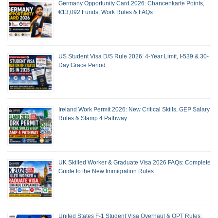
Germany Opportunity Card 2026: Chancenkarte Points,
€13,092 Funds, Work Rules & FAQs
US Student Visa D/S Rule 2026: 4-Year Limit, I-539 & 30-
Day Grace Period
Ireland Work Permit 2026: New Critical Skills, GEP Salary
Rules & Stamp 4 Pathway
UK Skilled Worker & Graduate Visa 2026 FAQs: Complete
Guide to the New Immigration Rules
United States F-1 Student Visa Overhaul & OPT Rules: