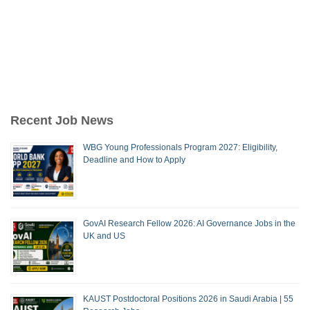
Recent Job News
WBG Young Professionals Program 2027: Eligibility,
Deadline and How to Apply
GovAI Research Fellow 2026: AI Governance Jobs in the
UK and US
KAUST Postdoctoral Positions 2026 in Saudi Arabia | 55