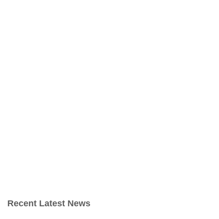
Recent Latest News