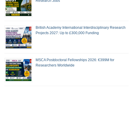
Research Jobs
British Academy International Interdisciplinary Research
Projects 2027: Up to £300,000 Funding
MSCA Postdoctoral Fellowships 2026: €399M for
Researchers Worldwide