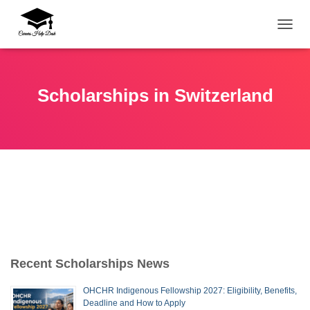
TOGG
Scholarships in Switzerland
Recent Scholarships News
OHCHR Indigenous Fellowship 2027: Eligibility, Benefits,
Deadline and How to Apply