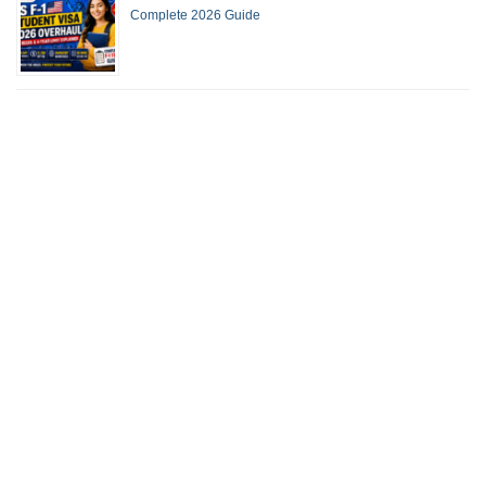
Complete 2026 Guide