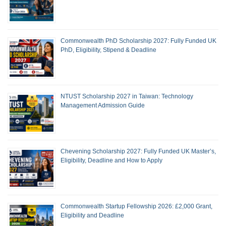
Commonwealth PhD Scholarship 2027: Fully Funded UK
PhD, Eligibility, Stipend & Deadline
NTUST Scholarship 2027 in Taiwan: Technology
Management Admission Guide
Chevening Scholarship 2027: Fully Funded UK Master’s,
Eligibility, Deadline and How to Apply
Commonwealth Startup Fellowship 2026: £2,000 Grant,
Eligibility and Deadline