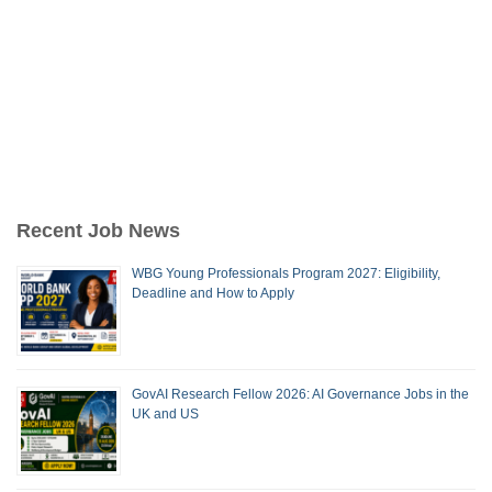
Recent Job News
WBG Young Professionals Program 2027: Eligibility,
Deadline and How to Apply
GovAI Research Fellow 2026: AI Governance Jobs in the
UK and US