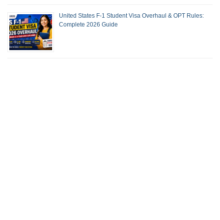
United States F-1 Student Visa Overhaul & OPT Rules:
Complete 2026 Guide