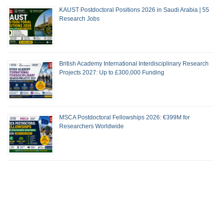
KAUST Postdoctoral Positions 2026 in Saudi Arabia | 55
Research Jobs
British Academy International Interdisciplinary Research
Projects 2027: Up to £300,000 Funding
MSCA Postdoctoral Fellowships 2026: €399M for
Researchers Worldwide