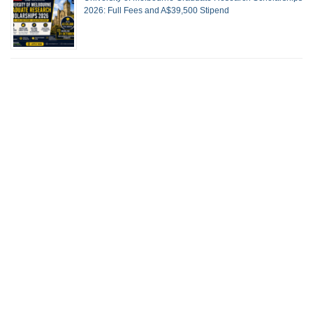
2026: Full Fees and A$39,500 Stipend