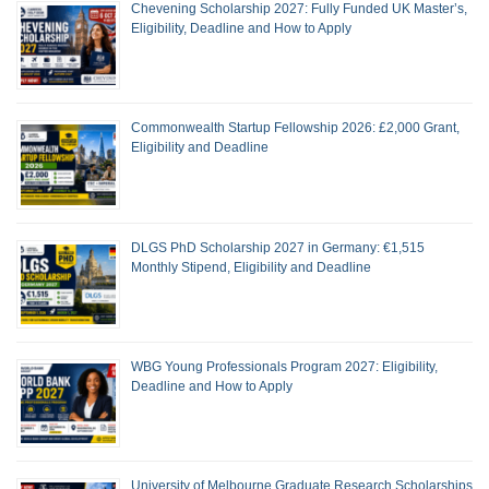
Chevening Scholarship 2027: Fully Funded UK Master’s,
Eligibility, Deadline and How to Apply
Commonwealth Startup Fellowship 2026: £2,000 Grant,
Eligibility and Deadline
DLGS PhD Scholarship 2027 in Germany: €1,515
Monthly Stipend, Eligibility and Deadline
WBG Young Professionals Program 2027: Eligibility,
Deadline and How to Apply
University of Melbourne Graduate Research Scholarships