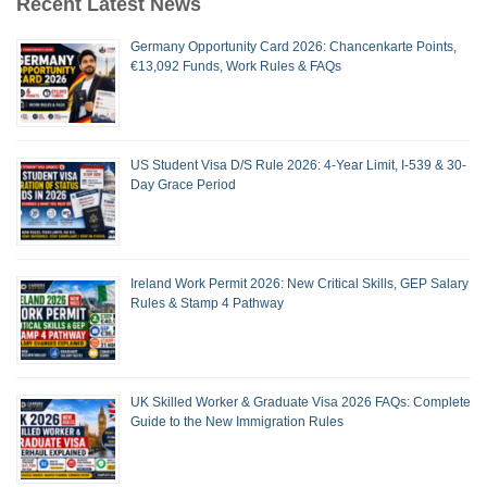
Recent Latest News
Germany Opportunity Card 2026: Chancenkarte Points,
€13,092 Funds, Work Rules & FAQs
US Student Visa D/S Rule 2026: 4-Year Limit, I-539 & 30-
Day Grace Period
Ireland Work Permit 2026: New Critical Skills, GEP Salary
Rules & Stamp 4 Pathway
UK Skilled Worker & Graduate Visa 2026 FAQs: Complete
Guide to the New Immigration Rules