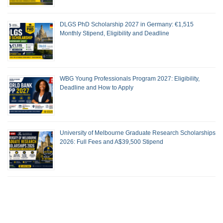
DLGS PhD Scholarship 2027 in Germany: €1,515
Monthly Stipend, Eligibility and Deadline
WBG Young Professionals Program 2027: Eligibility,
Deadline and How to Apply
University of Melbourne Graduate Research Scholarships
2026: Full Fees and A$39,500 Stipend