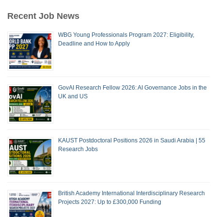
Recent Job News
WBG Young Professionals Program 2027: Eligibility,
Deadline and How to Apply
GovAI Research Fellow 2026: AI Governance Jobs in the
UK and US
KAUST Postdoctoral Positions 2026 in Saudi Arabia | 55
Research Jobs
British Academy International Interdisciplinary Research
Projects 2027: Up to £300,000 Funding