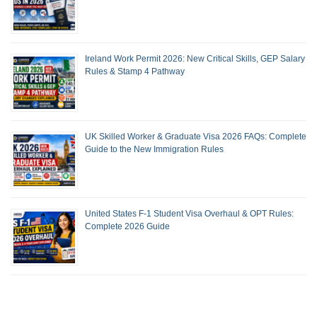
Ireland Work Permit 2026: New Critical Skills, GEP Salary
Rules & Stamp 4 Pathway
UK Skilled Worker & Graduate Visa 2026 FAQs: Complete
Guide to the New Immigration Rules
United States F-1 Student Visa Overhaul & OPT Rules:
Complete 2026 Guide