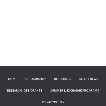
HOME
SCHOLARSHIPS
RESOURCES
LATEST NEWS
RESEARCH JOBS/GRANTS
SUMMER & EXCHANGE PROGRAMS
PRIVACY POLICY