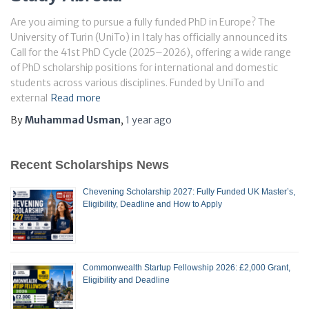
Are you aiming to pursue a fully funded PhD in Europe? The
University of Turin (UniTo) in Italy has officially announced its
Call for the 41st PhD Cycle (2025–2026), offering a wide range
of PhD scholarship positions for international and domestic
students across various disciplines. Funded by UniTo and
external
Read more
By
Muhammad Usman
,
1 year
ago
Recent Scholarships News
Chevening Scholarship 2027: Fully Funded UK Master’s,
Eligibility, Deadline and How to Apply
Commonwealth Startup Fellowship 2026: £2,000 Grant,
Eligibility and Deadline