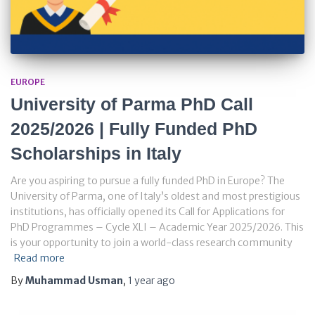
EUROPE
University of Parma PhD Call
2025/2026 | Fully Funded PhD
Scholarships in Italy
Are you aspiring to pursue a fully funded PhD in Europe? The
University of Parma, one of Italy’s oldest and most prestigious
institutions, has officially opened its Call for Applications for
PhD Programmes – Cycle XLI – Academic Year 2025/2026. This
is your opportunity to join a world-class research community
Read more
By
Muhammad Usman
,
1 year
ago