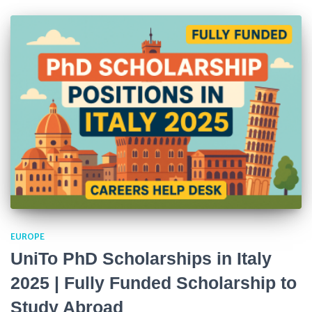
EUROPE
UniTo PhD Scholarships in Italy
2025 | Fully Funded Scholarship to
Study Abroad