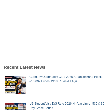
Recent Latest News
Germany Opportunity Card 2026: Chancenkarte Points,
€13,092 Funds, Work Rules & FAQs
US Student Visa D/S Rule 2026: 4-Year Limit, I-539 & 30-
Day Grace Period