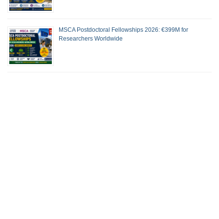
MSCA Postdoctoral Fellowships 2026: €399M for
Researchers Worldwide