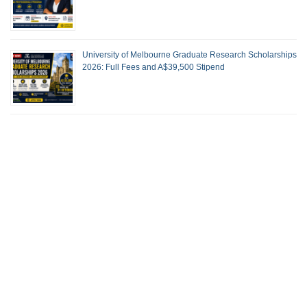
University of Melbourne Graduate Research Scholarships
2026: Full Fees and A$39,500 Stipend