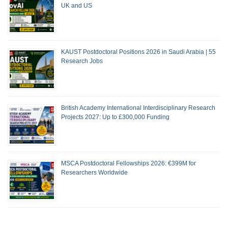
UK and US
KAUST Postdoctoral Positions 2026 in Saudi Arabia | 55
Research Jobs
British Academy International Interdisciplinary Research
Projects 2027: Up to £300,000 Funding
MSCA Postdoctoral Fellowships 2026: €399M for
Researchers Worldwide