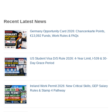
Recent Latest News
Germany Opportunity Card 2026: Chancenkarte Points,
€13,092 Funds, Work Rules & FAQs
US Student Visa D/S Rule 2026: 4-Year Limit, I-539 & 30-
Day Grace Period
Ireland Work Permit 2026: New Critical Skills, GEP Salary
Rules & Stamp 4 Pathway