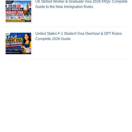
UK Skilled Worker & Graduate Visa 2026 FAQs: Complete
Guide to the New Immigration Rules
United States F-1 Student Visa Overhaul & OPT Rules:
Complete 2026 Guide