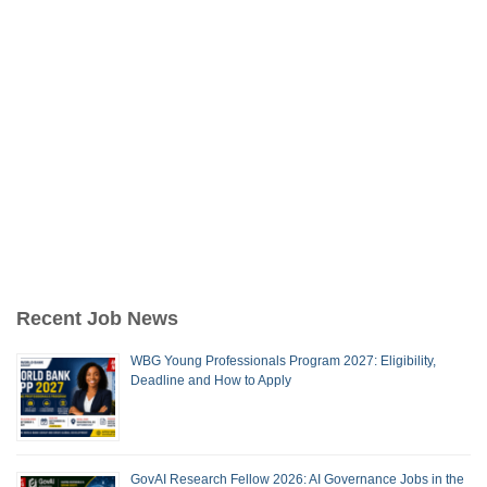
Recent Job News
WBG Young Professionals Program 2027: Eligibility,
Deadline and How to Apply
GovAI Research Fellow 2026: AI Governance Jobs in the