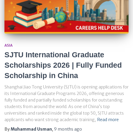
ASIA
SJTU International Graduate
Scholarships 2026 | Fully Funded
Scholarship in China
Shanghai Jiao Tong University (SJTU) is opening applications for
its International Graduate Programs 2026, offering generous
fully funded and partially funded scholarships for outstanding
students from around the world. As one of China’s top
universities and ranked inside the global top 50, SJTU attracts
applicants who want strong academic training,
Read more
By
Muhammad Usman
,
9 months
ago