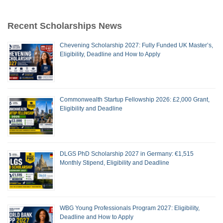
Recent Scholarships News
Chevening Scholarship 2027: Fully Funded UK Master’s,
Eligibility, Deadline and How to Apply
Commonwealth Startup Fellowship 2026: £2,000 Grant,
Eligibility and Deadline
DLGS PhD Scholarship 2027 in Germany: €1,515
Monthly Stipend, Eligibility and Deadline
WBG Young Professionals Program 2027: Eligibility,
Deadline and How to Apply