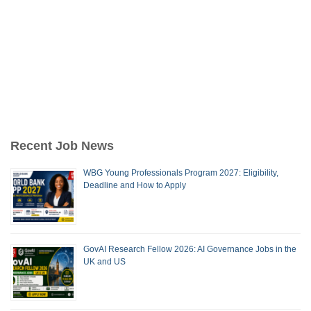
Recent Job News
WBG Young Professionals Program 2027: Eligibility,
Deadline and How to Apply
GovAI Research Fellow 2026: AI Governance Jobs in the
UK and US