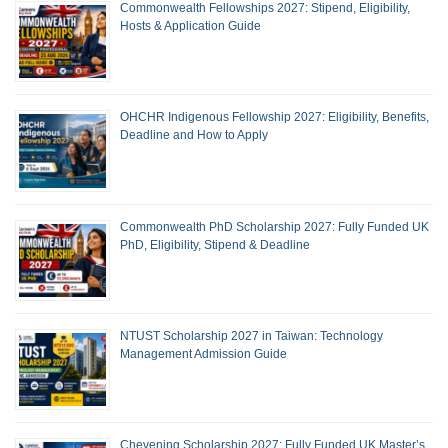
Commonwealth Fellowships 2027: Stipend, Eligibility,
Hosts & Application Guide
OHCHR Indigenous Fellowship 2027: Eligibility, Benefits,
Deadline and How to Apply
Commonwealth PhD Scholarship 2027: Fully Funded UK
PhD, Eligibility, Stipend & Deadline
NTUST Scholarship 2027 in Taiwan: Technology
Management Admission Guide
Chevening Scholarship 2027: Fully Funded UK Master’s,