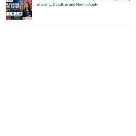
Eligibility, Deadline and How to Apply