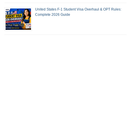
United States F-1 Student Visa Overhaul & OPT Rules:
Complete 2026 Guide