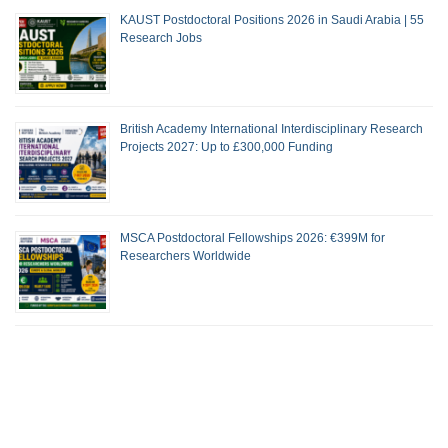
KAUST Postdoctoral Positions 2026 in Saudi Arabia | 55
Research Jobs
British Academy International Interdisciplinary Research
Projects 2027: Up to £300,000 Funding
MSCA Postdoctoral Fellowships 2026: €399M for
Researchers Worldwide