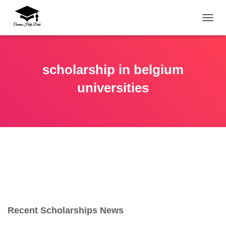
TOGG
scholarship in belgium
universities
Recent Scholarships News