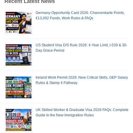
Recent Latest News
Germany Opportunity Card 2026: Chancenkarte Points,
€13,092 Funds, Work Rules & FAQs
US Student Visa D/S Rule 2026: 4-Year Limit, I-539 & 30-
Day Grace Period
Ireland Work Permit 2026: New Critical Skills, GEP Salary
Rules & Stamp 4 Pathway
UK Skilled Worker & Graduate Visa 2026 FAQs: Complete
Guide to the New Immigration Rules