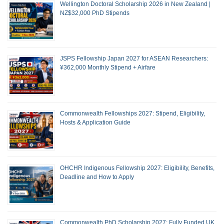
Wellington Doctoral Scholarship 2026 in New Zealand |
NZ$32,000 PhD Stipends
JSPS Fellowship Japan 2027 for ASEAN Researchers:
¥362,000 Monthly Stipend + Airfare
Commonwealth Fellowships 2027: Stipend, Eligibility,
Hosts & Application Guide
OHCHR Indigenous Fellowship 2027: Eligibility, Benefits,
Deadline and How to Apply
Commonwealth PhD Scholarship 2027: Fully Funded UK