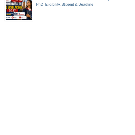
PhD, Eligibility, Stipend & Deadline