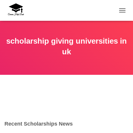
TOGG
scholarship giving universities in
uk
Recent Scholarships News