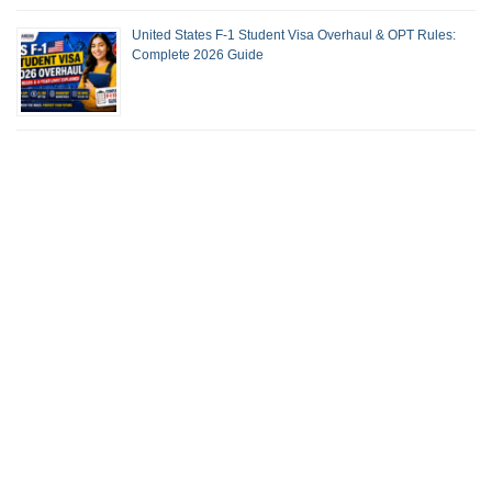
United States F-1 Student Visa Overhaul & OPT Rules:
Complete 2026 Guide