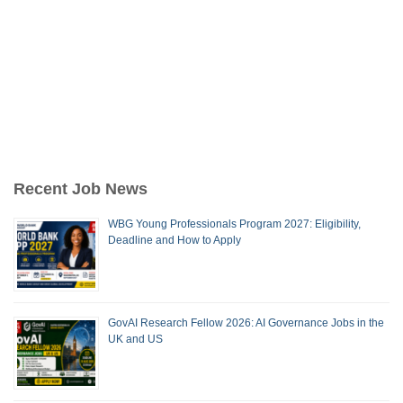
Recent Job News
WBG Young Professionals Program 2027: Eligibility,
Deadline and How to Apply
GovAI Research Fellow 2026: AI Governance Jobs in the
UK and US