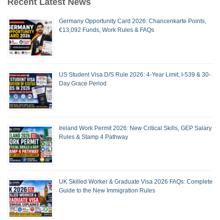
Recent Latest News
Germany Opportunity Card 2026: Chancenkarte Points,
€13,092 Funds, Work Rules & FAQs
US Student Visa D/S Rule 2026: 4-Year Limit, I-539 & 30-
Day Grace Period
Ireland Work Permit 2026: New Critical Skills, GEP Salary
Rules & Stamp 4 Pathway
UK Skilled Worker & Graduate Visa 2026 FAQs: Complete
Guide to the New Immigration Rules