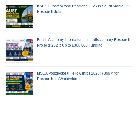
KAUST Postdoctoral Positions 2026 in Saudi Arabia | 55
Research Jobs
British Academy International Interdisciplinary Research
Projects 2027: Up to £300,000 Funding
MSCA Postdoctoral Fellowships 2026: €399M for
Researchers Worldwide