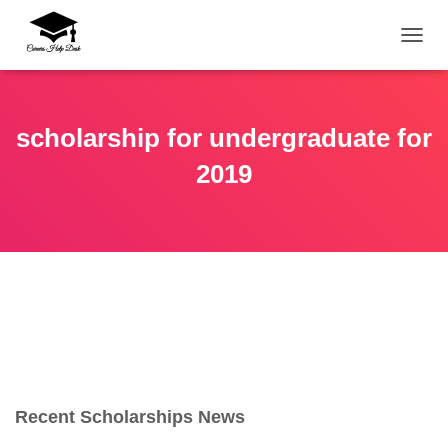
TOGG
scholarship for undergraduate for
2019
Recent Scholarships News