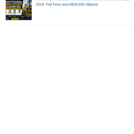
2026: Full Fees and A$39,500 Stipend