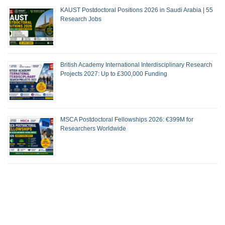
KAUST Postdoctoral Positions 2026 in Saudi Arabia | 55
Research Jobs
British Academy International Interdisciplinary Research
Projects 2027: Up to £300,000 Funding
MSCA Postdoctoral Fellowships 2026: €399M for
Researchers Worldwide