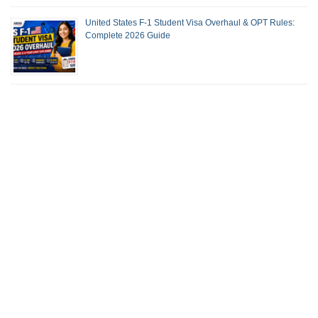
United States F-1 Student Visa Overhaul & OPT Rules:
Complete 2026 Guide