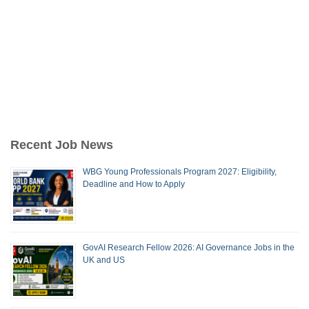
Recent Job News
WBG Young Professionals Program 2027: Eligibility,
Deadline and How to Apply
GovAI Research Fellow 2026: AI Governance Jobs in the
UK and US