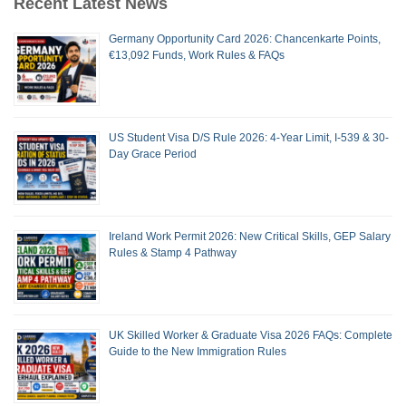
Recent Latest News
Germany Opportunity Card 2026: Chancenkarte Points,
€13,092 Funds, Work Rules & FAQs
US Student Visa D/S Rule 2026: 4-Year Limit, I-539 & 30-
Day Grace Period
Ireland Work Permit 2026: New Critical Skills, GEP Salary
Rules & Stamp 4 Pathway
UK Skilled Worker & Graduate Visa 2026 FAQs: Complete
Guide to the New Immigration Rules