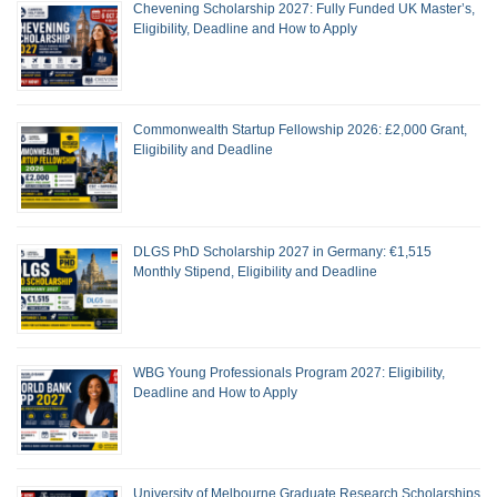
Chevening Scholarship 2027: Fully Funded UK Master’s,
Eligibility, Deadline and How to Apply
Commonwealth Startup Fellowship 2026: £2,000 Grant,
Eligibility and Deadline
DLGS PhD Scholarship 2027 in Germany: €1,515
Monthly Stipend, Eligibility and Deadline
WBG Young Professionals Program 2027: Eligibility,
Deadline and How to Apply
University of Melbourne Graduate Research Scholarships