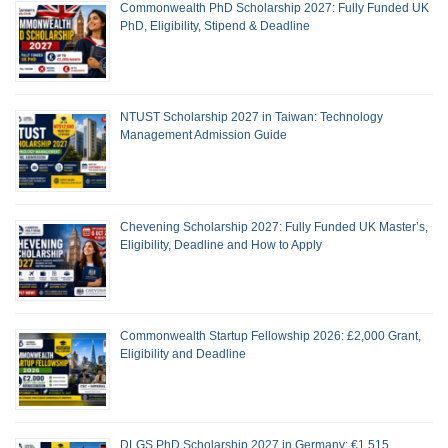
Commonwealth PhD Scholarship 2027: Fully Funded UK
PhD, Eligibility, Stipend & Deadline
NTUST Scholarship 2027 in Taiwan: Technology
Management Admission Guide
Chevening Scholarship 2027: Fully Funded UK Master’s,
Eligibility, Deadline and How to Apply
Commonwealth Startup Fellowship 2026: £2,000 Grant,
Eligibility and Deadline
DLGS PhD Scholarship 2027 in Germany: €1,515