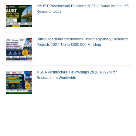
KAUST Postdoctoral Positions 2026 in Saudi Arabia | 55
Research Jobs
British Academy International Interdisciplinary Research
Projects 2027: Up to £300,000 Funding
MSCA Postdoctoral Fellowships 2026: €399M for
Researchers Worldwide