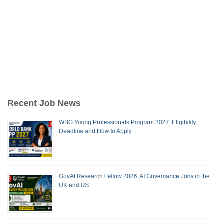
Recent Job News
WBG Young Professionals Program 2027: Eligibility,
Deadline and How to Apply
GovAI Research Fellow 2026: AI Governance Jobs in the
UK and US