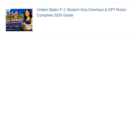
United States F-1 Student Visa Overhaul & OPT Rules:
Complete 2026 Guide