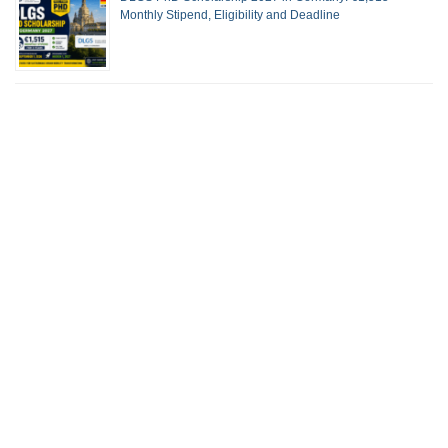
Monthly Stipend, Eligibility and Deadline