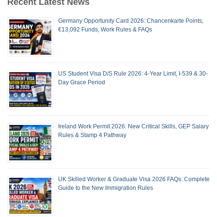
Recent Latest News
Germany Opportunity Card 2026: Chancenkarte Points,
€13,092 Funds, Work Rules & FAQs
US Student Visa D/S Rule 2026: 4-Year Limit, I-539 & 30-
Day Grace Period
Ireland Work Permit 2026: New Critical Skills, GEP Salary
Rules & Stamp 4 Pathway
UK Skilled Worker & Graduate Visa 2026 FAQs: Complete
Guide to the New Immigration Rules