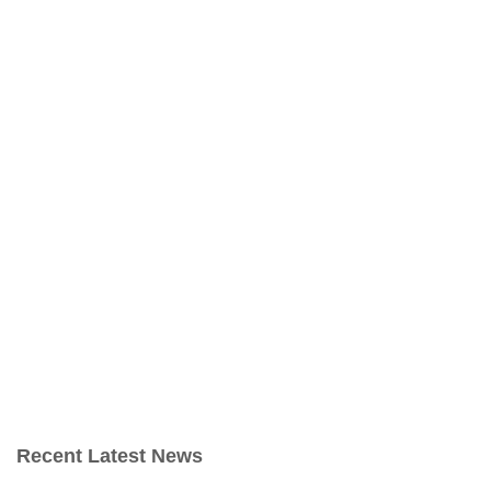
Recent Latest News