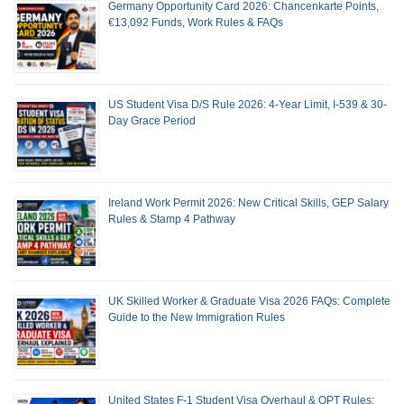
Germany Opportunity Card 2026: Chancenkarte Points,
€13,092 Funds, Work Rules & FAQs
US Student Visa D/S Rule 2026: 4-Year Limit, I-539 & 30-
Day Grace Period
Ireland Work Permit 2026: New Critical Skills, GEP Salary
Rules & Stamp 4 Pathway
UK Skilled Worker & Graduate Visa 2026 FAQs: Complete
Guide to the New Immigration Rules
United States F-1 Student Visa Overhaul & OPT Rules: