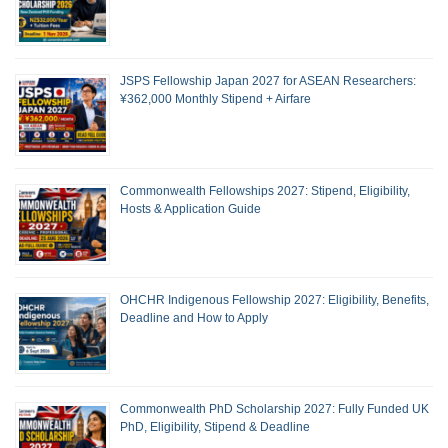
JSPS Fellowship Japan 2027 for ASEAN Researchers:
¥362,000 Monthly Stipend + Airfare
Commonwealth Fellowships 2027: Stipend, Eligibility,
Hosts & Application Guide
OHCHR Indigenous Fellowship 2027: Eligibility, Benefits,
Deadline and How to Apply
Commonwealth PhD Scholarship 2027: Fully Funded UK
PhD, Eligibility, Stipend & Deadline