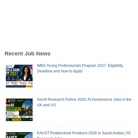
Recent Job News
WBG Young Professionals Program 2027: Eligibility,
Deadline and How to Apply
GovAI Research Fellow 2026: AI Governance Jobs in the
UK and US
KAUST Postdoctoral Positions 2026 in Saudi Arabia | 55