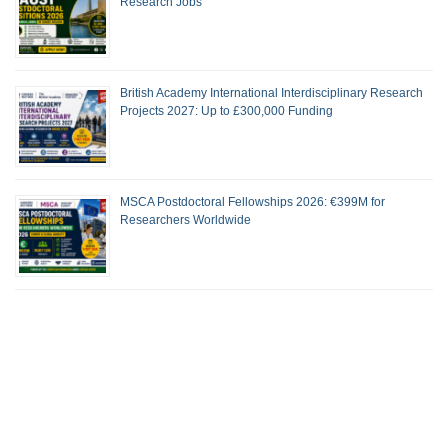
Research Jobs
British Academy International Interdisciplinary Research
Projects 2027: Up to £300,000 Funding
MSCA Postdoctoral Fellowships 2026: €399M for
Researchers Worldwide