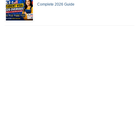
Complete 2026 Guide