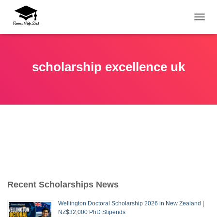
TOGG
scholarship excellence uk
Recent Scholarships News
Wellington Doctoral Scholarship 2026 in New Zealand |
NZ$32,000 PhD Stipends