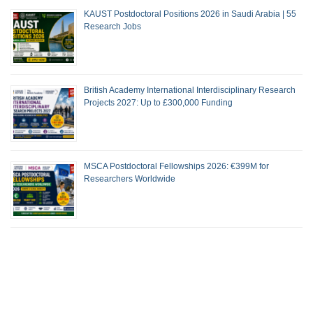
KAUST Postdoctoral Positions 2026 in Saudi Arabia | 55
Research Jobs
British Academy International Interdisciplinary Research
Projects 2027: Up to £300,000 Funding
MSCA Postdoctoral Fellowships 2026: €399M for
Researchers Worldwide