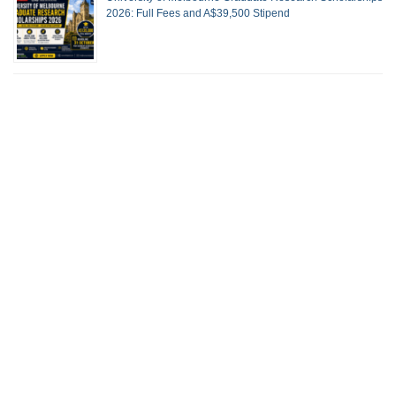
2026: Full Fees and A$39,500 Stipend