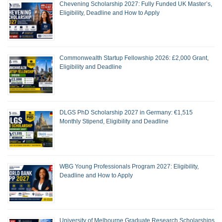
Chevening Scholarship 2027: Fully Funded UK Master’s,
Eligibility, Deadline and How to Apply
Commonwealth Startup Fellowship 2026: £2,000 Grant,
Eligibility and Deadline
DLGS PhD Scholarship 2027 in Germany: €1,515
Monthly Stipend, Eligibility and Deadline
WBG Young Professionals Program 2027: Eligibility,
Deadline and How to Apply
University of Melbourne Graduate Research Scholarships