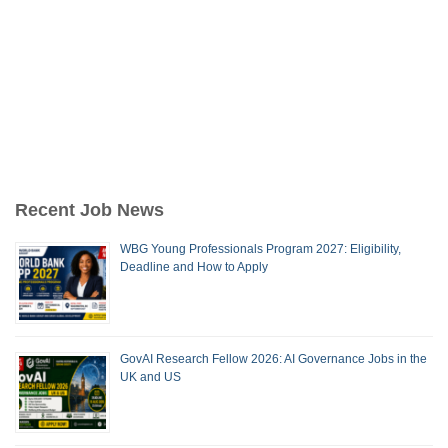
Recent Job News
WBG Young Professionals Program 2027: Eligibility,
Deadline and How to Apply
GovAI Research Fellow 2026: AI Governance Jobs in the
UK and US