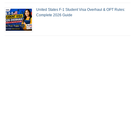
United States F-1 Student Visa Overhaul & OPT Rules:
Complete 2026 Guide