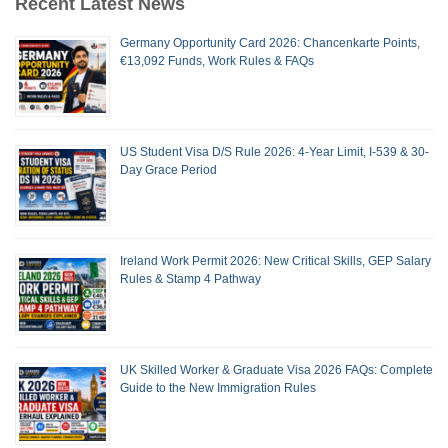
Recent Latest News
Germany Opportunity Card 2026: Chancenkarte Points,
€13,092 Funds, Work Rules & FAQs
US Student Visa D/S Rule 2026: 4-Year Limit, I-539 & 30-
Day Grace Period
Ireland Work Permit 2026: New Critical Skills, GEP Salary
Rules & Stamp 4 Pathway
UK Skilled Worker & Graduate Visa 2026 FAQs: Complete
Guide to the New Immigration Rules