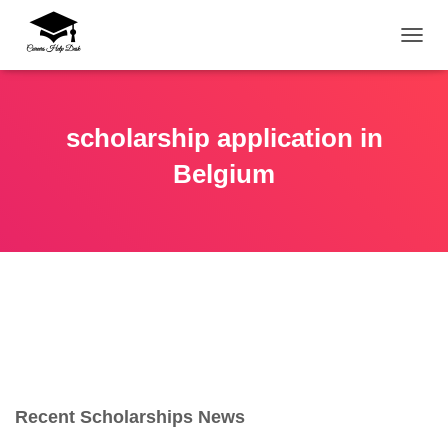
TOGG
scholarship application in
Belgium
Recent Scholarships News