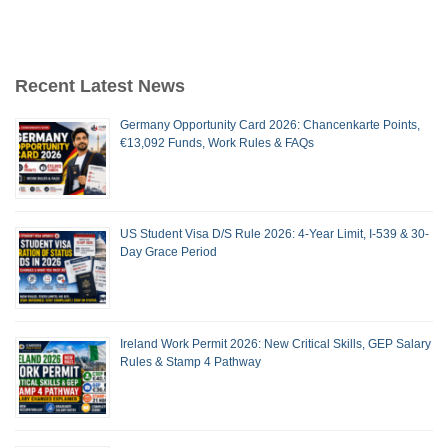
Recent Latest News
Germany Opportunity Card 2026: Chancenkarte Points,
€13,092 Funds, Work Rules & FAQs
US Student Visa D/S Rule 2026: 4-Year Limit, I-539 & 30-
Day Grace Period
Ireland Work Permit 2026: New Critical Skills, GEP Salary
Rules & Stamp 4 Pathway