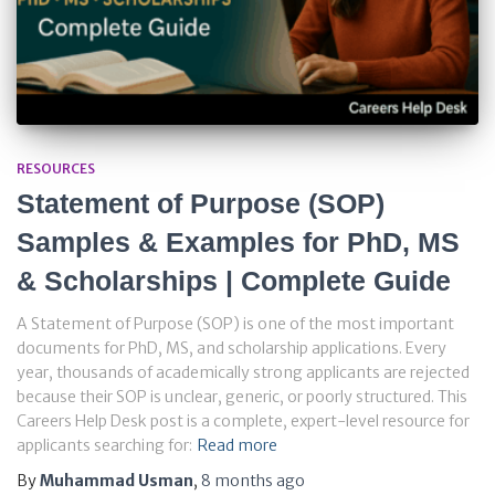
RESOURCES
Statement of Purpose (SOP)
Samples & Examples for PhD, MS
& Scholarships | Complete Guide
A Statement of Purpose (SOP) is one of the most important
documents for PhD, MS, and scholarship applications. Every
year, thousands of academically strong applicants are rejected
because their SOP is unclear, generic, or poorly structured. This
Careers Help Desk post is a complete, expert-level resource for
applicants searching for:
Read more
By
Muhammad Usman
,
8 months
ago