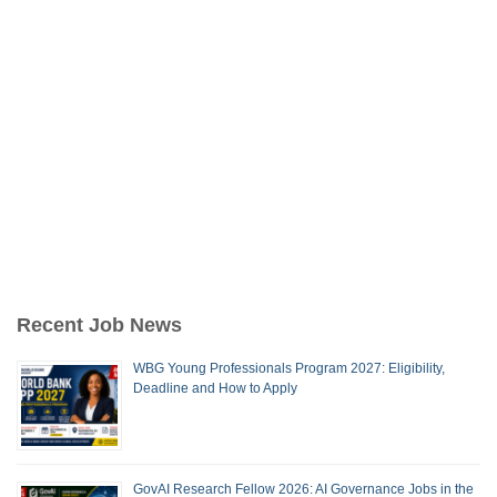
Recent Job News
WBG Young Professionals Program 2027: Eligibility,
Deadline and How to Apply
GovAI Research Fellow 2026: AI Governance Jobs in the