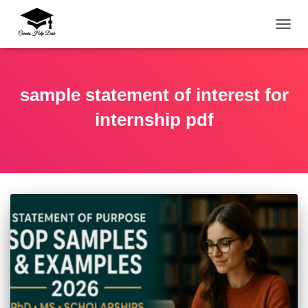
TOGG
sample statement of interest for
internship pdf