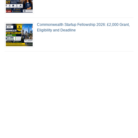
Commonwealth Startup Fellowship 2026: £2,000 Grant,
Eligibility and Deadline