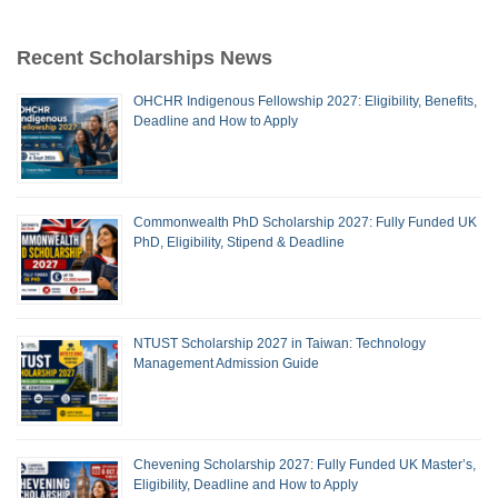
Recent Scholarships News
OHCHR Indigenous Fellowship 2027: Eligibility, Benefits,
Deadline and How to Apply
Commonwealth PhD Scholarship 2027: Fully Funded UK
PhD, Eligibility, Stipend & Deadline
NTUST Scholarship 2027 in Taiwan: Technology
Management Admission Guide
Chevening Scholarship 2027: Fully Funded UK Master’s,
Eligibility, Deadline and How to Apply