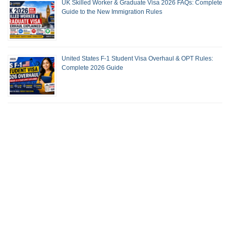
UK Skilled Worker & Graduate Visa 2026 FAQs: Complete
Guide to the New Immigration Rules
United States F-1 Student Visa Overhaul & OPT Rules:
Complete 2026 Guide