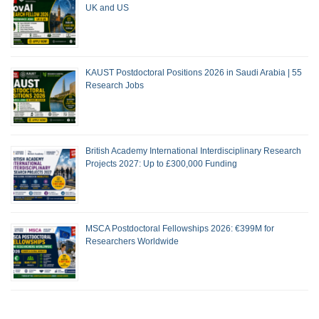
UK and US
KAUST Postdoctoral Positions 2026 in Saudi Arabia | 55
Research Jobs
British Academy International Interdisciplinary Research
Projects 2027: Up to £300,000 Funding
MSCA Postdoctoral Fellowships 2026: €399M for
Researchers Worldwide